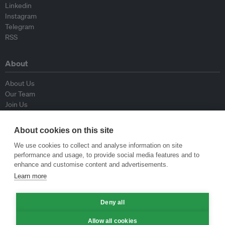
Linkedin
Instagram
Telegram
RSS
About
About Us
Our Team
Join Us
Advisory Board
Contributors
About cookies on this site
Contact Us
We use cookies to collect and analyse information on site
performance and usage, to provide social media features and to
Policy
enhance and customise content and advertisements.
Learn more
Republishing Guidelines
Op-ed Guidelines
Deny all
Press Release Guidelines
Privacy Policy
Allow all cookies
Terms & Conditions