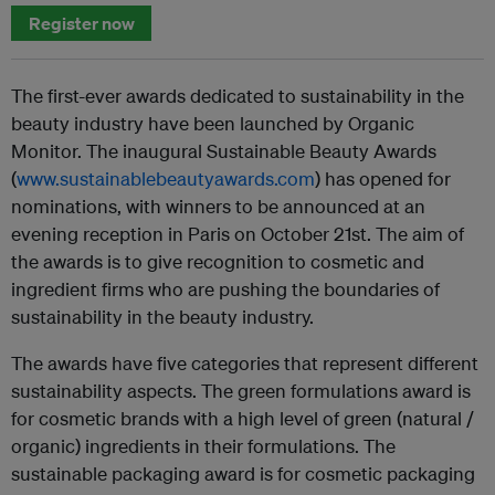
Register now
The first-ever awards dedicated to sustainability in the
beauty industry have been launched by Organic
Monitor. The inaugural Sustainable Beauty Awards
(
www.sustainablebeautyawards.com
) has opened for
nominations, with winners to be announced at an
evening reception in Paris on October 21st. The aim of
the awards is to give recognition to cosmetic and
ingredient firms who are pushing the boundaries of
sustainability in the beauty industry.
The awards have five categories that represent different
sustainability aspects. The green formulations award is
for cosmetic brands with a high level of green (natural /
organic) ingredients in their formulations. The
sustainable packaging award is for cosmetic packaging