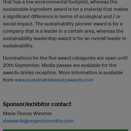
that has a low environmental footprint, whereas the
sustainable ingredient award is for a material that makes
a significant difference in terms of ecological and / or
social impact. The sustainability pioneer award is for a
company that is a leader in a certain area, whereas the
sustainability leadership award is for an overall leader in
sustainability.
Nominations for the five award categories are open until
20th September. Media passes are available for the
awards drinks reception. More information is available
from
www.sustainablebeautyawards.com
Sponsor/exhibitor contact
Marie-Theres Wimmer
sbawards@organicmonitor.com