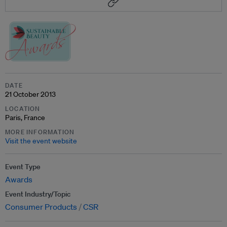
DATE
21 October 2013
LOCATION
Paris, France
MORE INFORMATION
Visit the event website
Event Type
Awards
Event Industry/Topic
Consumer Products
CSR