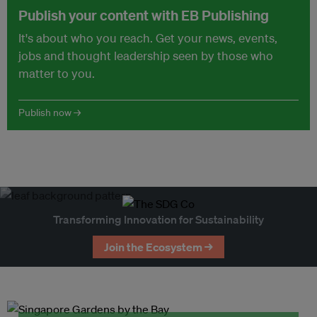
Publish your content with EB Publishing
It's about who you reach. Get your news, events,
jobs and thought leadership seen by those who
matter to you.
Publish now →
Transforming Innovation for Sustainability
Join the Ecosystem →