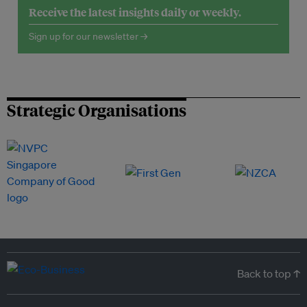
Receive the latest insights daily or weekly.
Sign up for our newsletter →
Strategic Organisations
Back to top ↑