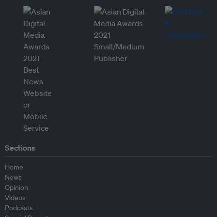
Sections
Home
News
Opinion
Videos
Podcasts