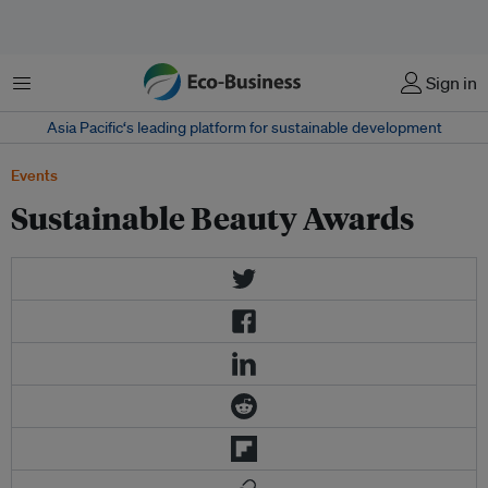
Menu
Sign in
Asia Pacific‘s leading platform for sustainable development
Events
Sustainable Beauty Awards