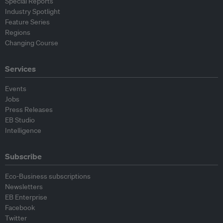
Special Reports
Industry Spotlight
Feature Series
Regions
Changing Course
Services
Events
Jobs
Press Releases
EB Studio
Intelligence
Subscribe
Eco-Business subscriptions
Newsletters
EB Enterprise
Facebook
Twitter