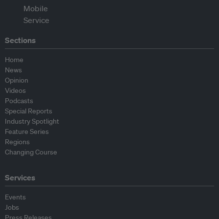
Sections
Home
News
Opinion
Videos
Podcasts
Special Reports
Industry Spotlight
Feature Series
Regions
Changing Course
Services
Events
Jobs
Press Releases