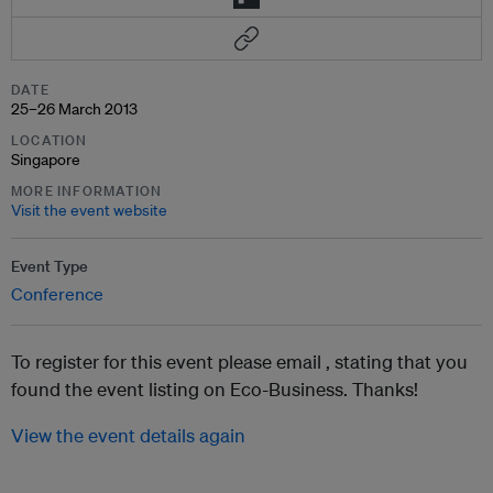
DATE
25–26 March 2013
LOCATION
Singapore
MORE INFORMATION
Visit the event website
Event Type
Conference
To register for this event please email ,
stating that you
found the event listing on Eco-Business. Thanks!
View the event details again