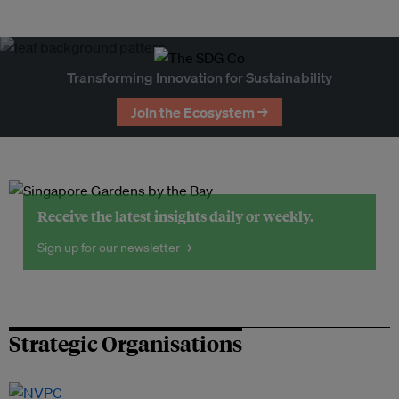
Transforming Innovation for Sustainability
Join the Ecosystem →
Receive the latest insights daily or weekly.
Sign up for our newsletter →
Strategic Organisations