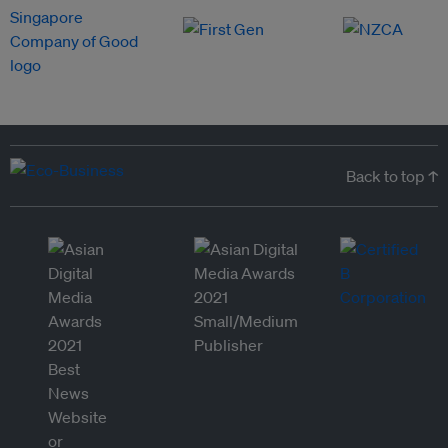
Back to top ↑