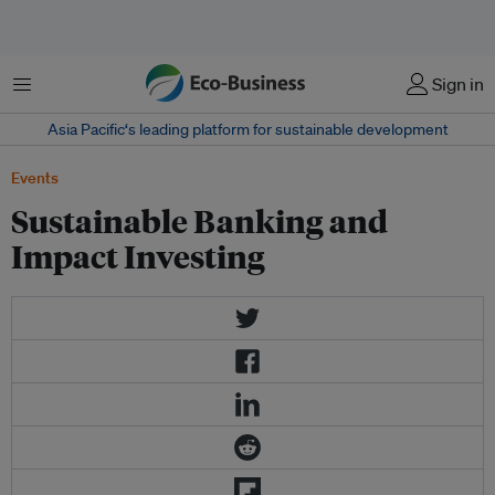
Menu
Sign in
Asia Pacific‘s leading platform for sustainable development
Events
Sustainable Banking and
Impact Investing