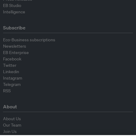
EB Studio
Intelligence
Subscribe
Eco-Business subscriptions
Newsletters
EB Enterprise
Facebook
Twitter
Linkedin
Instagram
Telegram
RSS
About
About Us
Our Team
Join Us