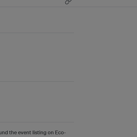
und the event listing on Eco-