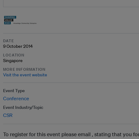
DATE
9 October 2014
LOCATION
Singapore
MORE INFORMATION
Visit the event website
Event Type
Conference
Event Industry/Topic
CSR
To register for this event please email ,
stating that you fo