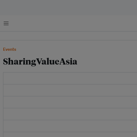
Menu
Events
SharingValueAsia