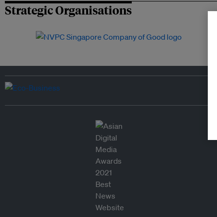
Strategic Organisations