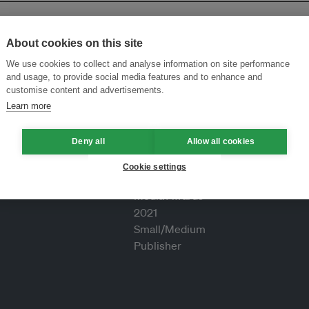
About cookies on this site
We use cookies to collect and analyse information on site performance
and usage, to provide social media features and to enhance and
customise content and advertisements.
Learn more
Deny all
Allow all cookies
Cookie settings