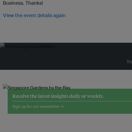
Business. Thanks!
View the event details again
Tr
Receive the latest insights daily or weekly.
Sign up for our newsletter →