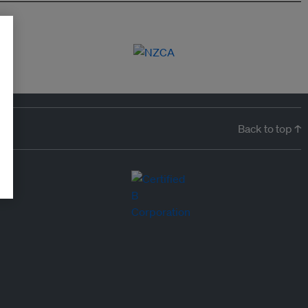
Back to top ↑