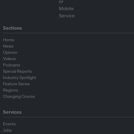
Sections
Home
News
Opinion
Videos
Podcasts
Special Reports
Industry Spotlight
Feature Series
Regions
Changing Course
Services
Events
Jobs