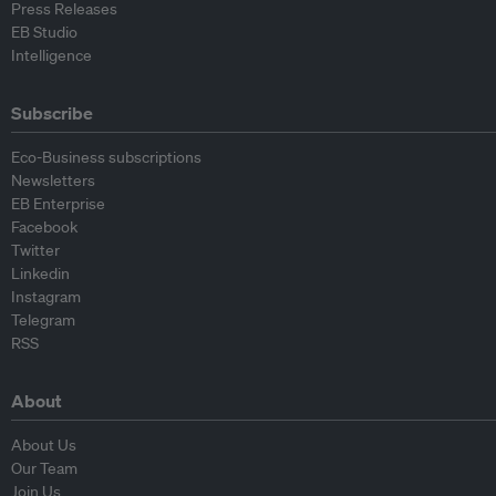
Press Releases
EB Studio
Intelligence
Subscribe
Eco-Business subscriptions
Newsletters
EB Enterprise
Facebook
Twitter
Linkedin
Instagram
Telegram
RSS
About
About Us
Our Team
Join Us