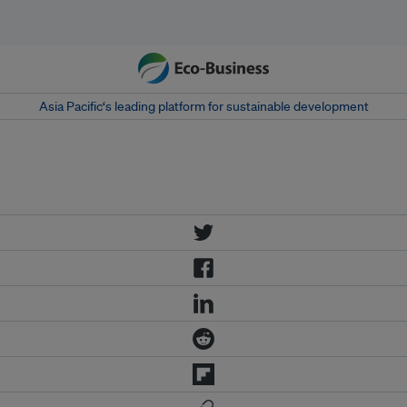
Asia Pacific‘s leading platform for sustainable development