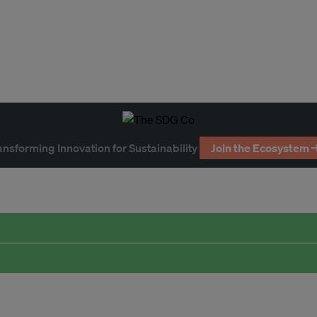
ansforming Innovation for Sustainability
Join the Ecosystem 