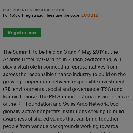
ECO-BUSINESS DISCOUNT CODE
15% off
ECOBIZ
For
registration fees use the code:
Register now
The Summit, to be held on 3 and 4 May 2017 at the
Atlantis Hotel by Giardino in Zurich, Switzerland, will
play a vital role in connecting representatives from
across the responsible finance industry to build on the
growing cooperation between responsible investment
(RI), environmental, social and governance (ESG) and
Islamic finance. The RFI Summit in Zurich is an initiative
of the RFI Foundation and Swiss Arab Network, two
globally active nonprofits institutions seeking to build
awareness of shared values that can bring together
people from various backgrounds working towards