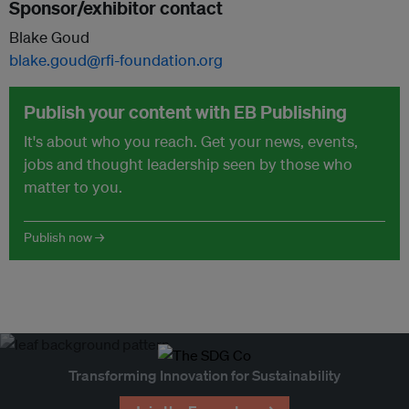
Sponsor/exhibitor contact
Blake Goud
blake.goud@rfi-foundation.org
Publish your content with EB Publishing
It's about who you reach. Get your news, events,
jobs and thought leadership seen by those who
matter to you.
Publish now →
Transforming Innovation for Sustainability