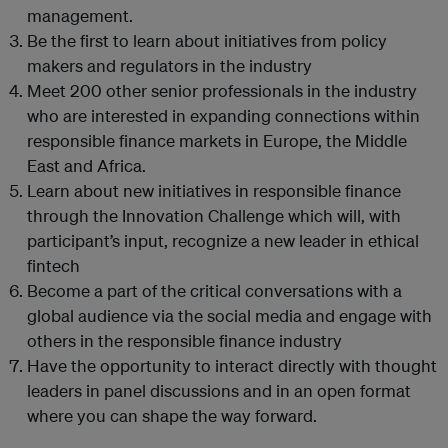
management.
Be the first to learn about initiatives from policy
makers and regulators in the industry
Meet 200 other senior professionals in the industry
who are interested in expanding connections within
responsible finance markets in Europe, the Middle
East and Africa.
Learn about new initiatives in responsible finance
through the Innovation Challenge which will, with
participant’s input, recognize a new leader in ethical
fintech
Become a part of the critical conversations with a
global audience via the social media and engage with
others in the responsible finance industry
Have the opportunity to interact directly with thought
leaders in panel discussions and in an open format
where you can shape the way forward.