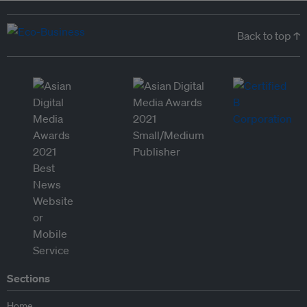
Back to top ↑
Sections
Home