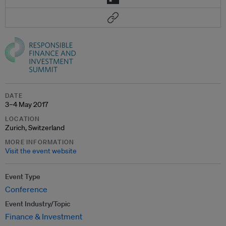
DATE
3–4 May 2017
LOCATION
Zurich, Switzerland
MORE INFORMATION
Visit the event website
Event Type
Conference
Event Industry/Topic
Finance & Investment