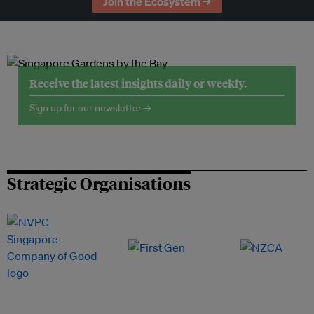
Join the Ecosystem →
Receive the latest insights daily or weekly.
Sign up for our newsletter →
Strategic Organisations