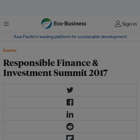
Menu
Sign in
Asia Pacific‘s leading platform for sustainable development
Events
Responsible Finance &
Investment Summit 2017