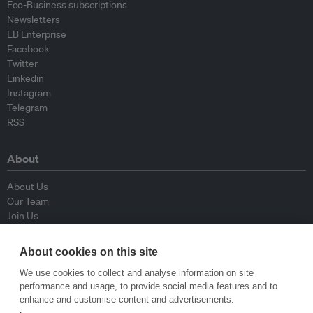
Eco-Business subscriptions
Newsletters
EB Enterprise
Facebook
Twitter
Linkedin
Instagram
Telegram
RSS
About
About Us
Our Team
Join Us
Advisory Board
Contributors
About cookies on this site
Contact Us
We use cookies to collect and analyse information on site
performance and usage, to provide social media features and to
Policy
enhance and customise content and advertisements.