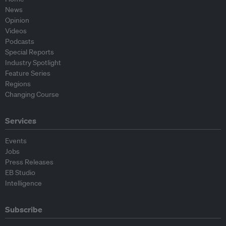
News
Opinion
Videos
Podcasts
Special Reports
Industry Spotlight
Feature Series
Regions
Changing Course
Services
Events
Jobs
Press Releases
EB Studio
Intelligence
Subscribe