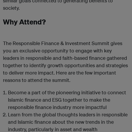
similar goals connected to generating benefits to
society.
Why Attend?
The Responsible Finance & Investment Summit gives
you an exclusive opportunity to engage with key
leaders in responsible and faith-based finance gathered
together to identify growth opportunities and strategies
to deliver more impact. Here are the few important
reasons to attend the summit.
Become a part of the pioneering initiative to connect
Islamic finance and ESG together to make the
responsible finance industry more impactful
Learn from the global thoughts leaders in responsible
and Islamic finance about the new trends in the
industry, particularly in asset and wealth