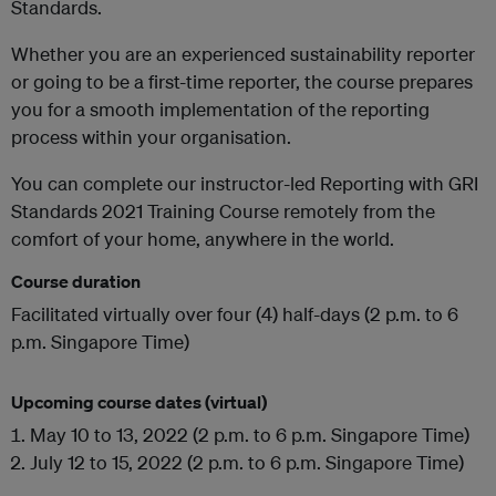
Standards.
Whether you are an experienced sustainability reporter
or going to be a first-time reporter, the course prepares
you for a smooth implementation of the reporting
process within your organisation.
You can complete our instructor-led Reporting with GRI
Standards 2021 Training Course remotely from the
comfort of your home, anywhere in the world.
Course duration
Facilitated virtually over four (4) half-days (2 p.m. to 6
p.m. Singapore Time)
Upcoming course dates (virtual)
May 10 to 13, 2022 (2 p.m. to 6 p.m. Singapore Time)
July 12 to 15, 2022 (2 p.m. to 6 p.m. Singapore Time)