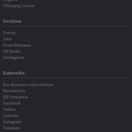
Changing Course
Services
Events
Jobs
Press Releases
EB Studio
Intelligence
Subscribe
Eco-Business subscriptions
Newsletters
EB Enterprise
Facebook
Twitter
Linkedin
Instagram
Telegram