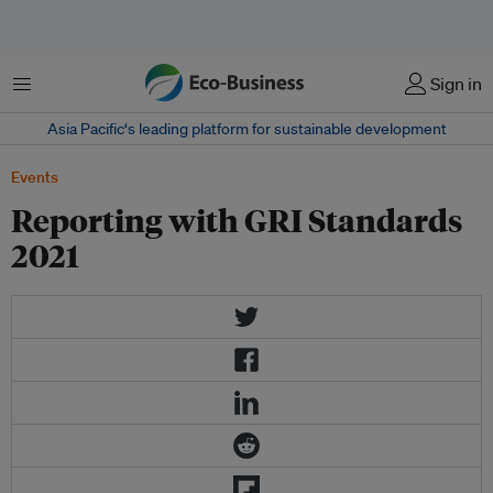
Menu
Sign in
Asia Pacific‘s leading platform for sustainable development
Events
Reporting with GRI Standards
2021