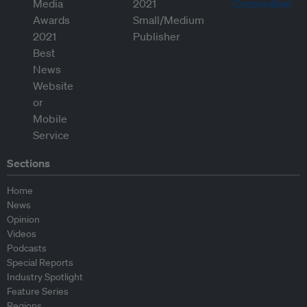
Sections
Home
News
Opinion
Videos
Podcasts
Special Reports
Industry Spotlight
Feature Series
Regions