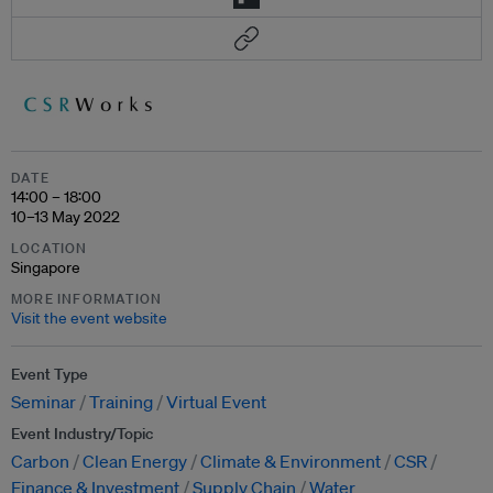
DATE
14:00 – 18:00
10–13 May 2022
LOCATION
Singapore
MORE INFORMATION
Visit the event website
Event Type
Seminar
Training
Virtual Event
Event Industry/Topic
Carbon
Clean Energy
Climate & Environment
CSR
Finance & Investment
Supply Chain
Water