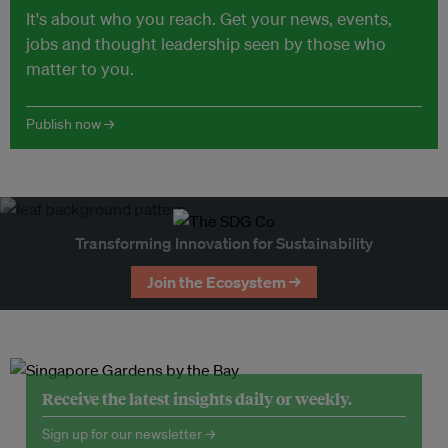
It's about who you reach. Get your news, events,
jobs and thought leadership seen by those who
matter to you.
Publish now →
Transforming Innovation for Sustainability
Join the Ecosystem →
Receive the latest insights daily or weekly.
Sign up for our newsletter →