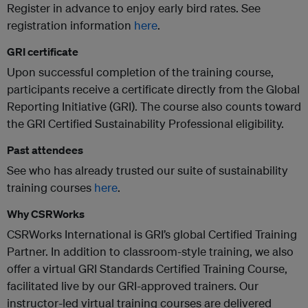
Register in advance to enjoy early bird rates. See
registration information
here
.
GRI certificate
Upon successful completion of the training course,
participants receive a certificate directly from the Global
Reporting Initiative (GRI). The course also counts toward
the GRI Certified Sustainability Professional eligibility.
Past attendees
See who has already trusted our suite of sustainability
training courses
here
.
Why CSRWorks
CSRWorks International is GRI’s global Certified Training
Partner. In addition to classroom-style training, we also
offer a virtual GRI Standards Certified Training Course,
facilitated live by our GRI-approved trainers. Our
instructor-led virtual training courses are delivered