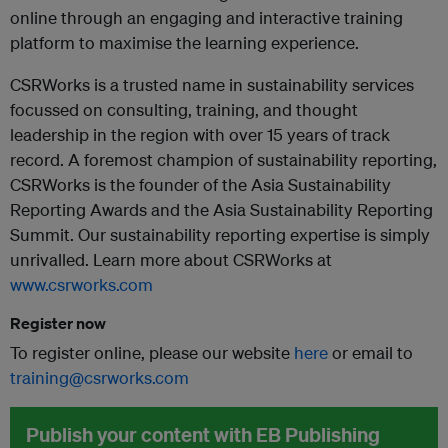
online through an engaging and interactive training
platform to maximise the learning experience.
CSRWorks is a trusted name in sustainability services
focussed on consulting, training, and thought
leadership in the region with over 15 years of track
record. A foremost champion of sustainability reporting,
CSRWorks is the founder of the Asia Sustainability
Reporting Awards and the Asia Sustainability Reporting
Summit. Our sustainability reporting expertise is simply
unrivalled. Learn more about CSRWorks at
www.csrworks.com
Register now
To register online, please our website
here
or email to
training@csrworks.com
Publish your content with EB Publishing