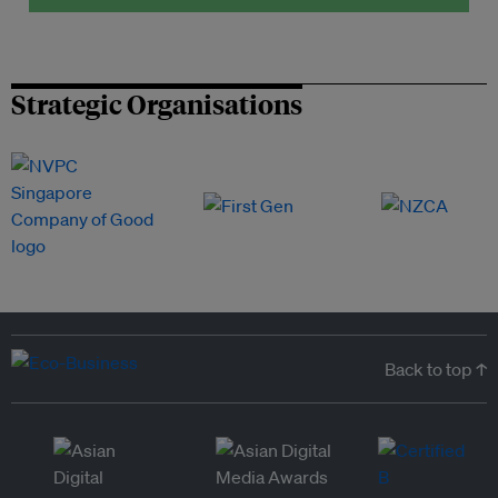
Strategic Organisations
Back to top ↑