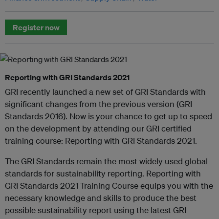
Register now
Reporting with GRI Standards 2021
GRI recently launched a new set of GRI Standards with
significant changes from the previous version (GRI
Standards 2016). Now is your chance to get up to speed
on the development by attending our GRI certified
training course: Reporting with GRI Standards 2021.
The GRI Standards remain the most widely used global
standards for sustainability reporting. Reporting with
GRI Standards 2021 Training Course equips you with the
necessary knowledge and skills to produce the best
possible sustainability report using the latest GRI