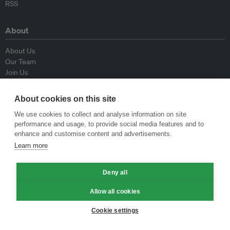
RSS
About
About Us
Our Team
Join Us
Advisory Board
Contributors
About cookies on this site
Contact Us
We use cookies to collect and analyse information on site
performance and usage, to provide social media features and to
Policy
enhance and customise content and advertisements.
Learn more
Republishing Guidelines
Op-ed Guidelines
Deny all
Press Release Guidelines
Privacy Policy
Allow all cookies
Terms & Conditions
Cookie settings
© Eco-Business 2009—2026