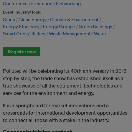
Conference
Exhibition
Networking
Event Industry/Topic
Cities
Clean Energy
Climate & Environment
Energy Efficiency
Energy Storage
Green Buildings
Smart Grids/Utilities
Waste Management
Water
Register now
Pollutec will be celebrating its 40th anniversary in 2018:
step by step, the trade show has established itself as a
true showcase of all the equipment, technologies and
services for the environment and energy.
It is a springboard for market innovations and a
crossroads for international development opportunities
to connect all those with a stake in the industry.