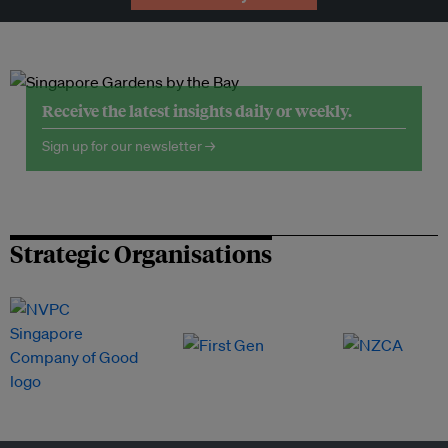
Receive the latest insights daily or weekly.
Sign up for our newsletter →
Strategic Organisations