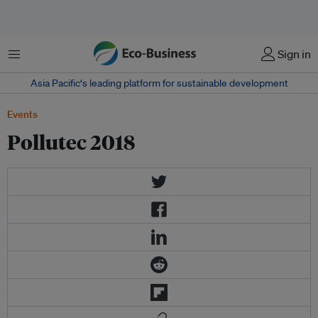
Menu
Sign in
Asia Pacific‘s leading platform for sustainable development
Events
Pollutec 2018