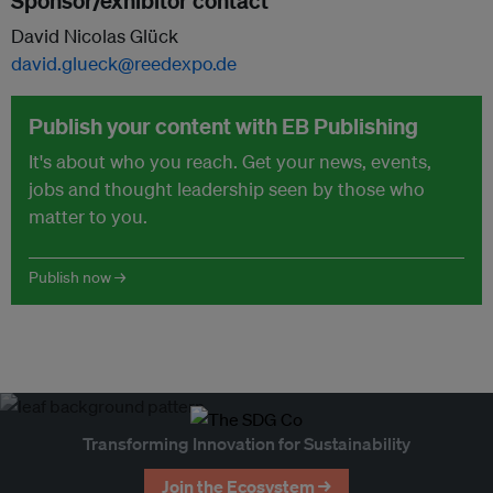
Sponsor/exhibitor contact
David Nicolas Glück
david.glueck@reedexpo.de
Publish your content with EB Publishing
It's about who you reach. Get your news, events,
jobs and thought leadership seen by those who
matter to you.
Publish now →
Transforming Innovation for Sustainability
Join the Ecosystem →