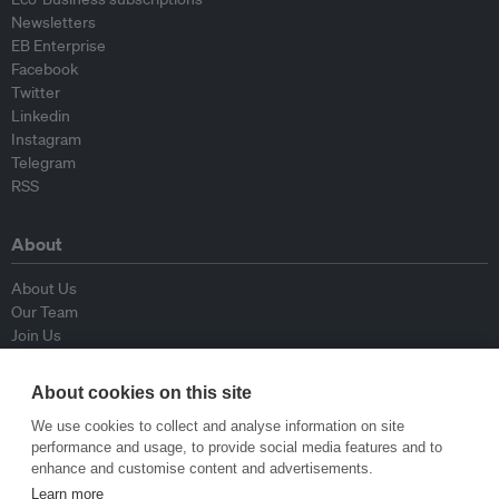
Newsletters
EB Enterprise
Facebook
Twitter
Linkedin
Instagram
Telegram
RSS
About
About Us
Our Team
Join Us
Advisory Board
Contributors
About cookies on this site
Contact Us
We use cookies to collect and analyse information on site
performance and usage, to provide social media features and to
Policy
enhance and customise content and advertisements.
Learn more