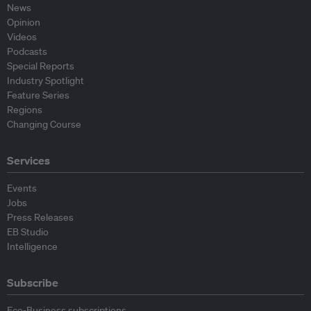
News
Opinion
Videos
Podcasts
Special Reports
Industry Spotlight
Feature Series
Regions
Changing Course
Services
Events
Jobs
Press Releases
EB Studio
Intelligence
Subscribe
Eco-Business subscriptions