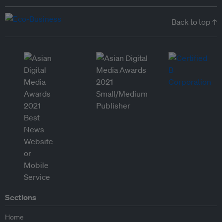
Back to top ↑
Sections
Home