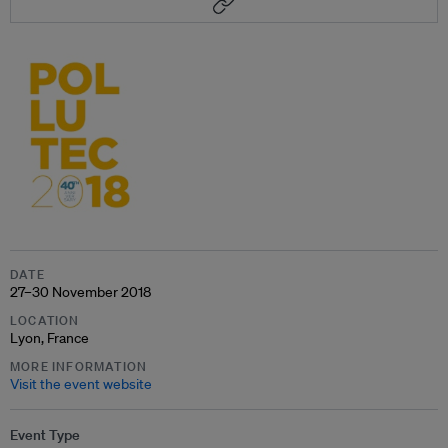
DATE
27–30 November 2018
LOCATION
Lyon, France
MORE INFORMATION
Visit the event website
Event Type