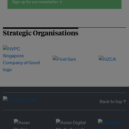
Sign up for our newsletter →
Strategic Organisations
Back to top ↑