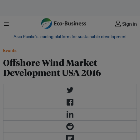
Menu
Sign in
Asia Pacific‘s leading platform for sustainable development
Events
Offshore Wind Market
Development USA 2016