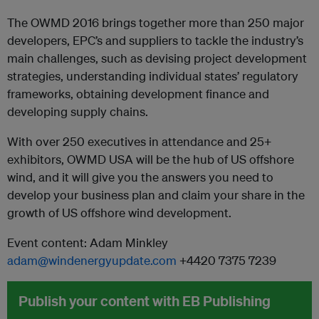
The OWMD 2016 brings together more than 250 major
developers, EPC’s and suppliers to tackle the industry’s
main challenges, such as devising project development
strategies, understanding individual states’ regulatory
frameworks, obtaining development finance and
developing supply chains.
With over 250 executives in attendance and 25+
exhibitors, OWMD USA will be the hub of US offshore
wind, and it will give you the answers you need to
develop your business plan and claim your share in the
growth of US offshore wind development.
Event content: Adam Minkley
adam@windenergyupdate.com
+4420 7375 7239
Publish your content with EB Publishing