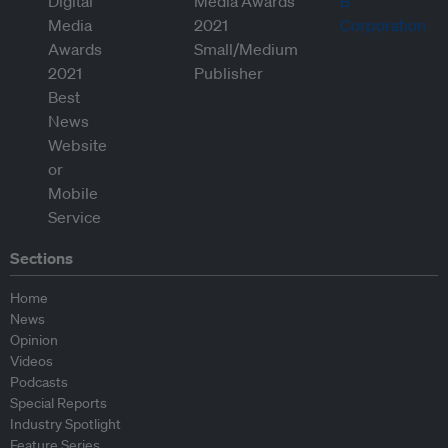
Sections
Home
News
Opinion
Videos
Podcasts
Special Reports
Industry Spotlight
Feature Series