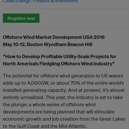
Clean Energy
Finance & Investment
Register now
Offshore Wind Market Development USA 2016
May 10-12, Boston Wyndham Beacon Hill
*How to Develop Profitable Utility-Scale Projects for
North America’s Fledgling Offshore Wind Industry*
The potential for offshore wind generation in US waters
adds up to 4,000GW, or about 70% of the entire world’s
installed generating capacity. And at present, it’s almost
entirely unrealized. This year, the industry is set to take
the plunge: a whole series of offshore wind
developments are being planned that will stimulate
economic growth and job creation from the Great Lakes
to the Gulf Coast and the Mid-Atlantic.