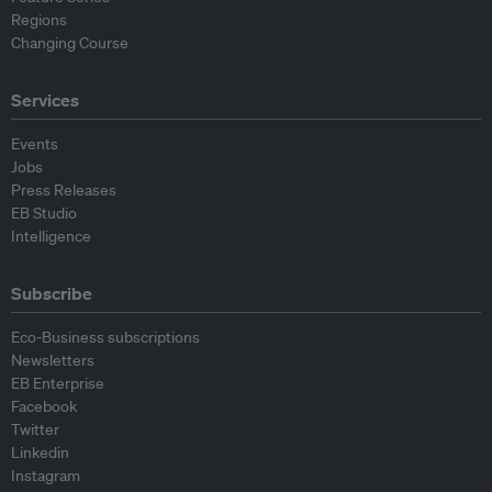
Regions
Changing Course
Services
Events
Jobs
Press Releases
EB Studio
Intelligence
Subscribe
Eco-Business subscriptions
Newsletters
EB Enterprise
Facebook
Twitter
Linkedin
Instagram