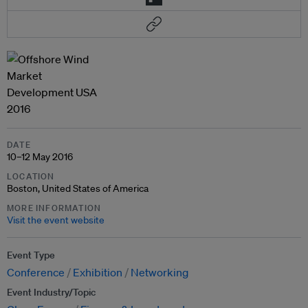
DATE
10–12 May 2016
LOCATION
Boston, United States of America
MORE INFORMATION
Visit the event website
Event Type
Conference
Exhibition
Networking
Event Industry/Topic