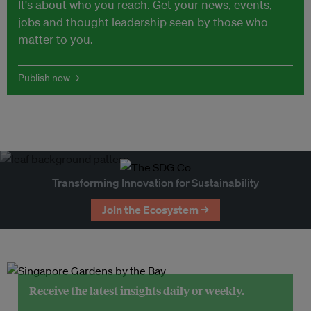
It's about who you reach. Get your news, events,
jobs and thought leadership seen by those who
matter to you.
Publish now →
Transforming Innovation for Sustainability
Join the Ecosystem →
Receive the latest insights daily or weekly.