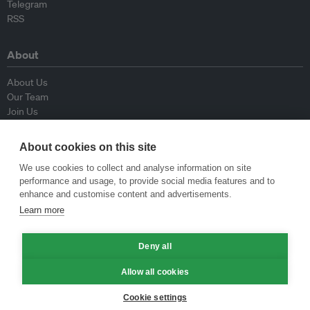
Telegram
RSS
About
About Us
Our Team
Join Us
Advisory Board
Contributors
About cookies on this site
Contact Us
We use cookies to collect and analyse information on site
performance and usage, to provide social media features and to
Policy
enhance and customise content and advertisements.
Learn more
Republishing Guidelines
Op-ed Guidelines
Deny all
Press Release Guidelines
Privacy Policy
Allow all cookies
Terms & Conditions
Cookie settings