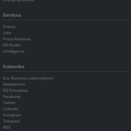
Services
Events
Jobs
Press Releases
EB Studio
Intelligence
Subscribe
Eco-Business subscriptions
Newsletters
EB Enterprise
Facebook
Twitter
Linkedin
Instagram
Telegram
RSS