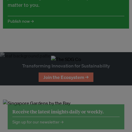
matter to you.
Publish now →
Transforming Innovation for Sustainability
Join the Ecosystem →
Receive the latest insights daily or weekly.
Sign up for our newsletter →