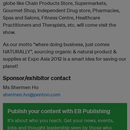
globe like Chain Products Store, Supermarkets,
Gourmet Shop, Independent Drug store, Pharmacies,
Spas and Salons, Fitness Centre, Healthcare
Practitioners and Therapists, etc. will come visit the
show.
As our motto “where doing business, just comes
NATURALLY”, sourcing organic & natural product &
supplies at Expo Asia 2012 is a smart idea for saving our
planet!
Sponsor/exhibitor contact
Ms Shermen Ho
shermen.ho@penton.com
Publish your content with EB Publishing
It's about who you reach. Get your news, events,
jobs and thought leadership seen by those who