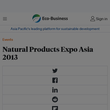
Menu
Sign in
Asia Pacific‘s leading platform for sustainable development
Events
Natural Products Expo Asia
2013