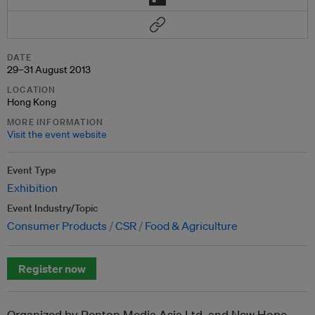
DATE
29–31 August 2013
LOCATION
Hong Kong
MORE INFORMATION
Visit the event website
Event Type
Exhibition
Event Industry/Topic
Consumer Products
CSR
Food & Agriculture
Register now
Organized by Penton Media Asia Ltd. and New Hope