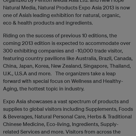
Natural Media, Natural Products Expo Asia 2013 is now
one of Asia’s leading exhibition for natural, organic,
eco & health products and ingredients.
Riding on the success of previous 10 editions, the
coming 2013 edition is expected to accommodate over
300 exhibiting companies and ~10,000 trade visitor,
featuring country pavilions like Australia, Brazil, Canada,
China, Japan, Korea, New Zealand, Singapore, Thailand,
U.K., U.S.A and more. The organizers take a leap
forward with special focus on Wellness and Healthy-
Aging, the hottest topic in industry.
Expo Asia showcases a vast spectrum of products and
supplies to global visitors including Supplements, Foods
& Beverages, Natural Personal Care, Herbs & Traditional
Chinese Medicine, Eco-living, Ingredients, Supply-
related Services and more. Visitors from across the