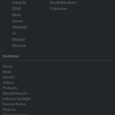
Sections
Home
News
Opinion
Videos
Podcasts
Special Reports
Industry Spotlight
Feature Series
Regions
Changing Course