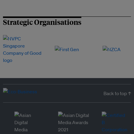
Strategic Organisations
Back to top ↑