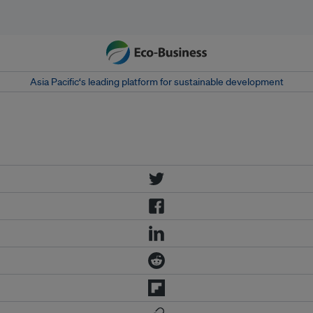
Asia Pacific‘s leading platform for sustainable development