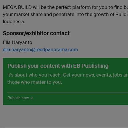
MEGA BUILD will be the perfect platform for you to find 
your market share and penetrate into the growth of Build
Indonesia.
Sponsor/exhibitor contact
Ella Haryanto
ella.haryanto@reedpanorama.com
Publish your content with EB Publishing
It's about who you reach. Get your news, events, jobs 
those who matter to you.
Publish now →