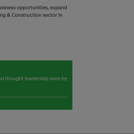
business opportunities, expand
ing & Construction sector in
and thought leadership seen by