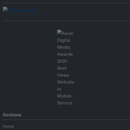
Sections
Home