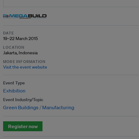
DATE
19–22 March 2015
LOCATION
Jakarta, Indonesia
MORE INFORMATION
Visit the event website
Event Type
Exhibition
Event Industry/Topic
Green Buildings
Manufacturing
Register now