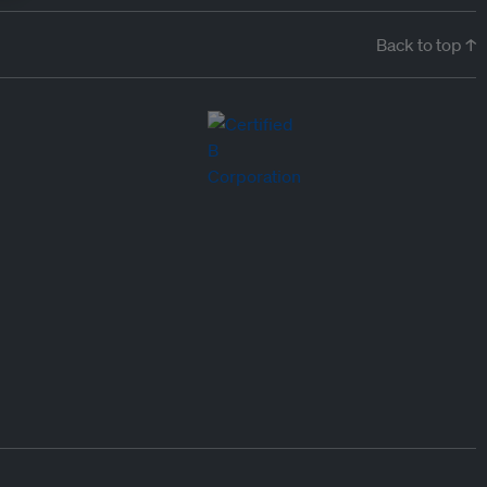
Back to top ↑