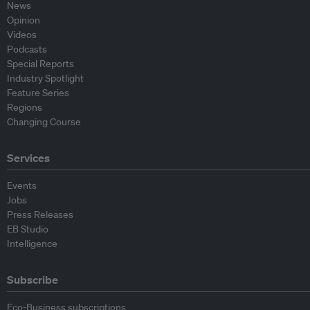
News
Opinion
Videos
Podcasts
Special Reports
Industry Spotlight
Feature Series
Regions
Changing Course
Services
Events
Jobs
Press Releases
EB Studio
Intelligence
Subscribe
Eco-Business subscriptions