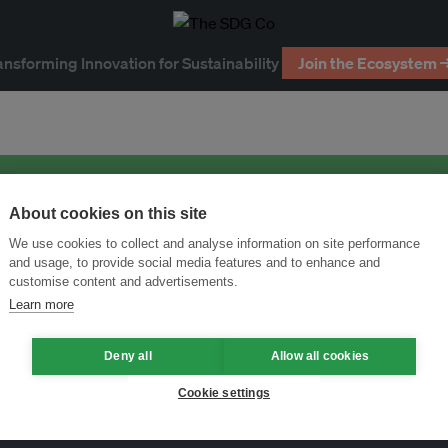
ansforming Innovation for Sustainability
Join the Ecosystem 
About cookies on this site
We use cookies to collect and analyse information on site performance
and usage, to provide social media features and to enhance and
customise content and advertisements.
Learn more
Deny all
Allow all cookies
Cookie settings