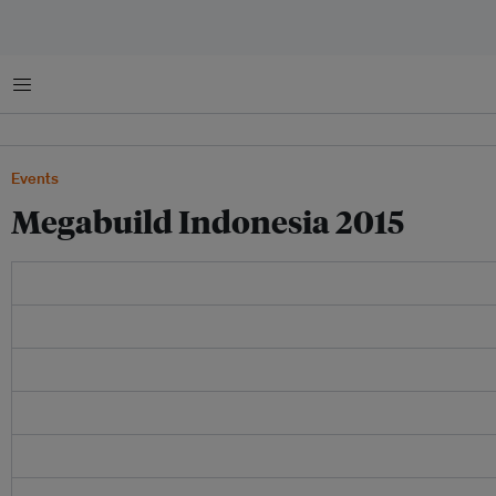
Menu
Events
Megabuild Indonesia 2015