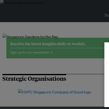
Tr
Receive the latest insights daily or weekly.
Sign up for our newsletter →
Strategic Organisations