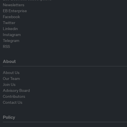
Newsletters
EB Enterprise
Facebook
Twitter
Linkedin
Instagram
Telegram
RSS
About
About Us
Our Team
Join Us
Advisory Board
Contributors
Contact Us
Policy