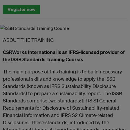
Register now
ABOUT THE TRAINING
CSRWorks International is an IFRS-licensed provider of
the ISSB Standards Training Course.
The main purpose of this training is to build necessary
professional skills and knowledge to apply the ISSB
Standards (known as IFRS Sustainability Disclosure
Standards) to prepare a sustainability report. The ISSB
Standards comprise two standards: IFRS S1 General
Requirements for Disclosure of Sustainability-related
Financial Information and IFRS S2 Climate-related
Disclosures. These standards, introduced by the
International Financial Reporting Standards Foundation