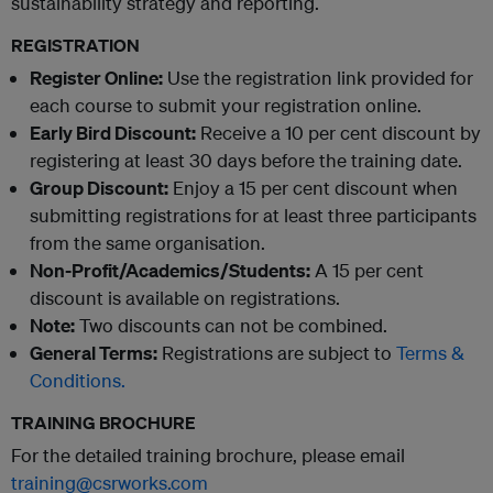
sustainability strategy and reporting.
REGISTRATION
Register Online:
Use the registration link provided for
each course to submit your registration online.
Early Bird Discount:
Receive a 10 per cent discount by
registering at least 30 days before the training date.
Group Discount:
Enjoy a 15 per cent discount when
submitting registrations for at least three participants
from the same organisation.
Non-Profit/Academics/Students:
A 15 per cent
discount is available on registrations.
Note:
Two discounts can not be combined.
General Terms:
Registrations are subject to
Terms &
Conditions.
TRAINING BROCHURE
For the detailed training brochure, please email
training@csrworks.com