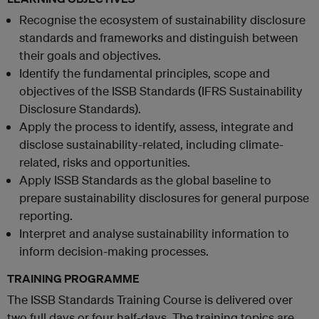
Recognise the ecosystem of sustainability disclosure
standards and frameworks and distinguish between
their goals and objectives.
Identify the fundamental principles, scope and
objectives of the ISSB Standards (IFRS Sustainability
Disclosure Standards).
Apply the process to identify, assess, integrate and
disclose sustainability-related, including climate-
related, risks and opportunities.
Apply ISSB Standards as the global baseline to
prepare sustainability disclosures for general purpose
reporting.
Interpret and analyse sustainability information to
inform decision-making processes.
TRAINING PROGRAMME
The ISSB Standards Training Course is delivered over
two full days or four half-days. The training topics are