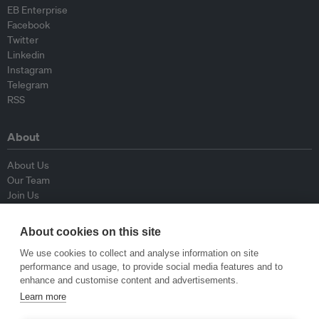
EB Enterprise
Facebook
Twitter
Linkedin
Instagram
Telegram
RSS
About
About Us
Our Team
Join Us
Advisory Board
Contributors
About cookies on this site
Contact Us
We use cookies to collect and analyse information on site
performance and usage, to provide social media features and to
Policy
enhance and customise content and advertisements.
Learn more
Republishing Guidelines