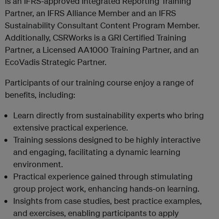
is an IFRS-approved Integrated Reporting Training
Partner, an IFRS Alliance Member and an IFRS
Sustainability Consultant Content Program Member.
Additionally, CSRWorks is a GRI Certified Training
Partner, a Licensed AA1000 Training Partner, and an
EcoVadis Strategic Partner.
Participants of our training course enjoy a range of
benefits, including:
Learn directly from sustainability experts who bring
extensive practical experience.
Training sessions designed to be highly interactive
and engaging, facilitating a dynamic learning
environment.
Practical experience gained through stimulating
group project work, enhancing hands-on learning.
Insights from case studies, best practice examples,
and exercises, enabling participants to apply