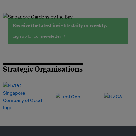
Receive the latest insights daily or weekly.
Sign up for our newsletter →
Strategic Organisations