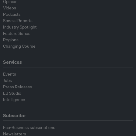
Opinion
Videos
Podcasts
Special Reports
Industry Spotlight
Feature Series
Regions
Changing Course
Services
Events
Jobs
Press Releases
EB Studio
Intelligence
Subscribe
Eco-Business subscriptions
Newsletters