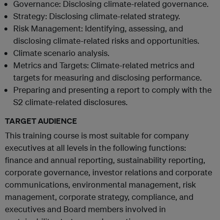
Governance: Disclosing climate-related governance.
Strategy: Disclosing climate-related strategy.
Risk Management: Identifying, assessing, and
disclosing climate-related risks and opportunities.
Climate scenario analysis.
Metrics and Targets: Climate-related metrics and
targets for measuring and disclosing performance.
Preparing and presenting a report to comply with the
S2 climate-related disclosures.
TARGET AUDIENCE
This training course is most suitable for company
executives at all levels in the following functions:
finance and annual reporting, sustainability reporting,
corporate governance, investor relations and corporate
communications, environmental management, risk
management, corporate strategy, compliance, and
executives and Board members involved in