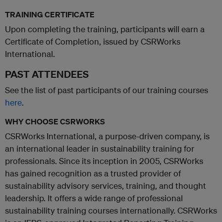
TRAINING CERTIFICATE
Upon completing the training, participants will earn a
Certificate of Completion, issued by CSRWorks
International.
PAST ATTENDEES
See the list of past participants of our training courses
here
.
WHY CHOOSE CSRWORKS
CSRWorks International, a purpose-driven company, is
an international leader in sustainability training for
professionals. Since its inception in 2005, CSRWorks
has gained recognition as a trusted provider of
sustainability advisory services, training, and thought
leadership. It offers a wide range of professional
sustainability training courses internationally. CSRWorks