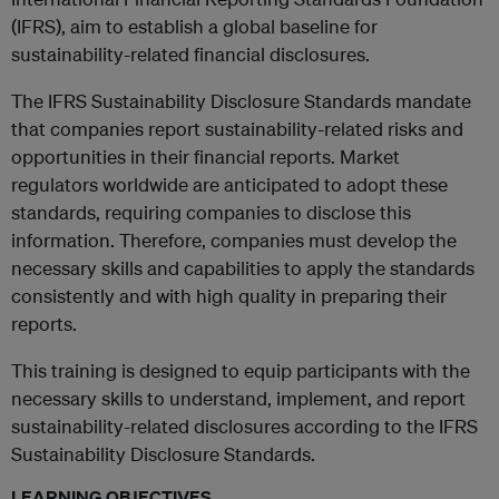
(IFRS), aim to establish a global baseline for
sustainability-related financial disclosures.
The IFRS Sustainability Disclosure Standards mandate
that companies report sustainability-related risks and
opportunities in their financial reports. Market
regulators worldwide are anticipated to adopt these
standards, requiring companies to disclose this
information. Therefore, companies must develop the
necessary skills and capabilities to apply the standards
consistently and with high quality in preparing their
reports.
This training is designed to equip participants with the
necessary skills to understand, implement, and report
sustainability-related disclosures according to the IFRS
Sustainability Disclosure Standards.
LEARNING OBJECTIVES