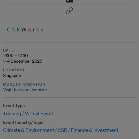
DATE
14:00 – 17:30
1–4 December 2026
LOCATION
Singapore
MORE INFORMATION
Visit the event website
Event Type
Training
Virtual Event
Event Industry/Topic
Climate & Environment
CSR
Finance & Investment