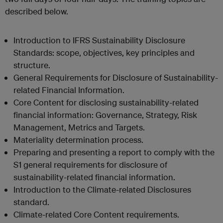
described below.
Introduction to IFRS Sustainability Disclosure
Standards: scope, objectives, key principles and
structure.
General Requirements for Disclosure of Sustainability-
related Financial Information.
Core Content for disclosing sustainability-related
financial information: Governance, Strategy, Risk
Management, Metrics and Targets.
Materiality determination process.
Preparing and presenting a report to comply with the
S1 general requirements for disclosure of
sustainability-related financial information.
Introduction to the Climate-related Disclosures
standard.
Climate-related Core Content requirements.