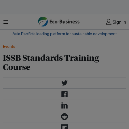
Menu
Sign in
Asia Pacific‘s leading platform for sustainable development
Events
ISSB Standards Training
Course