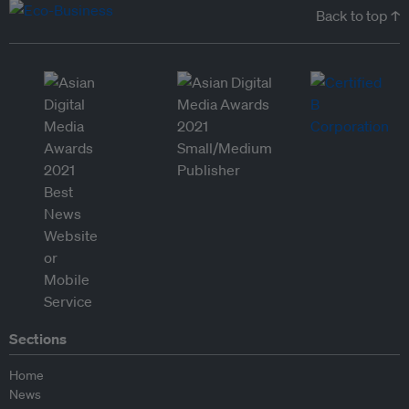
Back to top ↑
Sections
Home
News