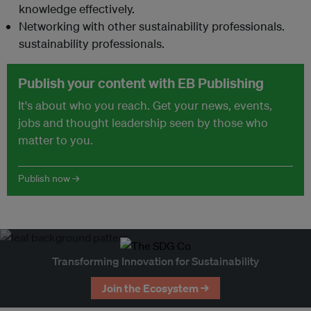
knowledge effectively.
Networking with other sustainability professionals.
sustainability professionals.
Publish your content with EB Publishing
It's about who you reach. Get your news, events,
jobs and thought leadership seen by those who
matter to you.
Publish now →
Transforming Innovation for Sustainability
Join the Ecosystem →