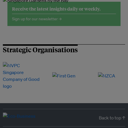
Receive the latest insights daily or weekly.
Sign up for our newsletter →
Strategic Organisations
Back to top ↑