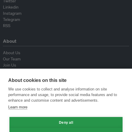
Twitter
Linkedin
Instagram
Telegram
RSS
About
About Us
Our Team
Join Us
Advisory Board
Contributors
About cookies on this site
Contact Us
We use cookies to collect and analyse information on site
performance and usage, to provide social media features and to
Policy
enhance and customise content and advertisements.
Learn more
Republishing Guidelines
Op-ed Guidelines
Deny all
Press Release Guidelines
Privacy Policy