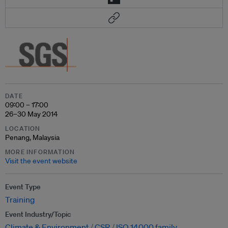
DATE
09:00 – 17:00
26–30 May 2014
LOCATION
Penang, Malaysia
MORE INFORMATION
Visit the event website
Event Type
Training
Event Industry/Topic
Climate & Environment
CSR
ISO 14000 family