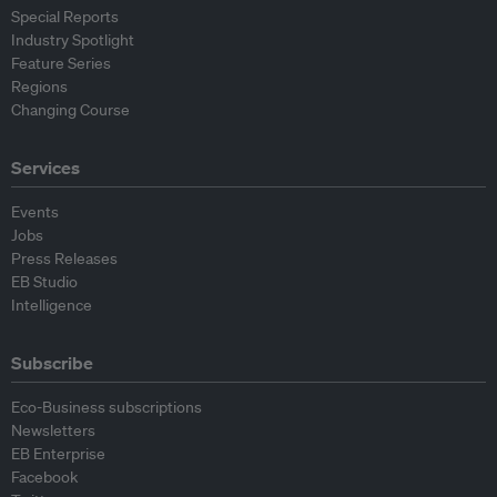
Special Reports
Industry Spotlight
Feature Series
Regions
Changing Course
Services
Events
Jobs
Press Releases
EB Studio
Intelligence
Subscribe
Eco-Business subscriptions
Newsletters
EB Enterprise
Facebook