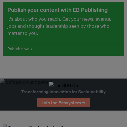
Publish your content with EB Publishing
It's about who you reach. Get your news, events,
jobs and thought leadership seen by those who
matter to you.
Publish now →
Transforming Innovation for Sustainability
Join the Ecosystem →