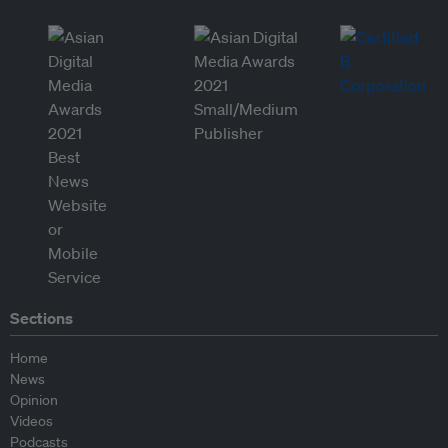
Sections
Home
News
Opinion
Videos
Podcasts