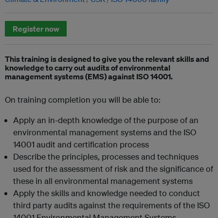
Register now
This training is designed to give you the relevant skills and
knowledge to carry out audits of environmental
management systems (EMS) against ISO 14001.
On training completion you will be able to:
Apply an in-depth knowledge of the purpose of an
environmental management systems and the ISO
14001 audit and certification process
Describe the principles, processes and techniques
used for the assessment of risk and the significance of
these in all environmental management systems
Apply the skills and knowledge needed to conduct
third party audits against the requirements of the ISO
14001 Environmental Management Systems