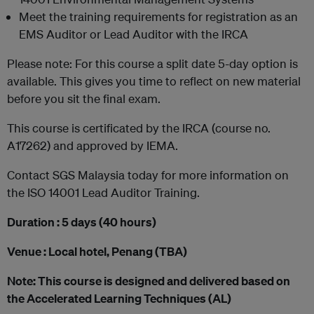
Meet the training requirements for registration as an
EMS Auditor or Lead Auditor with the IRCA
Please note: For this course a split date 5-day option is
available. This gives you time to reflect on new material
before you sit the final exam.
This course is certificated by the IRCA (course no.
A17262) and approved by IEMA.
Contact SGS Malaysia today for more information on
the ISO 14001 Lead Auditor Training.
Duration : 5 days (40 hours)
Venue : Local hotel, Penang (TBA)
Note: This course is designed and delivered based on
the Accelerated Learning Techniques (AL)