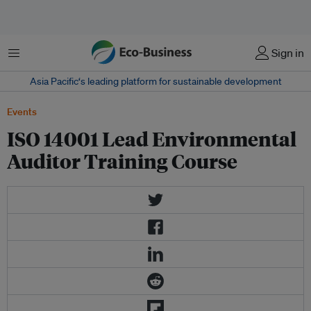
Menu
Sign in
Asia Pacific‘s leading platform for sustainable development
Events
ISO 14001 Lead Environmental
Auditor Training Course