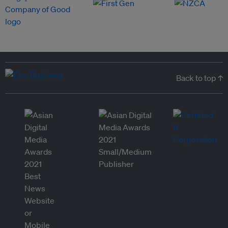
Back to top ↑