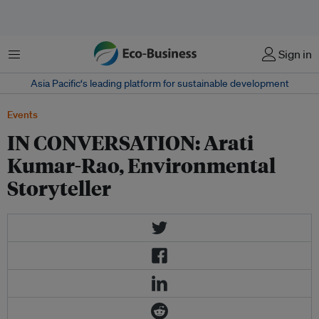
Menu
Sign in
Asia Pacific‘s leading platform for sustainable development
Events
IN CONVERSATION: Arati
Kumar-Rao, Environmental
Storyteller