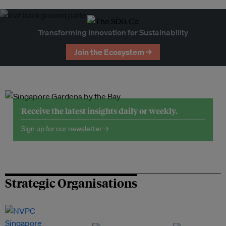
Transforming Innovation for Sustainability
Join the Ecosystem →
Receive the latest insights daily or weekly.
Sign up for our newsletter →
Strategic Organisations