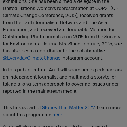
exhibitions. She has been a media delegate in the
United Nations Women’s representation at COP21 (UN
Climate Change Conference, 2015), received grants
from the Earth Journalism Network and The Asia
Foundation, and received an Honorable Mention for
Outstanding Photojournalism in 2015 from the Society
for Environmental Journalists. Since February 2015, she
has also been a contributor to the collaborative
@EverydayClimateChange
Instagram account.
In this public lecture, Arati will share her experiences as
an independent journalist and multimedia storyteller
taking a long-term approach to covering issues under-
reported in the mainstream media.
This talk is part of
Stories That Matter 2017
. Learn more
about this programme
here
.
Arati will also give a one-day workshop on visual