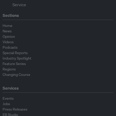
Sections
Home
News
Opinion
Videos
Podcasts
Special Reports
Industry Spotlight
Feature Series
Regions
Changing Course
Services
Events
Jobs
Press Releases
EB Studio