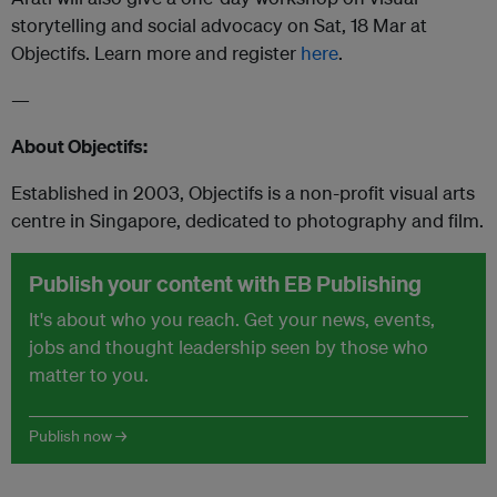
storytelling and social advocacy on Sat, 18 Mar at
Objectifs. Learn more and register
here
.
—
About Objectifs:
Established in 2003, Objectifs is a non-profit visual arts
centre in Singapore, dedicated to photography and film.
Publish your content with EB Publishing
It's about who you reach. Get your news, events,
jobs and thought leadership seen by those who
matter to you.
Publish now →