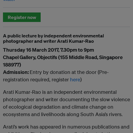
Register now
A public lecture by independent environmental
photographer and writer Arati Kumar-Rao
Thursday 16 March 2017, 7.30pm to 9pm
Chapel Gallery, Objectifs (155 Middle Road, Singapore
188977)
Admission:
Entry by donation at the door (Pre-
registration required, register
here
)
Arati Kumar-Rao is an independent environmental
photographer and writer documenting the slow violence
of ecological degradation and climate change on
ecosystems and livelihoods along South Asia’s rivers.
Arati’s work has appeared in numerous publications and