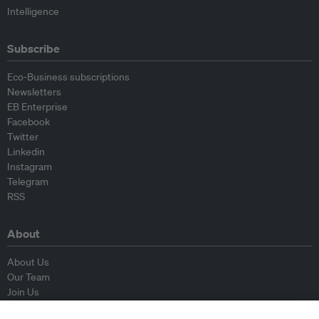
Intelligence
Subscribe
Eco-Business subscriptions
Newsletters
EB Enterprise
Facebook
Twitter
Linkedin
Instagram
Telegram
RSS
About
About Us
Our Team
Join Us
Advisory Board