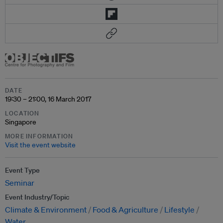
DATE
19:30 – 21:00, 16 March 2017
LOCATION
Singapore
MORE INFORMATION
Visit the event website
Event Type
Seminar
Event Industry/Topic
Climate & Environment
Food & Agriculture
Lifestyle
Water