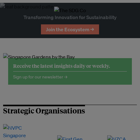
Transforming Innovation for Sustainability
Join the Ecosystem →
Receive the latest insights daily or weekly.
Sign up for our newsletter →
Strategic Organisations