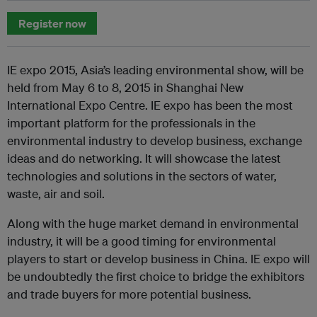
Register now
IE expo 2015, Asia’s leading environmental show, will be
held from May 6 to 8, 2015 in Shanghai New
International Expo Centre. IE expo has been the most
important platform for the professionals in the
environmental industry to develop business, exchange
ideas and do networking. It will showcase the latest
technologies and solutions in the sectors of water,
waste, air and soil.
Along with the huge market demand in environmental
industry, it will be a good timing for environmental
players to start or develop business in China. IE expo will
be undoubtedly the first choice to bridge the exhibitors
and trade buyers for more potential business.