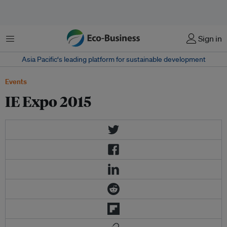
Menu
Sign in
Asia Pacific‘s leading platform for sustainable development
Events
IE Expo 2015