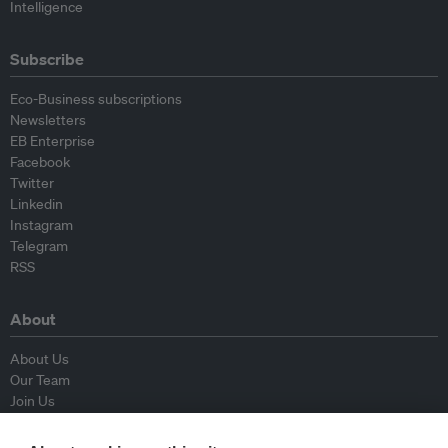
Intelligence
Subscribe
Eco-Business subscriptions
Newsletters
EB Enterprise
Facebook
Twitter
Linkedin
Instagram
Telegram
RSS
About
About Us
Our Team
Join Us
Advisory Board
Contributors