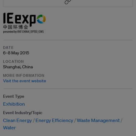
DATE
6–8 May 2015
LOCATION
Shanghai, China
MORE INFORMATION
Visit the event website
Event Type
Exhibition
Event Industry/Topic
Clean Energy
Energy Efficiency
Waste Management
Water