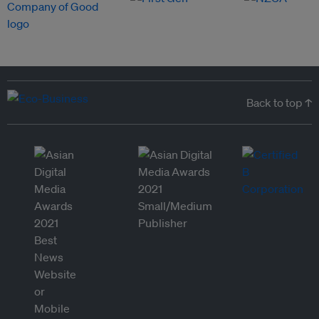
Back to top ↑