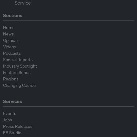
Sections
Home
News
Opinion
Videos
Podcasts
Special Reports
Industry Spotlight
Feature Series
Regions
Changing Course
Services
Events
Jobs
Press Releases
EB Studio