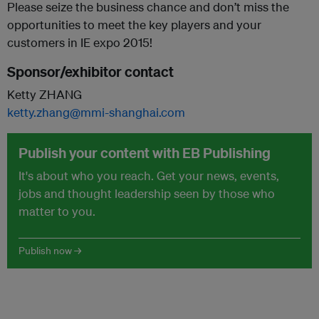
Please seize the business chance and don’t miss the
opportunities to meet the key players and your
customers in IE expo 2015!
Sponsor/exhibitor contact
Ketty ZHANG
ketty.zhang@mmi-shanghai.com
Publish your content with EB Publishing
It's about who you reach. Get your news, events,
jobs and thought leadership seen by those who
matter to you.
Publish now →