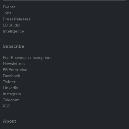
Events
Jobs
Press Releases
EB Studio
Intelligence
Subscribe
Eco-Business subscriptions
Newsletters
EB Enterprise
Facebook
Twitter
Linkedin
Instagram
Telegram
RSS
About