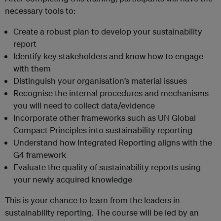
necessary tools to:
Create a robust plan to develop your sustainability
report
Identify key stakeholders and know how to engage
with them
Distinguish your organisation’s material issues
Recognise the internal procedures and mechanisms
you will need to collect data/evidence
Incorporate other frameworks such as UN Global
Compact Principles into sustainability reporting
Understand how Integrated Reporting aligns with the
G4 framework
Evaluate the quality of sustainability reports using
your newly acquired knowledge
This is your chance to learn from the leaders in
sustainability reporting. The course will be led by an