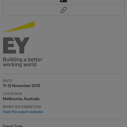
DATE
11–12 November 2015
LOCATION
Melbourne, Australia
MORE INFORMATION
Visit the event website
Event Type