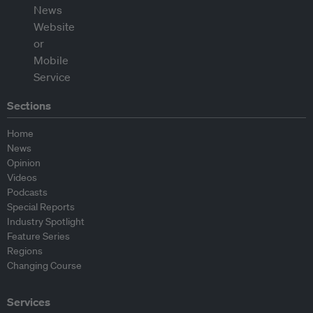
Sections
Home
News
Opinion
Videos
Podcasts
Special Reports
Industry Spotlight
Feature Series
Regions
Changing Course
Services