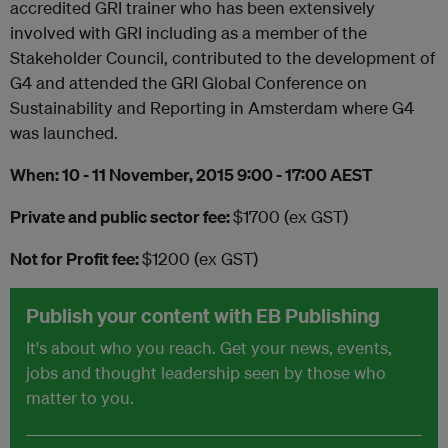
accredited GRI trainer who has been extensively
involved with GRI including as a member of the
Stakeholder Council, contributed to the development of
G4 and attended the GRI Global Conference on
Sustainability and Reporting in Amsterdam where G4
was launched.
When: 10 - 11
November, 2015 9:00 - 17:00 AEST
Private and public sector fee:
$1700 (ex GST)
Not for Profit fee:
$1200 (ex GST)
Publish your content with EB Publishing
It's about who you reach. Get your news, events,
jobs and thought leadership seen by those who
matter to you.