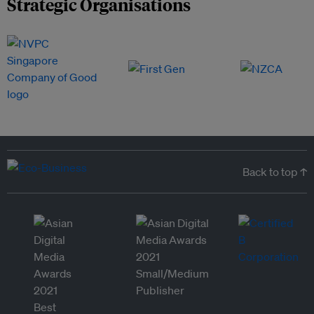
Strategic Organisations
Back to top ↑