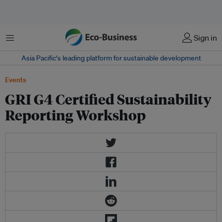
Menu
Sign in
Asia Pacific‘s leading platform for sustainable development
Events
GRI G4 Certified Sustainability
Reporting Workshop