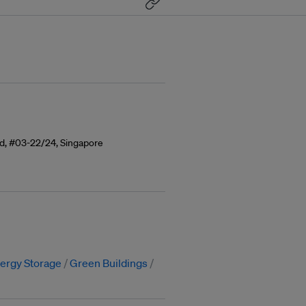
ad, #03-22/24, Singapore
ergy Storage
Green Buildings