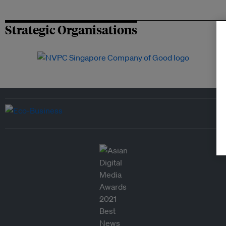
Strategic Organisations