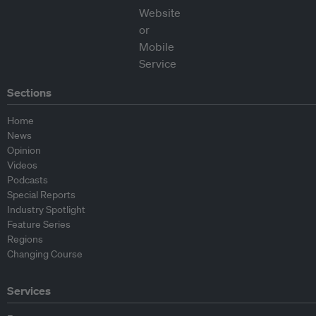
Sections
Home
News
Opinion
Videos
Podcasts
Special Reports
Industry Spotlight
Feature Series
Regions
Changing Course
Services