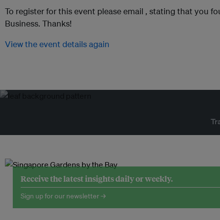
To register for this event please email ,
stating that you fo
Business. Thanks!
View the event details again
Tr
Receive the latest insights daily or weekly.
Sign up for our newsletter →