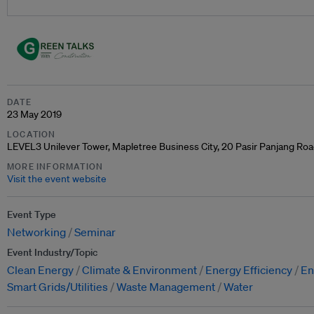
DATE
23 May 2019
LOCATION
LEVEL3 Unilever Tower, Mapletree Business City, 20 Pasir Panjang Ro
MORE INFORMATION
Visit the event website
Event Type
Networking
Seminar
Event Industry/Topic
Clean Energy
Climate & Environment
Energy Efficiency
En
Smart Grids/Utilities
Waste Management
Water