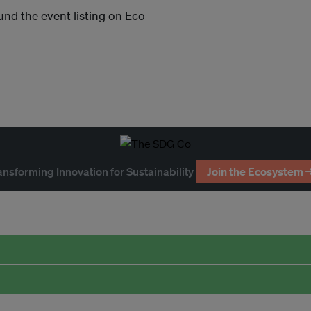
und the event listing on Eco-
ansforming Innovation for Sustainability
Join the Ecosystem 