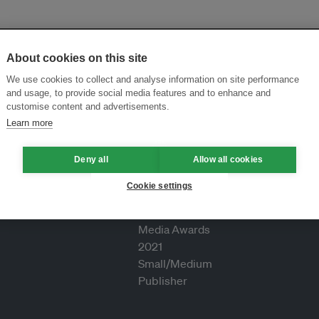
About cookies on this site
We use cookies to collect and analyse information on site performance
and usage, to provide social media features and to enhance and
customise content and advertisements.
Learn more
Deny all
Allow all cookies
Cookie settings