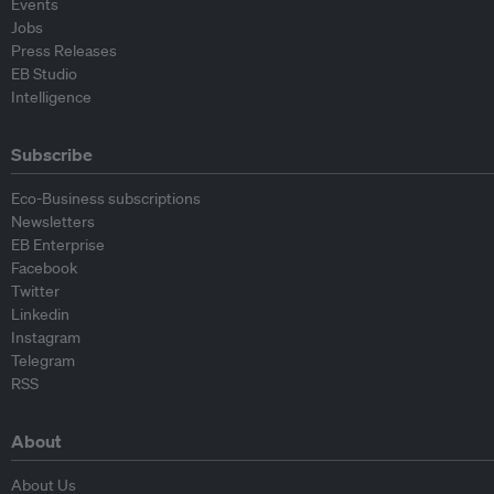
Events
Jobs
Press Releases
EB Studio
Intelligence
Subscribe
Eco-Business subscriptions
Newsletters
EB Enterprise
Facebook
Twitter
Linkedin
Instagram
Telegram
RSS
About
About Us