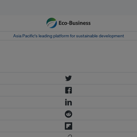
Asia Pacific‘s leading platform for sustainable development