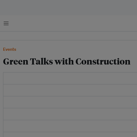
Menu
Events
Green Talks with Construction