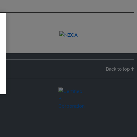
Back to top ↑