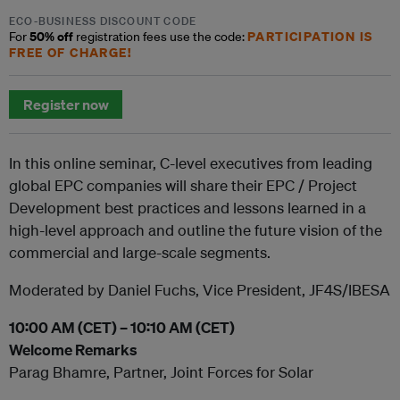
ECO-BUSINESS DISCOUNT CODE
50% off
PARTICIPATION IS
For
registration fees use the code:
FREE OF CHARGE!
Register now
In this online seminar, C-level executives from leading
global EPC companies will share their EPC / Project
Development best practices and lessons learned in a
high-level approach and outline the future vision of the
commercial and large-scale segments.
Moderated by Daniel Fuchs, Vice President, JF4S/IBESA
10:00 AM (CET) – 10:10 AM (CET)
Welcome Remarks
Parag Bhamre, Partner, Joint Forces for Solar