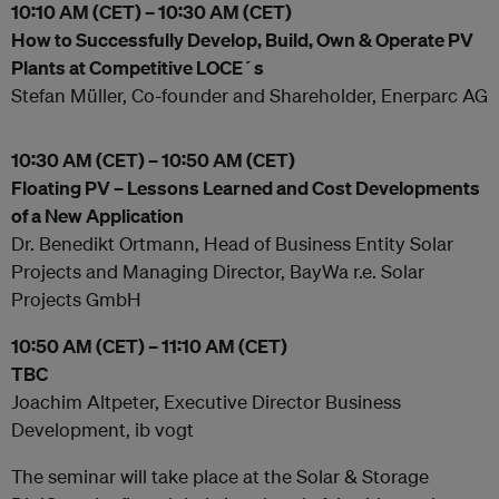
10:10 AM (CET) – 10:30 AM (CET)
How to Successfully Develop, Build, Own & Operate PV
Plants at Competitive LOCE´s
Stefan Müller, Co-founder and Shareholder, Enerparc AG
10:30 AM (CET) – 10:50 AM (CET)
Floating PV – Lessons Learned and Cost Developments
of a New Application
Dr. Benedikt Ortmann, Head of Business Entity Solar
Projects and Managing Director, BayWa r.e. Solar
Projects GmbH
10:50 AM (CET) – 11:10 AM (CET)
TBC
Joachim Altpeter, Executive Director Business
Development, ib vogt
The seminar will take place at the Solar & Storage