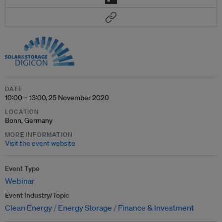
DATE
10:00 – 13:00, 25 November 2020
LOCATION
Bonn, Germany
MORE INFORMATION
Visit the event website
Event Type
Webinar
Event Industry/Topic
Clean Energy
Energy Storage
Finance & Investment