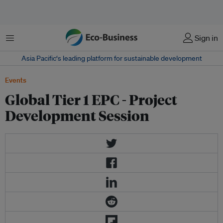
Menu
Sign in
Asia Pacific‘s leading platform for sustainable development
Events
Global Tier 1 EPC - Project
Development Session