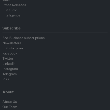
Press Releases
EB Studio
Intelligence
Subscribe
Eco-Business subscriptions
Newsletters
EB Enterprise
Facebook
Twitter
Linkedin
Instagram
Telegram
RSS
About
About Us
Our Team