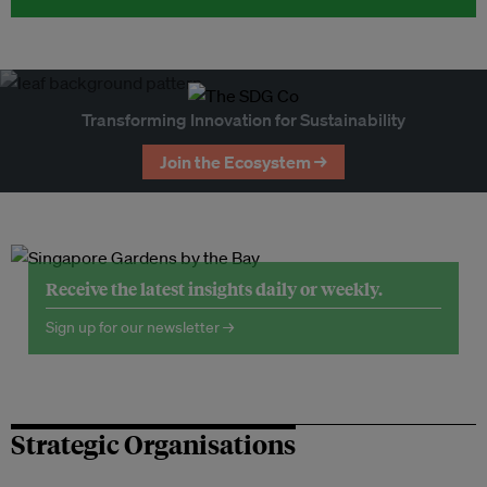
Transforming Innovation for Sustainability
Join the Ecosystem →
Receive the latest insights daily or weekly.
Sign up for our newsletter →
Strategic Organisations