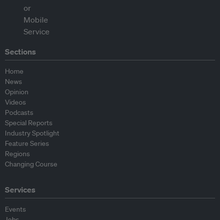
Sections
Home
News
Opinion
Videos
Podcasts
Special Reports
Industry Spotlight
Feature Series
Regions
Changing Course
Services
Events
Jobs