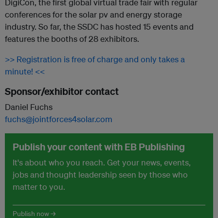
DigiCon, the first global virtual trade fair with regular
conferences for the solar pv and energy storage
industry. So far, the SSDC has hosted 15 events and
features the booths of 28 exhibitors.
>> Registration is free of charge and only takes a
minute! <<
Sponsor/exhibitor contact
Daniel Fuchs
fuchs@jointforces4solar.com
Publish your content with EB Publishing
It's about who you reach. Get your news, events,
jobs and thought leadership seen by those who
matter to you.
Publish now →