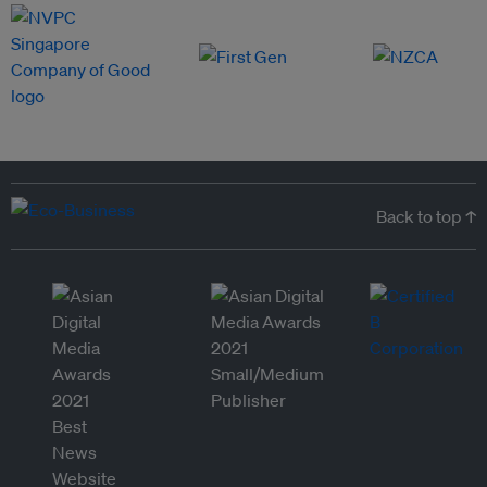
Back to top ↑