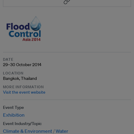
DATE
29–30 October 2014
LOCATION
Bangkok, Thailand
MORE INFORMATION
Visit the event website
Event Type
Exhibition
Event Industry/Topic
Climate & Environment
Water