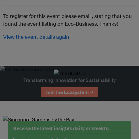
To register for this event please email ,
stating that you
found the event listing on Eco-Business. Thanks!
View the event details again
Transforming Innovation for Sustainability
Join the Ecosystem →
Receive the latest insights daily or weekly.