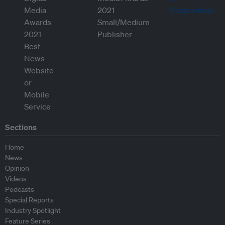
Sections
Home
News
Opinion
Videos
Podcasts
Special Reports
Industry Spotlight
Feature Series