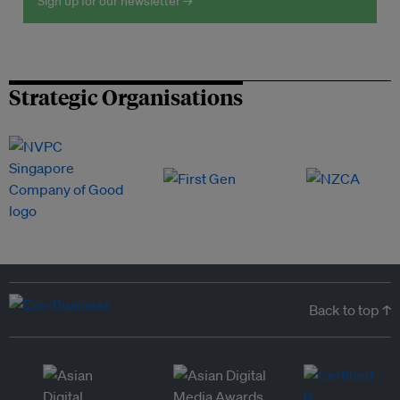
Sign up for our newsletter →
Strategic Organisations
Back to top ↑