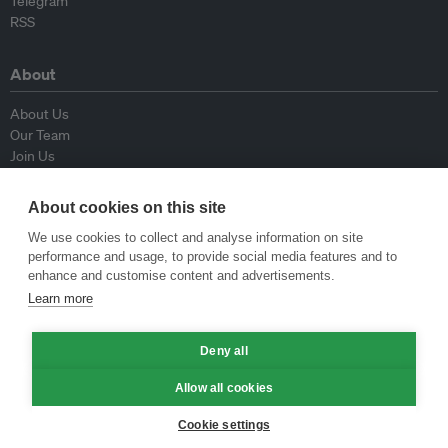
Telegram
RSS
About
About Us
Our Team
Join Us
Advisory Board
Contributors
About cookies on this site
Contact Us
We use cookies to collect and analyse information on site
performance and usage, to provide social media features and to
Policy
enhance and customise content and advertisements.
Learn more
Republishing Guidelines
Op-ed Guidelines
Press Release Guidelines
Deny all
Privacy Policy
Allow all cookies
Terms & Conditions
Cookie settings