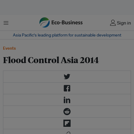
Menu
Sign in
Asia Pacific‘s leading platform for sustainable development
Events
Flood Control Asia 2014