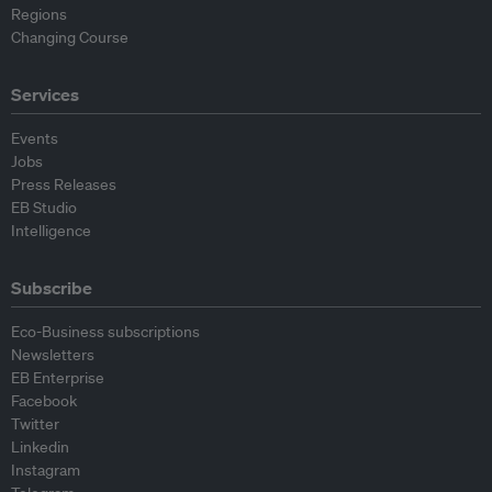
Regions
Changing Course
Services
Events
Jobs
Press Releases
EB Studio
Intelligence
Subscribe
Eco-Business subscriptions
Newsletters
EB Enterprise
Facebook
Twitter
Linkedin
Instagram