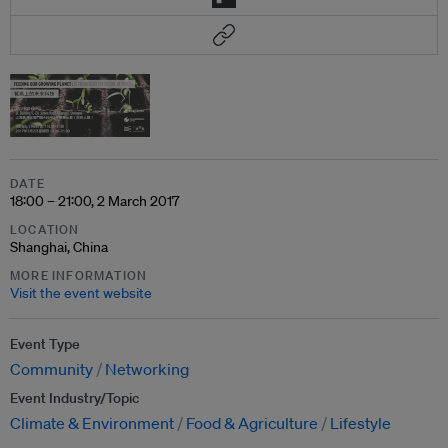
DATE
18:00 – 21:00, 2 March 2017
LOCATION
Shanghai, China
MORE INFORMATION
Visit the event website
Event Type
Community
Networking
Event Industry/Topic
Climate & Environment
Food & Agriculture
Lifestyle