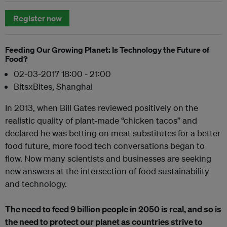
Register now
Feeding Our Growing Planet: Is Technology the Future of
Food?
02-03-2017 18:00 - 21:00
BitsxBites, Shanghai
In 2013, when Bill Gates reviewed positively on the
realistic quality of plant-made “chicken tacos” and
declared he was betting on meat substitutes for a better
food future, more food tech conversations began to
flow. Now many scientists and businesses are seeking
new answers at the intersection of food sustainability
and technology.
The need to feed 9 billion people in 2050 is real, and so is
the need to protect our planet as countries strive to