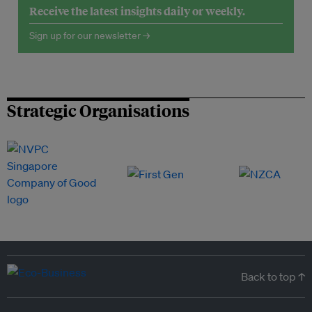
Receive the latest insights daily or weekly.
Sign up for our newsletter →
Strategic Organisations
Back to top ↑