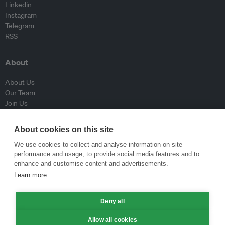
Linkedin
Instagram
Telegram
RSS
About
About Us
Our Team
Join Us
Advisory Board
Contributors
About cookies on this site
Contact Us
We use cookies to collect and analyse information on site
performance and usage, to provide social media features and to
Policy
enhance and customise content and advertisements.
Learn more
Republishing Guidelines
Op-ed Guidelines
Press Release Guidelines
Deny all
Privacy Policy
Allow all cookies
Terms & Conditions