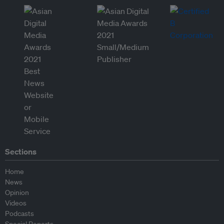
Sections
Home
News
Opinion
Videos
Podcasts
Special Reports