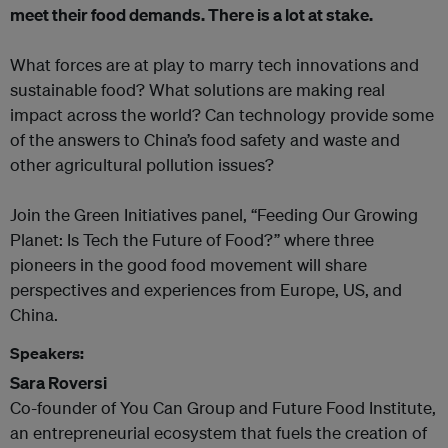
meet their food demands. There is a lot at stake.
What forces are at play to marry tech innovations and
sustainable food? What solutions are making real
impact across the world? Can technology provide some
of the answers to China’s food safety and waste and
other agricultural pollution issues?
Join the Green Initiatives panel, “Feeding Our Growing
Planet: Is Tech the Future of Food?” where three
pioneers in the good food movement will share
perspectives and experiences from Europe, US, and
China.
Speakers:
Sara Roversi
Co-founder of You Can Group and Future Food Institute,
an entrepreneurial ecosystem that fuels the creation of