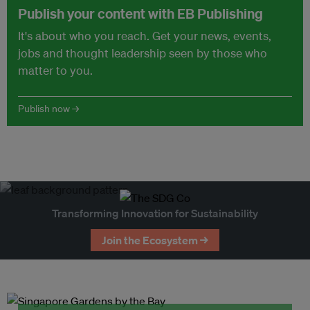
Publish your content with EB Publishing
It's about who you reach. Get your news, events,
jobs and thought leadership seen by those who
matter to you.
Publish now →
Transforming Innovation for Sustainability
Join the Ecosystem →