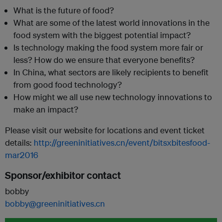
What is the future of food?
What are some of the latest world innovations in the
food system with the biggest potential impact?
Is technology making the food system more fair or
less? How do we ensure that everyone benefits?
In China, what sectors are likely recipients to benefit
from good food technology?
How might we all use new technology innovations to
make an impact?
Please visit our website for locations and event ticket
details:
http://greeninitiatives.cn/event/bitsxbitesfood-
mar2016
Sponsor/exhibitor contact
bobby
bobby@greeninitiatives.cn