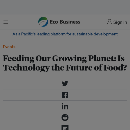
Menu
Sign in
Asia Pacific‘s leading platform for sustainable development
Events
Feeding Our Growing Planet: Is
Technology the Future of Food?