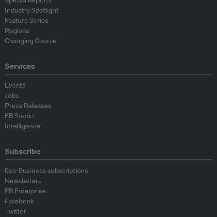
Industry Spotlight
Feature Series
Regions
Changing Course
Services
Events
Jobs
Press Releases
EB Studio
Intelligence
Subscribe
Eco-Business subscriptions
Newsletters
EB Enterprise
Facebook
Twitter