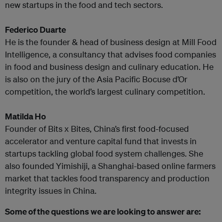
new startups in the food and tech sectors.
Federico Duarte
He is the founder & head of business design at Mill Food
Intelligence, a consultancy that advises food companies
in food and business design and culinary education. He
is also on the jury of the Asia Pacific Bocuse d’Or
competition, the world’s largest culinary competition.
Matilda Ho
Founder of Bits x Bites, China’s first food-focused
accelerator and venture capital fund that invests in
startups tackling global food system challenges. She
also founded Yimishiji, a Shanghai-based online farmers
market that tackles food transparency and production
integrity issues in China.
Some of the questions we are looking to answer are: