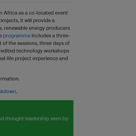
in Africa as a co-located event
ojects, it will provide a
ts, renewable energy producers
he
programme
includes a three-
of the sessions, three days of
redited technology workshops
real-life project experience and
ormation.
eakdown
.
and thought leadership seen by