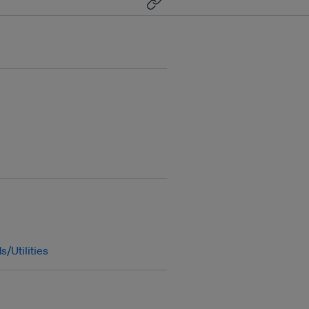
s/Utilities