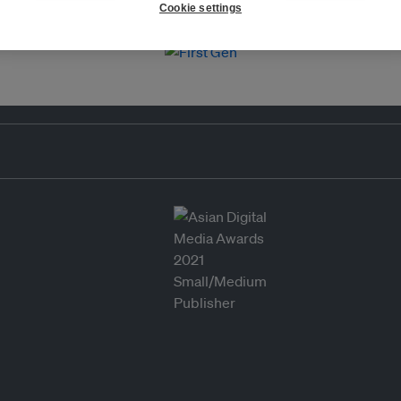
Cookie settings