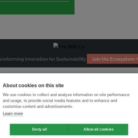
ansforming Innovation for Sustainability
Join the Ecosystem 
About cookies on this site
We use cookies to collect and analyse information on site performance
and usage, to provide social media features and to enhance and
customise content and advertisements.
Learn more
Deny all
Allow all cookies