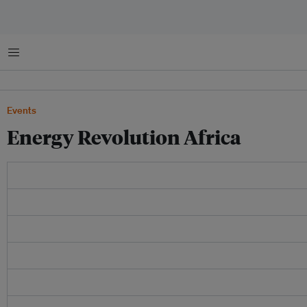
Menu
Events
Energy Revolution Africa