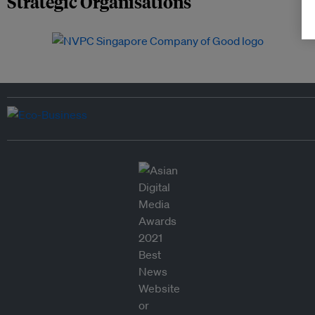
Strategic Organisations