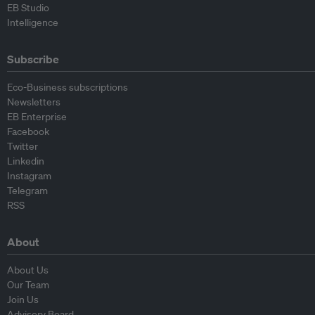
EB Studio
Intelligence
Subscribe
Eco-Business subscriptions
Newsletters
EB Enterprise
Facebook
Twitter
Linkedin
Instagram
Telegram
RSS
About
About Us
Our Team
Join Us
Advisory Board