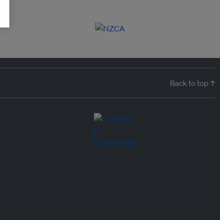
Back to top ↑