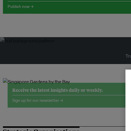
Publish now →
Tr
Receive the latest insights daily or weekly.
Sign up for our newsletter →