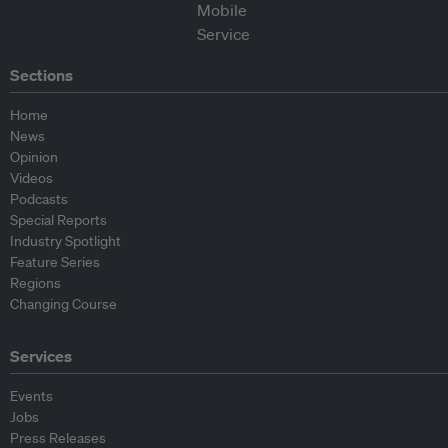
Sections
Home
News
Opinion
Videos
Podcasts
Special Reports
Industry Spotlight
Feature Series
Regions
Changing Course
Services
Events
Jobs
Press Releases