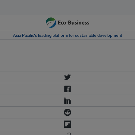
Asia Pacific‘s leading platform for sustainable development