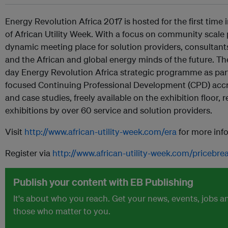
Energy Revolution Africa 2017 is hosted for the first time 
of African Utility Week. With a focus on community scale pr
dynamic meeting place for solution providers, consultan
and the African and global energy minds of the future. T
day Energy Revolution Africa strategic programme as part 
focused Continuing Professional Development (CPD) acc
and case studies, freely available on the exhibition floor, 
exhibitions by over 60 service and solution providers.
Visit
http://www.african-utility-week.com/era
for more inf
Register via
http://www.african-utility-week.com/pricebr
Publish your content with EB Publishing
It's about who you reach. Get your news, events, jobs 
those who matter to you.