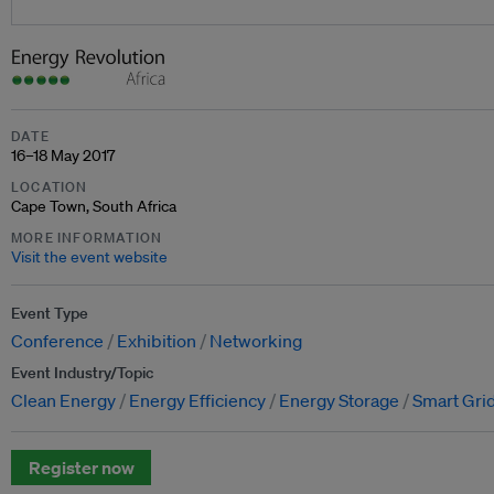
DATE
16–18 May 2017
LOCATION
Cape Town, South Africa
MORE INFORMATION
Visit the event website
Event Type
Conference
Exhibition
Networking
Event Industry/Topic
Clean Energy
Energy Efficiency
Energy Storage
Smart Grid
Register now