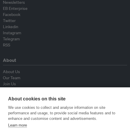
Newsletters
EB Enterprise
Facebook
Twitter
Linkedin
Instagram
Telegram
RSS
About
About Us
Our Team
Join Us
Advisory Board
Contributors
About cookies on this site
Contact Us
We use cookies to collect and analyse information on site
performance and usage, to provide social media features and to
Policy
enhance and customise content and advertisements.
Learn more
Republishing Guidelines