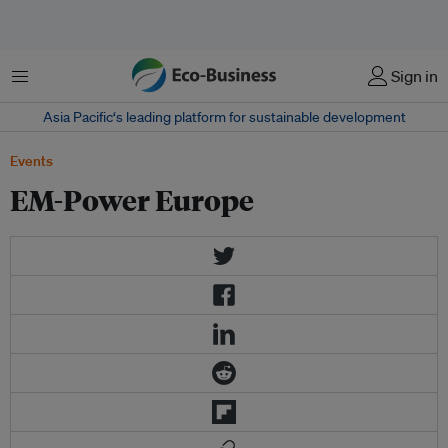
Menu
Sign in
Asia Pacific‘s leading platform for sustainable development
Events
EM-Power Europe