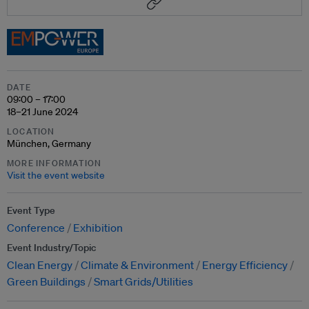
DATE
09:00 – 17:00
18–21 June 2024
LOCATION
München, Germany
MORE INFORMATION
Visit the event website
Event Type
Conference
Exhibition
Event Industry/Topic
Clean Energy
Climate & Environment
Energy Efficiency
Green Buildings
Smart Grids/Utilities