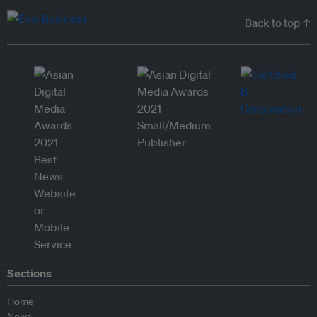
Back to top ↑
Sections
Home
News