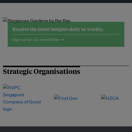
Receive the latest insights daily or weekly.
Sign up for our newsletter →
Strategic Organisations