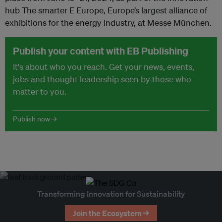
hub The smarter E Europe, Europe’s largest alliance of
exhibitions for the energy industry, at Messe München.
Publish your content with EB Publishing
It's about who you reach. Get your news, events,
jobs and thought leadership seen by those who
matter to you.
Publish now →
Transforming Innovation for Sustainability
Join the Ecosystem →