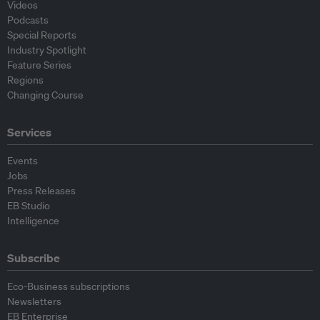
Videos
Podcasts
Special Reports
Industry Spotlight
Feature Series
Regions
Changing Course
Services
Events
Jobs
Press Releases
EB Studio
Intelligence
Subscribe
Eco-Business subscriptions
Newsletters
EB Enterprise