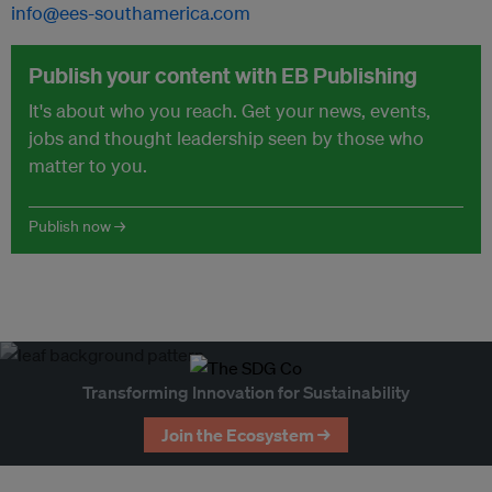
info@ees-southamerica.com
Publish your content with EB Publishing
It's about who you reach. Get your news, events,
jobs and thought leadership seen by those who
matter to you.
Publish now →
Transforming Innovation for Sustainability
Join the Ecosystem →