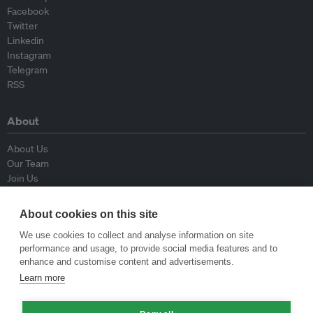
Facebook
Twitter
Linkedin
Instagram
Telegram
RSS
About
About Us
Our Team
Join Us
Advisory Board
Contributors
About cookies on this site
Contact Us
We use cookies to collect and analyse information on site
performance and usage, to provide social media features and to
Policy
enhance and customise content and advertisements.
Learn more
Republishing Guidelines
Op-ed Guidelines