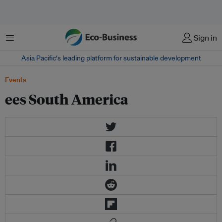
Menu
Sign in
Asia Pacific‘s leading platform for sustainable development
Events
ees South America