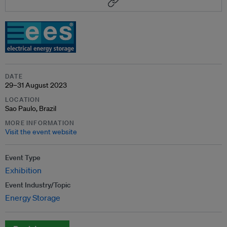
DATE
29–31 August 2023
LOCATION
Sao Paulo, Brazil
MORE INFORMATION
Visit the event website
Event Type
Exhibition
Event Industry/Topic
Energy Storage