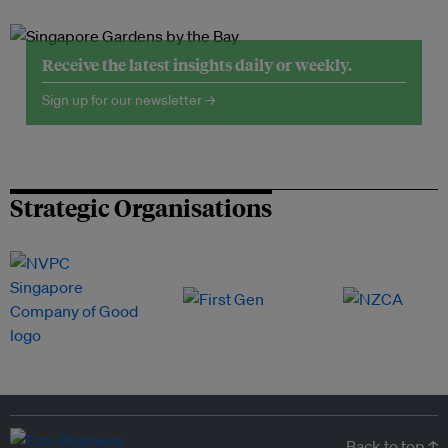
Receive the latest insights daily or weekly.
Sign up for our newsletter →
Strategic Organisations
Back to top ↑