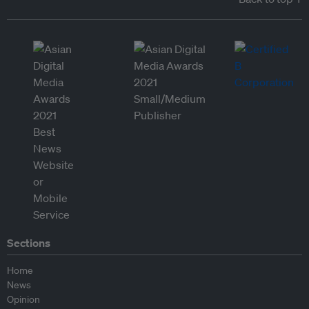
Sections
Home
News
Opinion