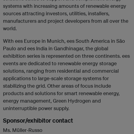
systems with increasing amounts of renewable energy
sources attracting investors, utilities, installers,
manufacturers and project developers from all over the
world.
With ees Europe in Munich, ees South America in São
Paulo and ees India in Gandhinagar, the global
exhibition series is represented on three continents. ees
events are dedicated to renewable energy storage
solutions, ranging from residential and commercial
applications to large-scale storage systems for
stabilizing the grid. Other areas of focus include
products and solutions for smart renewable energy,
energy management, Green Hydrogen and
uninterruptible power supply.
Sponsor/exhibitor contact
Ms. Müller-Russo