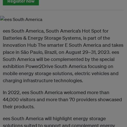
Register now
ees South America, South America’s Hot Spot for
Batteries & Energy Storage Systems, is part of the
innovation Hub The smarter E South America and takes
place in São Paulo, Brazil, on August 29–31, 2023. ees
South America will be complemented by the special
exhibition Power2Drive South America focusing on
mobile energy storage solutions, electric vehicles and
charging infrastructure technologies.
In 2022, ees South America welcomed more than
44,000 visitors and more than 70 providers showcased
their products.
ees South America will highlight energy storage
solutions suited to support and complement energy