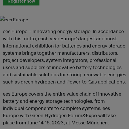
Register now
ees Europe – Innovating energy storage: In accordance
with this motto, each year Europe’s largest and most
international exhibition for batteries and energy storage
systems brings together manufacturers, distributors,
project developers, system integrators, professional
users and suppliers of innovative battery technologies
and sustainable solutions for storing renewable energies
such as green hydrogen and Power-to-Gas applications.
ees Europe covers the entire value chain of innovative
battery and energy storage technologies, from
individual components to complete systems. ees
Europe with Green Hydrogen Forum&Expo will take
place from June 14-16, 2023, at Messe München.