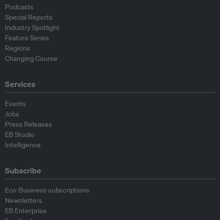
Podcasts
Special Reports
Industry Spotlight
Feature Series
Regions
Changing Course
Services
Events
Jobs
Press Releases
EB Studio
Intelligence
Subscribe
Eco-Business subscriptions
Newsletters
EB Enterprise