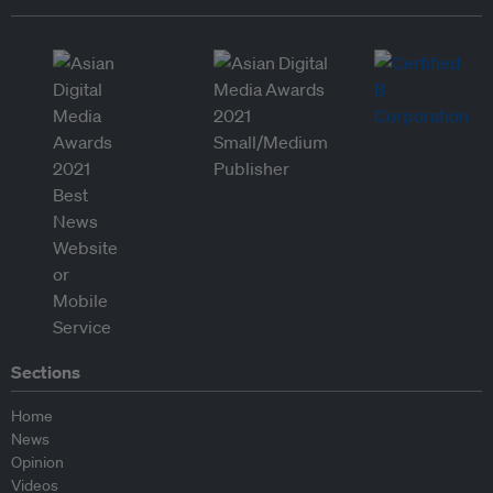
Sections
Home
News
Opinion
Videos