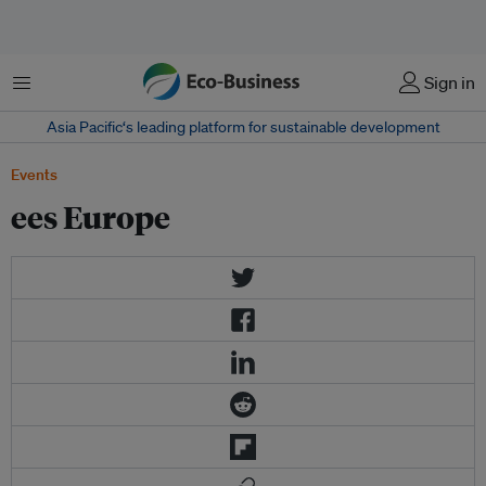
Menu
Sign in
Asia Pacific‘s leading platform for sustainable development
Events
ees Europe