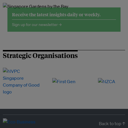
Receive the latest insights daily or weekly.
Sign up for our newsletter →
Strategic Organisations
Back to top ↑