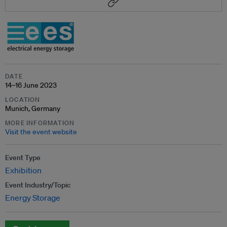
DATE
14–16 June 2023
LOCATION
Munich, Germany
MORE INFORMATION
Visit the event website
Event Type
Exhibition
Event Industry/Topic
Energy Storage