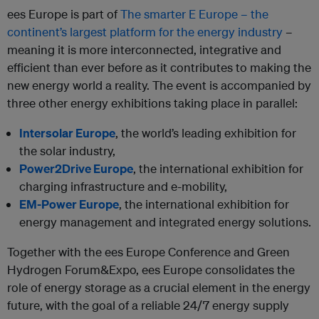
ees Europe is part of
The smarter E Europe – the
continent’s largest platform for the energy industry
–
meaning it is more interconnected, integrative and
efficient than ever before as it contributes to making the
new energy world a reality. The event is accompanied by
three other energy exhibitions taking place in parallel:
Intersolar Europe
, the world’s leading exhibition for
the solar industry,
Power2Drive Europe
, the international exhibition for
charging infrastructure and e-mobility,
EM-Power Europe
, the international exhibition for
energy management and integrated energy solutions.
Together with the ees Europe Conference and Green
Hydrogen Forum&Expo, ees Europe consolidates the
role of energy storage as a crucial element in the energy
future, with the goal of a reliable 24/7 energy supply