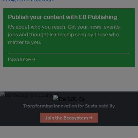
Publish your content with EB Publishing
It's about who you reach. Get your news, events,
jobs and thought leadership seen by those who
matter to you.
Publish now →
Transforming Innovation for Sustainability
Join the Ecosystem →