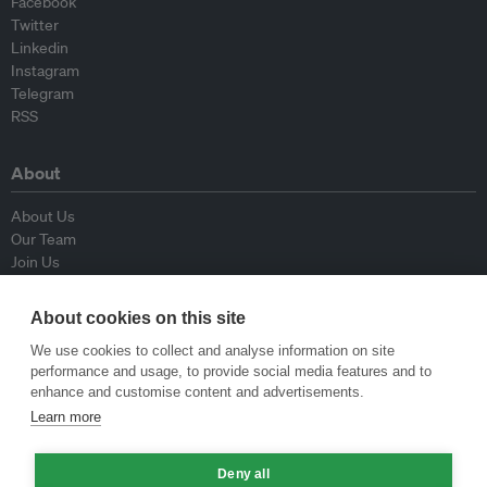
Facebook
Twitter
Linkedin
Instagram
Telegram
RSS
About
About Us
Our Team
Join Us
Advisory Board
Contributors
About cookies on this site
Contact Us
We use cookies to collect and analyse information on site
performance and usage, to provide social media features and to
Policy
enhance and customise content and advertisements.
Learn more
Republishing Guidelines
Op-ed Guidelines
Press Release Guidelines
Deny all