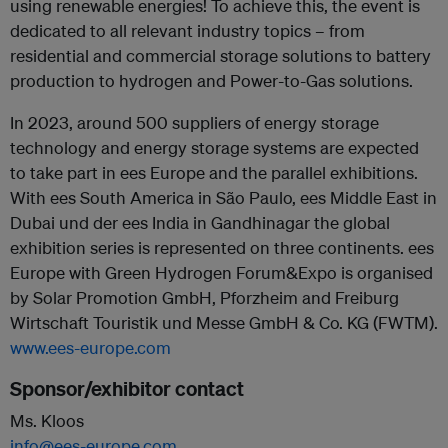
using renewable energies! To achieve this, the event is
dedicated to all relevant industry topics – from
residential and commercial storage solutions to battery
production to hydrogen and Power-to-Gas solutions.
In 2023, around 500 suppliers of energy storage
technology and energy storage systems are expected
to take part in ees Europe and the parallel exhibitions.
With ees South America in São Paulo, ees Middle East in
Dubai und der ees India in Gandhinagar the global
exhibition series is represented on three continents. ees
Europe with Green Hydrogen Forum&Expo is organised
by Solar Promotion GmbH, Pforzheim and Freiburg
Wirtschaft Touristik und Messe GmbH & Co. KG (FWTM).
www.ees-europe.com
Sponsor/exhibitor contact
Ms. Kloos
info@ees-europe.com