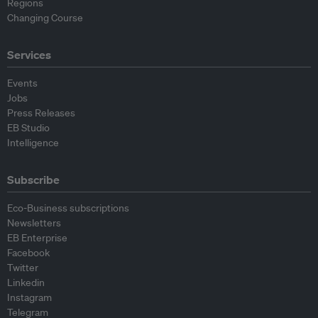
Regions
Changing Course
Services
Events
Jobs
Press Releases
EB Studio
Intelligence
Subscribe
Eco-Business subscriptions
Newsletters
EB Enterprise
Facebook
Twitter
Linkedin
Instagram
Telegram