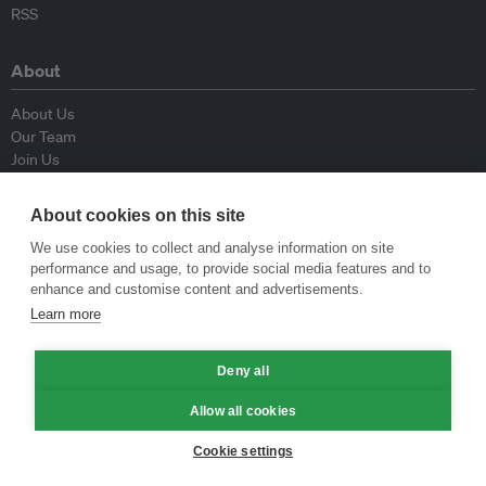
RSS
About
About Us
Our Team
Join Us
Advisory Board
Contributors
About cookies on this site
Contact Us
We use cookies to collect and analyse information on site
performance and usage, to provide social media features and to
Policy
enhance and customise content and advertisements.
Learn more
Republishing Guidelines
Op-ed Guidelines
Press Release Guidelines
Deny all
Privacy Policy
Allow all cookies
Terms & Conditions
Cookie settings
© Eco-Business 2009—2026