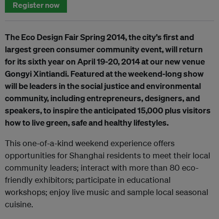
Register now
The Eco Design Fair Spring 2014, the city’s first and
largest green consumer community event, will return
for its sixth year on April 19-20, 2014 at our new venue
Gongyi Xintiandi. Featured at the weekend-long show
will be leaders in the social justice and environmental
community, including entrepreneurs, designers, and
speakers, to inspire the anticipated 15,000 plus visitors
how to live green, safe and healthy lifestyles.
This one-of-a-kind weekend experience offers
opportunities for Shanghai residents to meet their local
community leaders; interact with more than 80 eco-
friendly exhibitors; participate in educational
workshops; enjoy live music and sample local seasonal
cuisine.