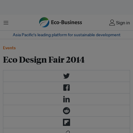
Menu
Sign in
Asia Pacific‘s leading platform for sustainable development
Events
Eco Design Fair 2014