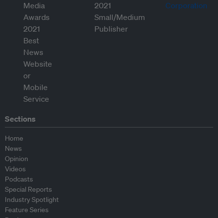
Sections
Home
News
Opinion
Videos
Podcasts
Special Reports
Industry Spotlight
Feature Series