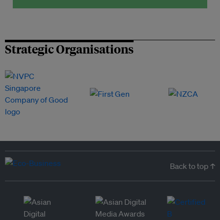
Strategic Organisations
Back to top ↑