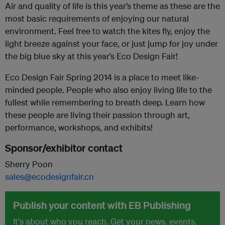
Air and quality of life is this year’s theme as these are the
most basic requirements of enjoying our natural
environment. Feel free to watch the kites fly, enjoy the
light breeze against your face, or just jump for joy under
the big blue sky at this year’s Eco Design Fair!
Eco Design Fair Spring 2014 is a place to meet like-
minded people. People who also enjoy living life to the
fullest while remembering to breath deep. Learn how
these people are living their passion through art,
performance, workshops, and exhibits!
Sponsor/exhibitor contact
Sherry Poon
sales@ecodesignfair.cn
Publish your content with EB Publishing
It's about who you reach. Get your news, events,