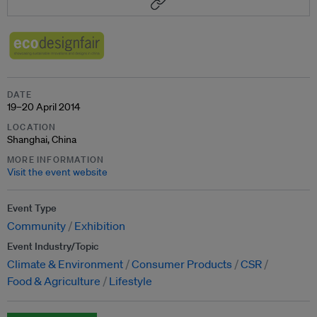
DATE
19–20 April 2014
LOCATION
Shanghai, China
MORE INFORMATION
Visit the event website
Event Type
Community
Exhibition
Event Industry/Topic
Climate & Environment
Consumer Products
CSR
Food & Agriculture
Lifestyle