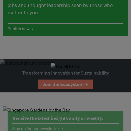
jobs and thought leadership seen by those who
matter to you.
Publish now →
Transforming Innovation for Sustainability
Join the Ecosystem →
Receive the latest insights daily or weekly.
Sign up for our newsletter →