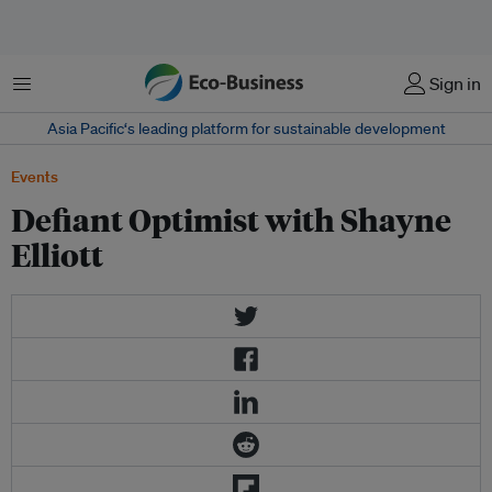
Menu
Sign in
Asia Pacific‘s leading platform for sustainable development
Events
Defiant Optimist with Shayne
Elliott