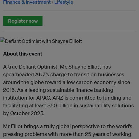
Finance & Investment
Lifestyle
Register now
About this event
A true Defiant Optimist, Mr. Shayne Elliott has
spearheaded ANZ’s charge to transition businesses
around the globe toward a low carbon economy since
2016. As a leading sustainable finance banking
institution for APAC, ANZ is committed to funding and
facilitating at least $50 billion in sustainability solutions
by October 2025.
Mr Elliot brings a truly global perspective to the world’s
pressing problems with more than 25 years of working