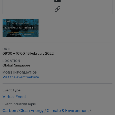
DATE
09:00 – 10:00, 18 February 2022
LOCATION
Global, Singapore
MORE INFORMATION
Visit the event website
Event Type
Virtual Event
Event Industry/Topic
Carbon
Clean Energy
Climate & Environment