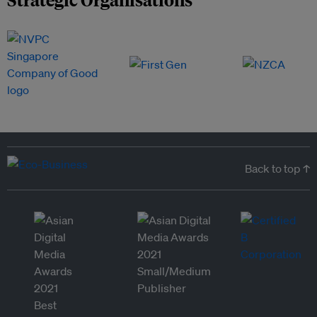
Back to top ↑