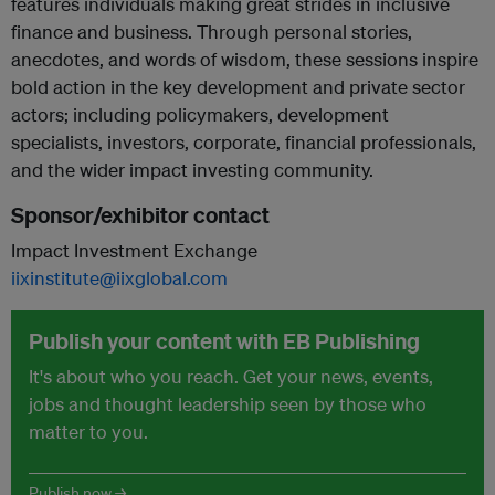
features individuals making great strides in inclusive
finance and business. Through personal stories,
anecdotes, and words of wisdom, these sessions inspire
bold action in the key development and private sector
actors; including policymakers, development
specialists, investors, corporate, financial professionals,
and the wider impact investing community.
Sponsor/exhibitor contact
Impact Investment Exchange
iixinstitute@iixglobal.com
Publish your content with EB Publishing
It's about who you reach. Get your news, events,
jobs and thought leadership seen by those who
matter to you.
Publish now →