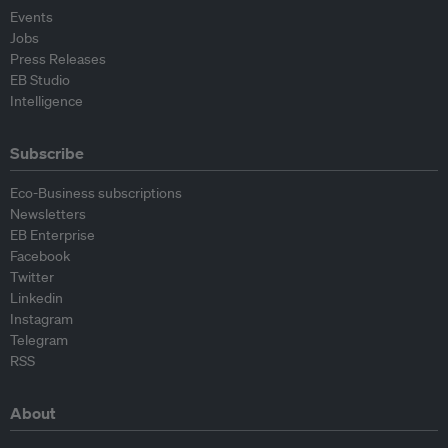
Events
Jobs
Press Releases
EB Studio
Intelligence
Subscribe
Eco-Business subscriptions
Newsletters
EB Enterprise
Facebook
Twitter
Linkedin
Instagram
Telegram
RSS
About