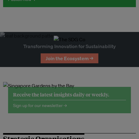
Transforming Innovation for Sustainability
Join the Ecosystem →
Receive the latest insights daily or weekly.
Sign up for our newsletter →
Strategic Organisations