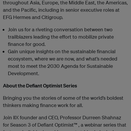
throughout Asia, Europe, the Middle East, the Americas,
and the Pacific, including in senior executive roles at
EFG Hermes and Citigroup.
Join us for a riveting conversation between two
trailblazers leading the effort to mobilize private
finance for good.
Gain unique insights on the sustainable financial
ecosystem, where we are now, and what’s needed
most to meet the 2030 Agenda for Sustainable
Development.
About the Defiant Optimist Series
Bringing you the stories of some of the world’s boldest
thinkers making finance work for all.
Join IIX founder and CEO, Professor Durreen Shahnaz
for Season 3 of Defiant Optimist™ , a webinar series that