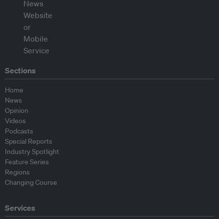
Sections
Home
News
Opinion
Videos
Podcasts
Special Reports
Industry Spotlight
Feature Series
Regions
Changing Course
Services