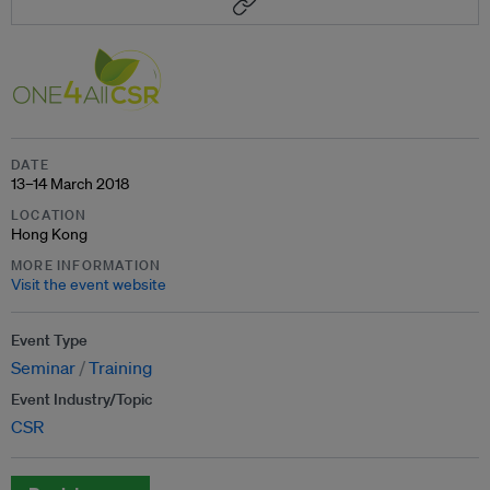
DATE
13–14 March 2018
LOCATION
Hong Kong
MORE INFORMATION
Visit the event website
Event Type
Seminar
Training
Event Industry/Topic
CSR