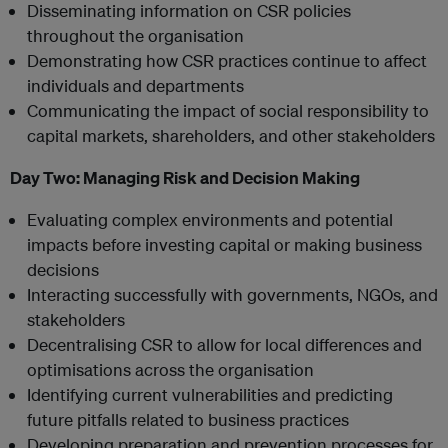
Disseminating information on CSR policies
throughout the organisation
Demonstrating how CSR practices continue to affect
individuals and departments
Communicating the impact of social responsibility to
capital markets, shareholders, and other stakeholders
Day Two:
Managing Risk and Decision Making
Evaluating complex environments and potential
impacts before investing capital or making business
decisions
Interacting successfully with governments, NGOs, and
stakeholders
Decentralising CSR to allow for local differences and
optimisations across the organisation
Identifying current vulnerabilities and predicting
future pitfalls related to business practices
Developing preparation and prevention processes for