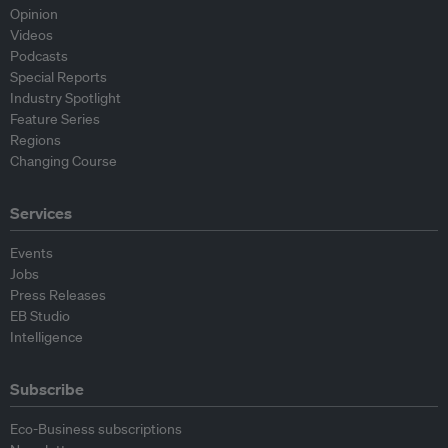
Opinion
Videos
Podcasts
Special Reports
Industry Spotlight
Feature Series
Regions
Changing Course
Services
Events
Jobs
Press Releases
EB Studio
Intelligence
Subscribe
Eco-Business subscriptions