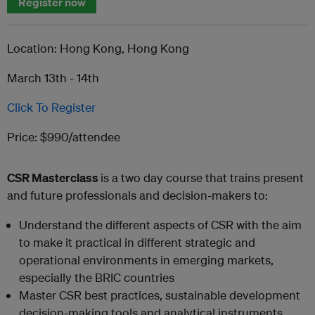
Register now
Location: Hong Kong, Hong Kong
March 13th - 14th
Click To Register
Price: $990/attendee
C
SR Masterclass
is a two day course that trains present
and future professionals and decision-makers to:
Understand the different aspects of CSR with the aim
to make it practical in different strategic and
operational environments in emerging markets,
especially the BRIC countries
Master CSR best practices, sustainable development
decision-making tools and analytical instruments