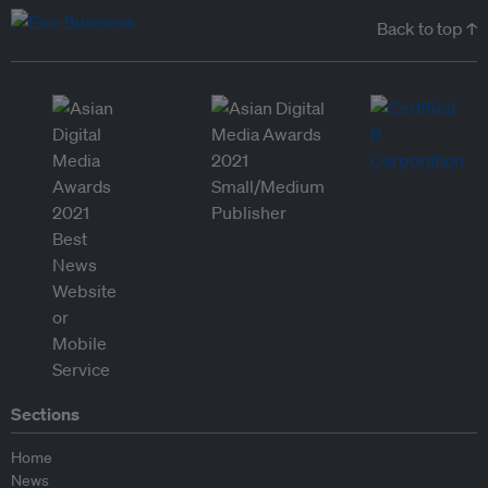
Back to top ↑
Sections
Home
News