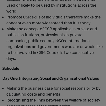
used or likely to be used by institutions across the
world
Promote CSR skills of individuals therefore make the
concept even more widespread than it is today
Make the concept of CSR applicable in private and
public institutions, professionals in private
companies, public sectors, NGOs, international
organizations and governments who are or would like
to be involved in CSR. Course is two consecutive
days.
Schedule
Day One:
Integrating Social and Organisational Values
Making the business case for social responsibility by
calculating costs and benefits
Recognising the links between the welfare of society
and the success of the organization