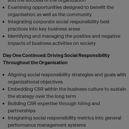
Examining opportunities designed to benefit the
organisation as well as the community
Integrating corporate social responsibility best
practices into key business areas
Identifying and managing the positive and negative
impacts of business activities on society
Day One Continued:
Driving Social Responsibility
Throughout the Organisation
Aligning social responsibility strategies and goals with
organizational objectives
Embedding CSR within the business culture to sustain
the strategy over the long term
Building CSR expertise through hiring and
partnerships
Integrating social responsibility metrics into general
performance management systems