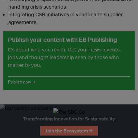
handling crisis scenarios
Integrating CSR initiatives in vendor and supplier
agreements.
Publish your content with EB Publishing
It's about who you reach. Get your news, events,
jobs and thought leadership seen by those who
matter to you.
Publish now →
Transforming Innovation for Sustainability
Join the Ecosystem →