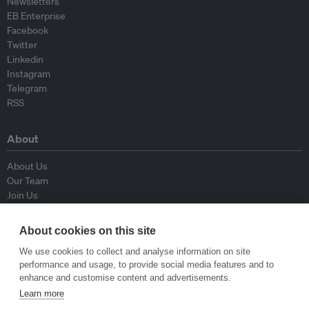
Newsletters
EB Enterprise
Facebook
Twitter
Linkedin
Instagram
Telegram
RSS
About
About Us
Our Team
Join Us
Advisory Board
Contributors
About cookies on this site
Contact Us
We use cookies to collect and analyse information on site
performance and usage, to provide social media features and to
Policy
enhance and customise content and advertisements.
Learn more
Republishing Guidelines