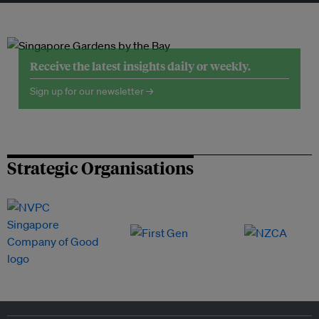
Receive the latest insights daily or weekly.
Sign up for our newsletter →
Strategic Organisations