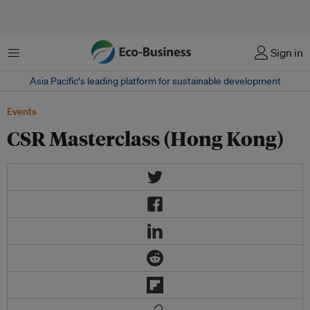
Menu
Sign in
Asia Pacific‘s leading platform for sustainable development
Events
CSR Masterclass (Hong Kong)