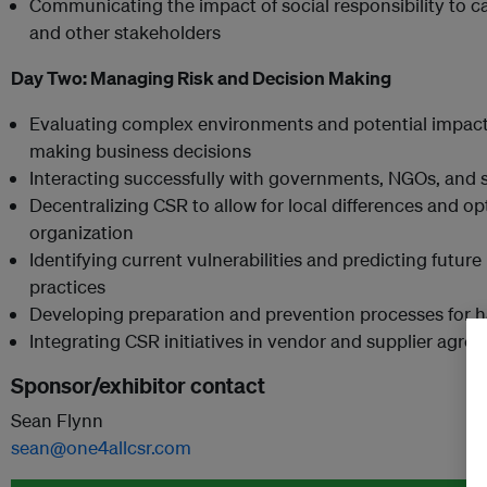
Communicating the impact of social responsibility to ca
and other stakeholders
Day Two:
Managing Risk and Decision Making
Evaluating complex environments and potential impacts
making business decisions
Interacting successfully with governments, NGOs, and 
Decentralizing CSR to allow for local differences and op
organization
Identifying current vulnerabilities and predicting future 
practices
Developing preparation and prevention processes for ha
Integrating CSR initiatives in vendor and supplier agre
Sponsor/exhibitor contact
Sean Flynn
sean@one4allcsr.com