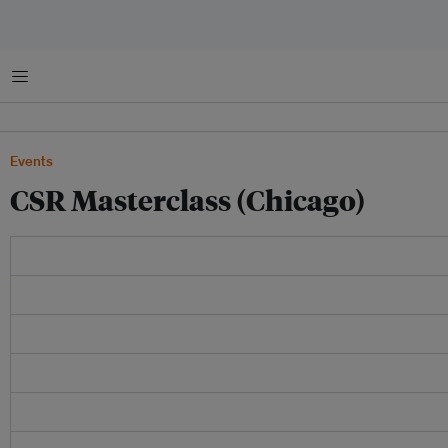
Menu
Events
CSR Masterclass (Chicago)