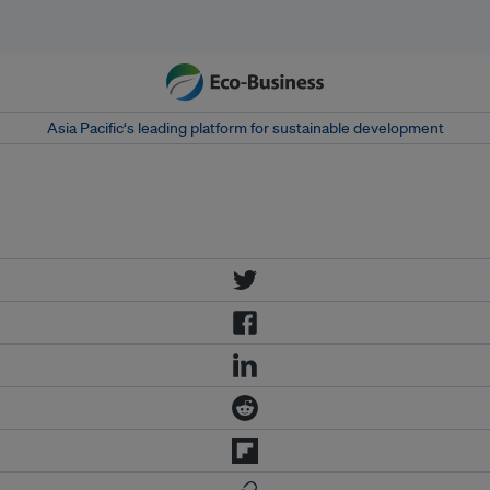
Asia Pacific‘s leading platform for sustainable development