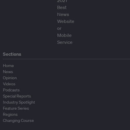
Sections
Home
News
Opinion
Videos
Podcasts
Special Reports
Industry Spotlight
Feature Series
Regions
Changing Course