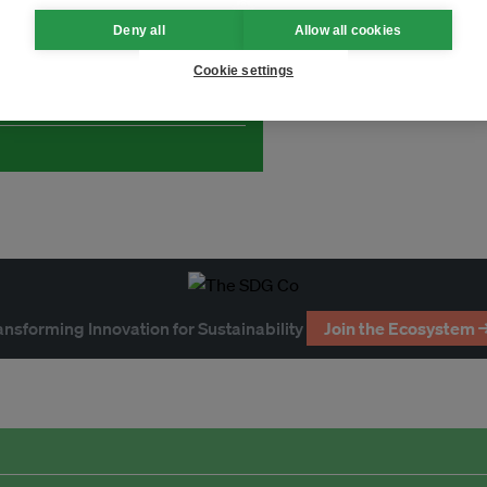
Deny all
Allow all cookies
and thought leadership seen by
Cookie settings
ansforming Innovation for Sustainability
Join the Ecosystem 