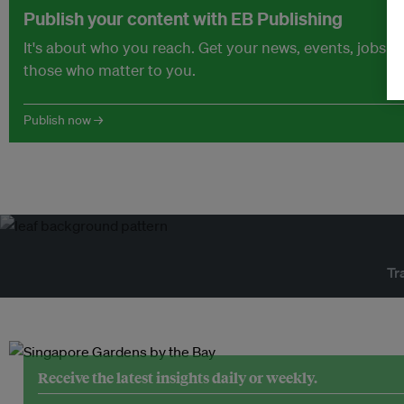
Publish your content with EB Publishing
It's about who you reach. Get your news, events, jobs 
those who matter to you.
Publish now →
Tr
Receive the latest insights daily or weekly.