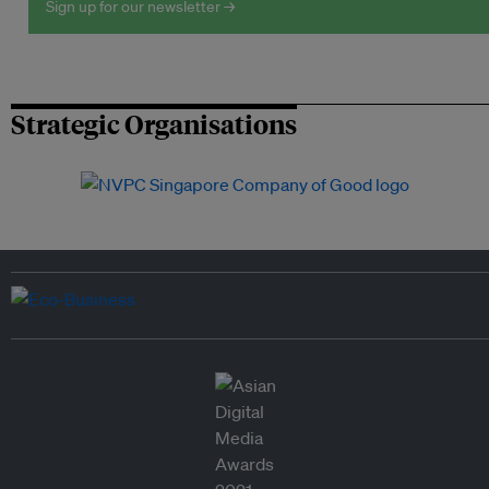
Sign up for our newsletter →
Strategic Organisations