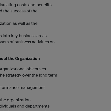
lculating costs and benefits
d the success of the
ation as well as the
es into key business areas
cts of business activities on
hout the Organization
 organizational objectives
he strategy over the long term
l performance management
the organization
ndividuals and departments