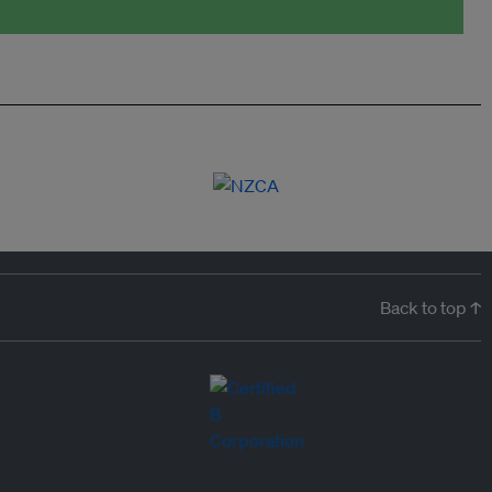
Back to top ↑