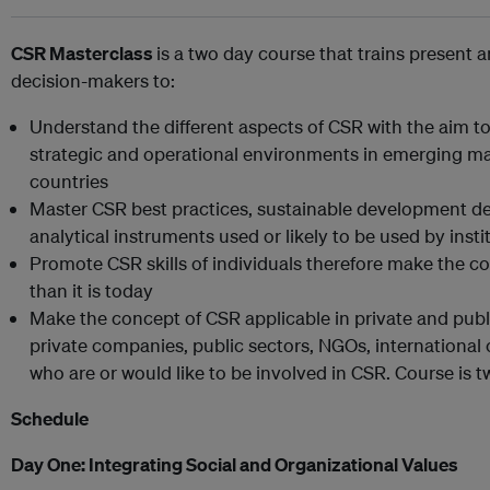
CSR Masterclass
is a two day course that trains present 
decision-makers to:
Understand the different aspects of CSR with the aim to 
strategic and operational environments in emerging mar
countries
Master CSR best practices, sustainable development d
analytical instruments used or likely to be used by inst
Promote CSR skills of individuals therefore make the 
than it is today
Make the concept of CSR applicable in private and public
private companies, public sectors, NGOs, internationa
who are or would like to be involved in CSR. Course is 
Schedule
Day One:
Integrating Social and Organizational Values