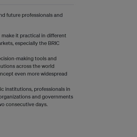
and future professionals and
make it practical in different
kets, especially the BRIC
ecision-making tools and
itutions across the world
concept even more widespread
 institutions, professionals in
l organizations and governments
two consecutive days.