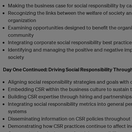
Making the business case for social responsibility by ca
Recognizing the links between the welfare of society an
organization
Examining opportunities designed to benefit the organiz
community
Integrating corporate social responsibility best practic
Identifying and managing the positive and negative impa
society
Day One Continued:
Driving Social Responsibility Throug
Aligning social responsibility strategies and goals with
Embedding CSR within the business culture to sustain t
Building CSR expertise through hiring and partnerships
Integrating social responsibility metrics into genera
systems
Disseminating information on CSR policies throughout 
Demonstrating how CSR practices continue to affect i