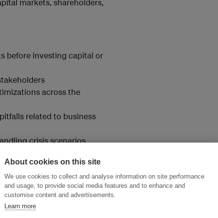
pital markets, shareholders,
 before investing capital or
stakeholders
timizations across the
pitfalls related to business
ndling crisis scenarios
ements.
About cookies on this site
We use cookies to collect and analyse information on site performance
and usage, to provide social media features and to enhance and
customise content and advertisements.
Learn more