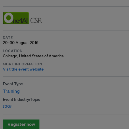
DATE
29–30 August 2016
LOCATION
Chicago, United States of America
MORE INFORMATION
Visit the event website
Event Type
Training
Event Industry/Topic
CSR
Register now