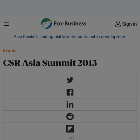
Menu
Sign in
Asia Pacific‘s leading platform for sustainable development
Events
CSR Asia Summit 2013