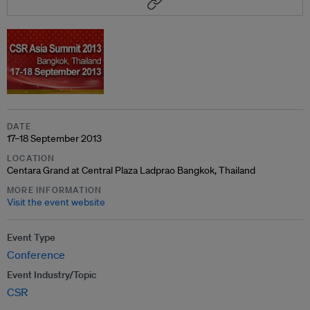
DATE
17–18 September 2013
LOCATION
Centara Grand at Central Plaza Ladprao Bangkok, Thailand
MORE INFORMATION
Visit the event website
Event Type
Conference
Event Industry/Topic
CSR