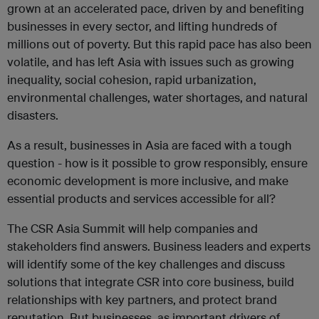
grown at an accelerated pace, driven by and benefiting
businesses in every sector, and lifting hundreds of
millions out of poverty. But this rapid pace has also been
volatile, and has left Asia with issues such as growing
inequality, social cohesion, rapid urbanization,
environmental challenges, water shortages, and natural
disasters.
As a result, businesses in Asia are faced with a tough
question - how is it possible to grow responsibly, ensure
economic development is more inclusive, and make
essential products and services accessible for all?
The CSR Asia Summit will help companies and
stakeholders find answers. Business leaders and experts
will identify some of the key challenges and discuss
solutions that integrate CSR into core business, build
relationships with key partners, and protect brand
reputation. But businesses, as important drivers of