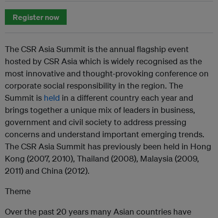
Register now
The CSR Asia Summit is the annual flagship event
hosted by CSR Asia which is widely recognised as the
most innovative and thought-provoking conference on
corporate social responsibility in the region. The
Summit is
held
in a different country each year and
brings together a unique mix of leaders in business,
government and civil society to address pressing
concerns and understand important emerging trends.
The CSR Asia Summit has previously been held in Hong
Kong (2007, 2010), Thailand (2008), Malaysia (2009,
2011) and China (2012).
Theme
Over the past 20 years many Asian countries have