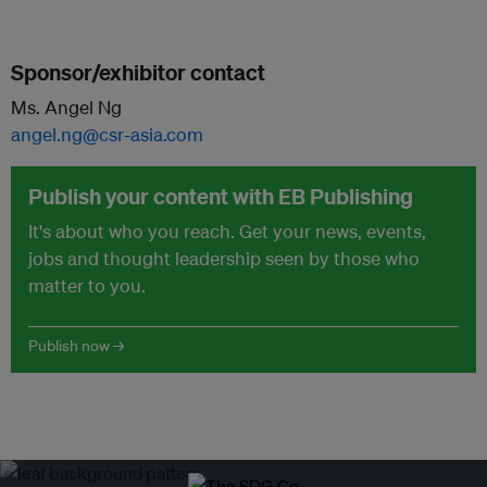
Sponsor/exhibitor contact
Ms. Angel Ng
angel.ng@csr-asia.com
Publish your content with EB Publishing
It's about who you reach. Get your news, events,
jobs and thought leadership seen by those who
matter to you.
Publish now →