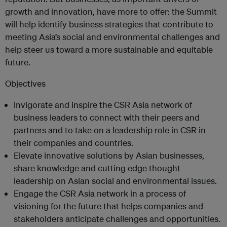
growth and innovation, have more to offer: the Summit
will help identify business strategies that contribute to
meeting Asia’s social and environmental challenges and
help steer us toward a more sustainable and equitable
future.
Objectives
Invigorate and inspire the CSR Asia network of
business leaders to connect with their peers and
partners and to take on a leadership role in CSR in
their companies and countries.
Elevate innovative solutions by Asian businesses,
share knowledge and cutting edge thought
leadership on Asian social and environmental issues.
Engage the CSR Asia network in a process of
visioning for the future that helps companies and
stakeholders anticipate challenges and opportunities.