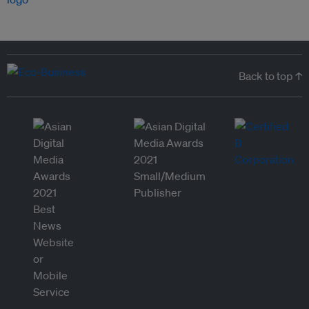
Back to top ↑