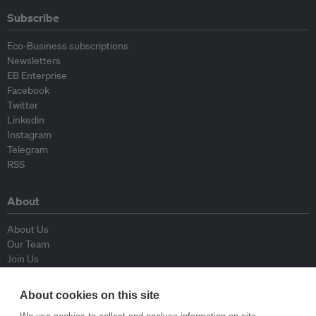
Subscribe
Eco-Business subscriptions
Newsletters
EB Enterprise
Facebook
Twitter
Linkedin
Instagram
Telegram
RSS
About
About Us
Our Team
Join Us
Advisory Board
Contributors
About cookies on this site
Contact Us