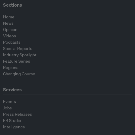
Sections
Home
News
Opinion
Videos
Podcasts
Special Reports
Industry Spotlight
Feature Series
Regions
Changing Course
Services
Events
Jobs
Press Releases
EB Studio
Intelligence