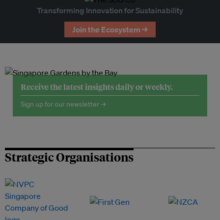
Transforming Innovation for Sustainability
Join the Ecosystem →
Receive the latest insights daily or weekly.
Sign up for our newsletter →
Strategic Organisations