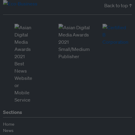
Back to top ↑
Sections
Home
News