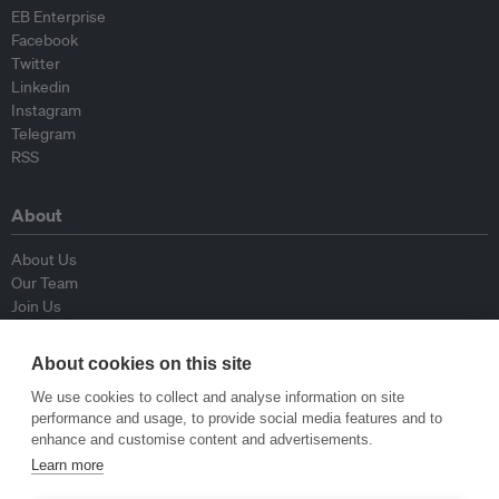
EB Enterprise
Facebook
Twitter
Linkedin
Instagram
Telegram
RSS
About
About Us
Our Team
Join Us
Advisory Board
Contributors
About cookies on this site
Contact Us
We use cookies to collect and analyse information on site
performance and usage, to provide social media features and to
Policy
enhance and customise content and advertisements.
Learn more
Republishing Guidelines