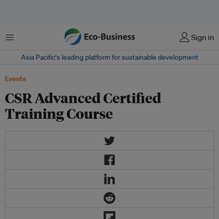
Menu
Sign in
Asia Pacific‘s leading platform for sustainable development
Events
CSR Advanced Certified
Training Course