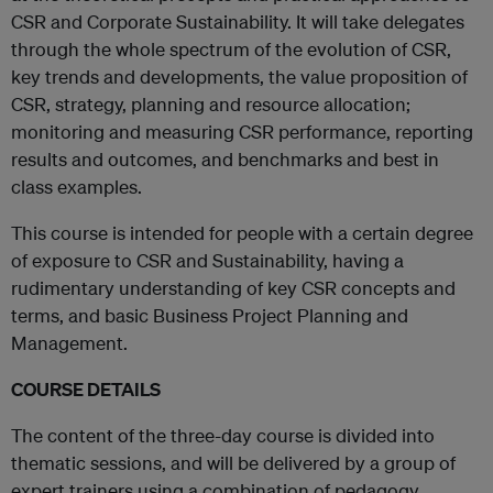
CSR and Corporate Sustainability. It will take delegates
through the whole spectrum of the evolution of CSR,
key trends and developments, the value proposition of
CSR, strategy, planning and resource allocation;
monitoring and measuring CSR performance, reporting
results and outcomes, and benchmarks and best in
class examples.
This course is intended for people with a certain degree
of exposure to CSR and Sustainability, having a
rudimentary understanding of key CSR concepts and
terms, and basic Business Project Planning and
Management.
COURSE DETAILS
The content of the three-day course is divided into
thematic sessions, and will be delivered by a group of
expert trainers using a combination of pedagogy,