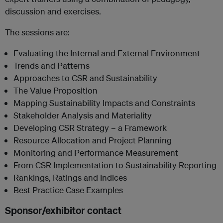
discussion and exercises.
The sessions are:
Evaluating the Internal and External Environment
Trends and Patterns
Approaches to CSR and Sustainability
The Value Proposition
Mapping Sustainability Impacts and Constraints
Stakeholder Analysis and Materiality
Developing CSR Strategy – a Framework
Resource Allocation and Project Planning
Monitoring and Performance Measurement
From CSR Implementation to Sustainability Reporting
Rankings, Ratings and Indices
Best Practice Case Examples
Sponsor/exhibitor contact