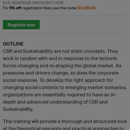
ECO-BUSINESS DISCOUNT CODE
5% off
ECOBUS
For
registration fees use the code:
Register now
OUTLINE
CSR and Sustainability are not static concepts. They
work in tandem with and in response to the tectonic
forces changing and re-shaping the global market. As
pressures and drivers change, so does the corporate
social response. To develop the right approach for
changing social contexts to emerging market scenarios,
organizations are essentially required to have an in-
depth and advanced understanding of CSR and
Sustainability.
This training will provide a thorough and structured look
at the theoretical precepts and practical approaches to