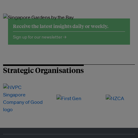
Receive the latest insights daily or weekly.
Sign up for our newsletter →
Strategic Organisations