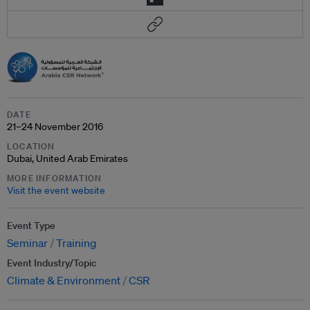
DATE
21–24 November 2016
LOCATION
Dubai, United Arab Emirates
MORE INFORMATION
Visit the event website
Event Type
Seminar
Training
Event Industry/Topic
Climate & Environment
CSR