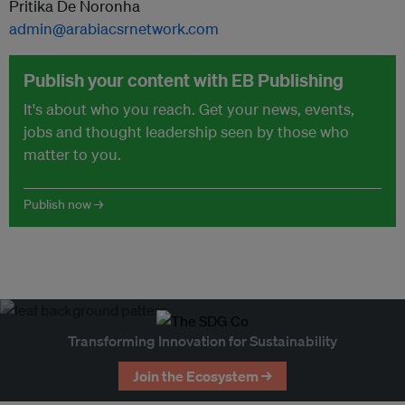
Pritika De Noronha
admin@arabiacsrnetwork.com
Publish your content with EB Publishing
It's about who you reach. Get your news, events,
jobs and thought leadership seen by those who
matter to you.
Publish now →
Transforming Innovation for Sustainability
Join the Ecosystem →