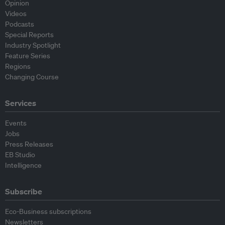
Opinion
Videos
Podcasts
Special Reports
Industry Spotlight
Feature Series
Regions
Changing Course
Services
Events
Jobs
Press Releases
EB Studio
Intelligence
Subscribe
Eco-Business subscriptions
Newsletters