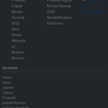
Sections
Home
News
Opinion
Videos
Podcasts
Special Reports
Industry Spotlight