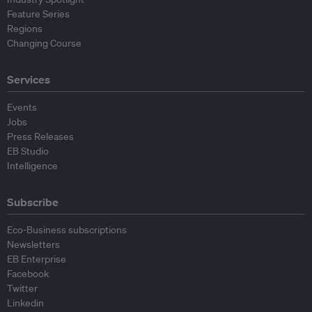
Feature Series
Regions
Changing Course
Services
Events
Jobs
Press Releases
EB Studio
Intelligence
Subscribe
Eco-Business subscriptions
Newsletters
EB Enterprise
Facebook
Twitter
Linkedin