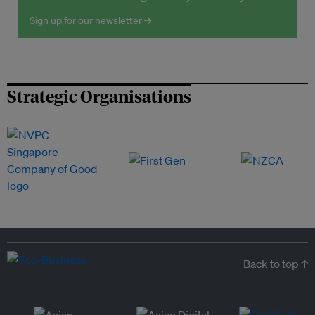
Sign up for our newsletter →
Strategic Organisations
Back to top ↑