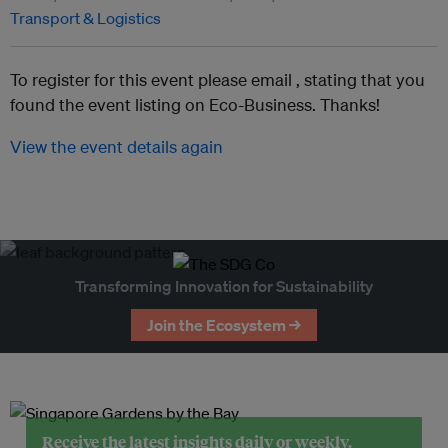
Transport & Logistics
To register for this event please email ,
stating that you
found the event listing on Eco-Business. Thanks!
View the event details again
Transforming Innovation for Sustainability
Join the Ecosystem →
Receive the latest insights daily or weekly.