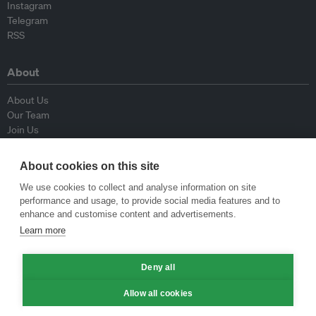
Instagram
Telegram
RSS
About
About Us
Our Team
Join Us
Advisory Board
Contributors
About cookies on this site
Contact Us
We use cookies to collect and analyse information on site
performance and usage, to provide social media features and to
Policy
enhance and customise content and advertisements.
Learn more
Republishing Guidelines
Op-ed Guidelines
Press Release Guidelines
Deny all
Privacy Policy
Allow all cookies
Terms & Conditions