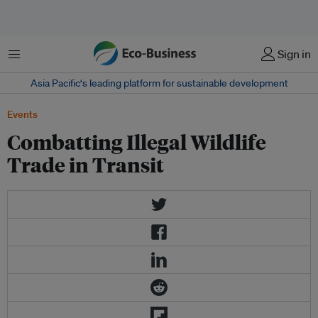
Menu
Sign in
Asia Pacific‘s leading platform for sustainable development
Events
Combatting Illegal Wildlife
Trade in Transit