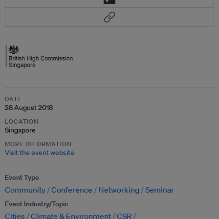
DATE
28 August 2018
LOCATION
Singapore
MORE INFORMATION
Visit the event website
Event Type
Community
Conference
Networking
Seminar
Event Industry/Topic
Cities
Climate & Environment
CSR