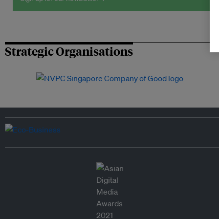
Strategic Organisations