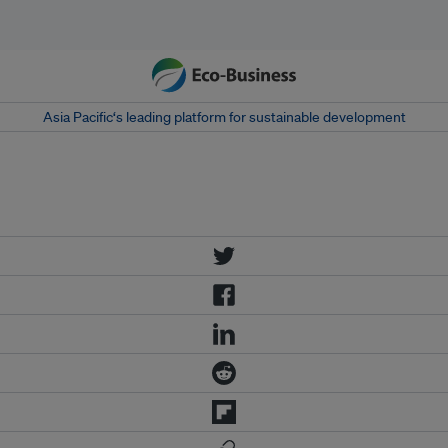
Asia Pacific‘s leading platform for sustainable development