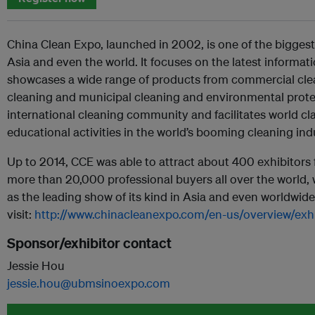
China Clean Expo, launched in 2002, is one of the biggest
Asia and even the world. It focuses on the latest informati
showcases a wide range of products from commercial clea
cleaning and municipal cleaning and environmental protect
international cleaning community and facilitates world cl
educational activities in the world’s booming cleaning ind
Up to 2014, CCE was able to attract about 400 exhibitors 
more than 20,000 professional buyers all over the world,
as the leading show of its kind in Asia and even worldwide. 
visit:
http://www.chinacleanexpo.com/en-us/overview/exhib
Sponsor/exhibitor contact
Jessie Hou
jessie.hou@ubmsinoexpo.com