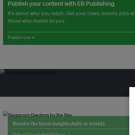
Publish your content with EB Publishing
It's about who you reach. Get your news, events, jobs 
those who matter to you.
Publish now →
Tr
Receive the latest insights daily or weekly.
Sign up for our newsletter →