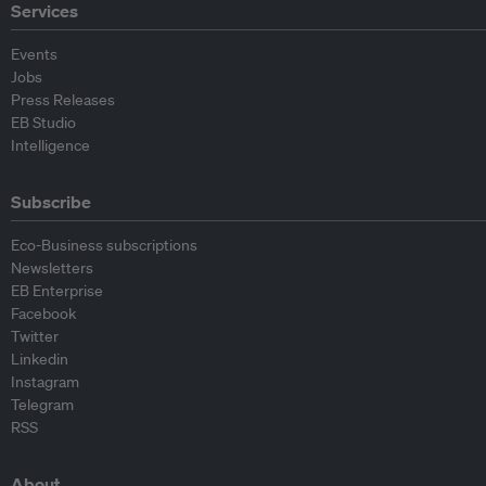
Services
Events
Jobs
Press Releases
EB Studio
Intelligence
Subscribe
Eco-Business subscriptions
Newsletters
EB Enterprise
Facebook
Twitter
Linkedin
Instagram
Telegram
RSS
About