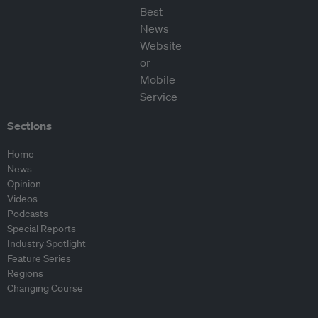
Sections
Home
News
Opinion
Videos
Podcasts
Special Reports
Industry Spotlight
Feature Series
Regions
Changing Course