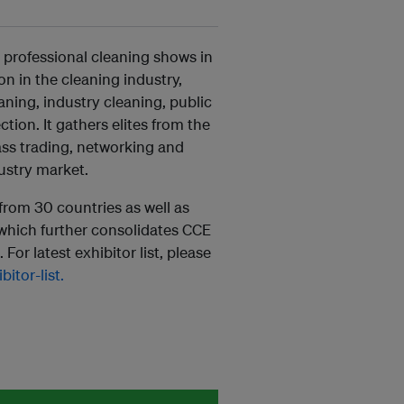
 professional cleaning shows in
on in the cleaning industry,
ning, industry cleaning, public
ion. It gathers elites from the
ass trading, networking and
ustry market.
from 30 countries as well as
 which further consolidates CCE
For latest exhibitor list, please
itor-list.