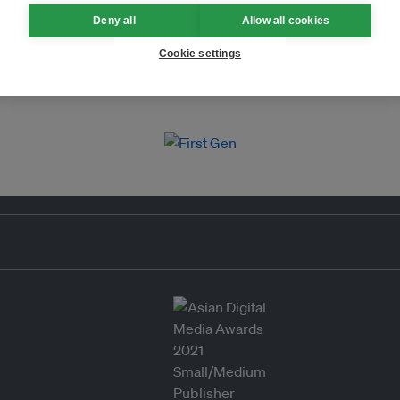
Deny all
Allow all cookies
Cookie settings