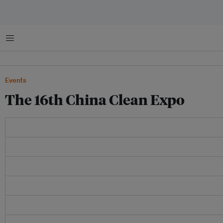
Menu
Events
The 16th China Clean Expo