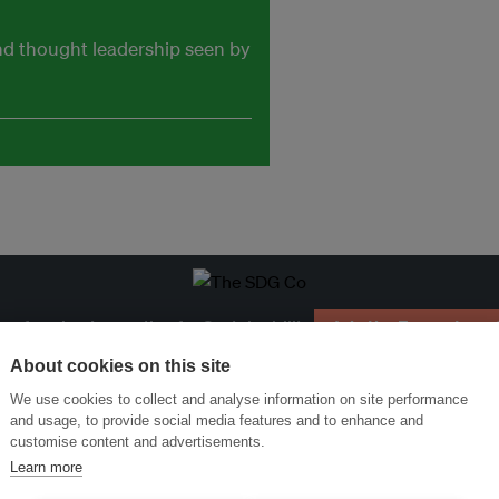
and thought leadership seen by
ansforming Innovation for Sustainability
Join the Ecosystem 
About cookies on this site
We use cookies to collect and analyse information on site performance
and usage, to provide social media features and to enhance and
customise content and advertisements.
Learn more