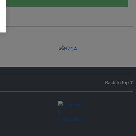
Back to top ↑