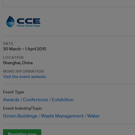
DATE
30 March – 1 April 2015
LOCATION
Shanghai, China
MORE INFORMATION
Visit the event website
Event Type
Awards
Conference
Exhibition
Event Industry/Topic
Green Buildings
Waste Management
Water
Register now