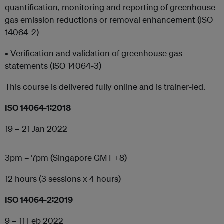
quantification, monitoring and reporting of greenhouse
gas emission reductions or removal enhancement (ISO
14064-2)
• Verification and validation of greenhouse gas
statements (ISO 14064-3)
This course is delivered fully online and is trainer-led.
ISO 14064-1:2018
19 – 21 Jan 2022
3pm – 7pm (Singapore GMT +8)
12 hours (3 sessions x 4 hours)
ISO 14064-2:2019
9 – 11 Feb 2022