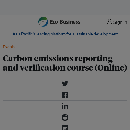
Menu
Sign in
Asia Pacific‘s leading platform for sustainable development
Events
Carbon emissions reporting
and verification course (Online)