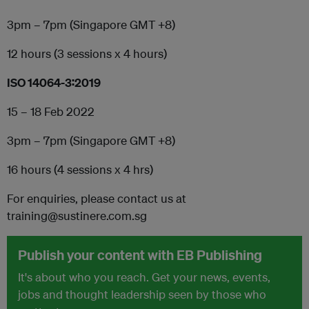
3pm – 7pm (Singapore GMT +8)
12 hours (3 sessions x 4 hours)
ISO 14064-3:2019
15 – 18 Feb 2022
3pm – 7pm (Singapore GMT +8)
16 hours (4 sessions x 4 hrs)
For enquiries, please contact us at
training@sustinere.com.sg
Publish your content with EB Publishing
It's about who you reach. Get your news, events,
jobs and thought leadership seen by those who