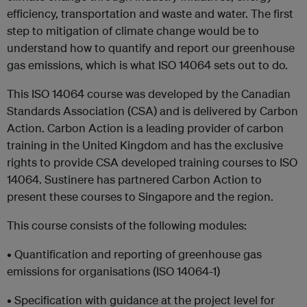
efficiency, transportation and waste and water. The first
step to mitigation of climate change would be to
understand how to quantify and report our greenhouse
gas emissions, which is what ISO 14064 sets out to do.
This ISO 14064 course was developed by the Canadian
Standards Association (CSA) and is delivered by Carbon
Action. Carbon Action is a leading provider of carbon
training in the United Kingdom and has the exclusive
rights to provide CSA developed training courses to ISO
14064. Sustinere has partnered Carbon Action to
present these courses to Singapore and the region.
This course consists of the following modules:
• Quantification and reporting of greenhouse gas
emissions for organisations (ISO 14064-1)
• Specification with guidance at the project level for