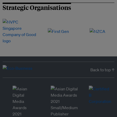
Strategic Organisations
Back to top ↑