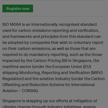
Register now
ISO 14064 is an internationally recognised standard
used for carbon emissions reporting and verification,
and frameworks and principles from this standard can
be adopted by companies that wish to voluntary report
on their carbon emissions, as well as those that are
required to do mandatory reporting, such as the those
impacted by the Carbon Pricing Bill in Singapore, the
maritime sector (under the European Union (EU)
shipping Monitoring, Reporting and Verification (MRV)
Regulation) and the aviation industry (under the Carbon
Offsetting and Reduction Scheme for International
Aviation – CORSIA).
Singapore is stepping up our efforts at mitigation of
climate change through industry initiatives, energy