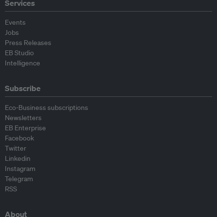
Services
Events
Jobs
Press Releases
EB Studio
Intelligence
Subscribe
Eco-Business subscriptions
Newsletters
EB Enterprise
Facebook
Twitter
Linkedin
Instagram
Telegram
RSS
About