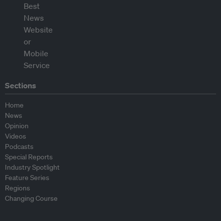
Sections
Home
News
Opinion
Videos
Podcasts
Special Reports
Industry Spotlight
Feature Series
Regions
Changing Course