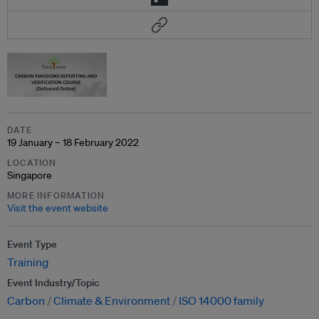
DATE
19 January – 18 February 2022
LOCATION
Singapore
MORE INFORMATION
Visit the event website
Event Type
Training
Event Industry/Topic
Carbon
Climate & Environment
ISO 14000 family