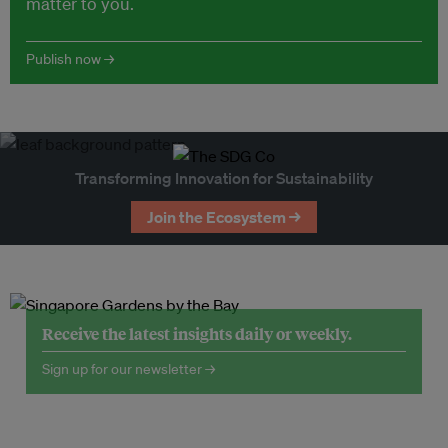
matter to you.
Publish now →
Transforming Innovation for Sustainability
Join the Ecosystem →
Receive the latest insights daily or weekly.
Sign up for our newsletter →