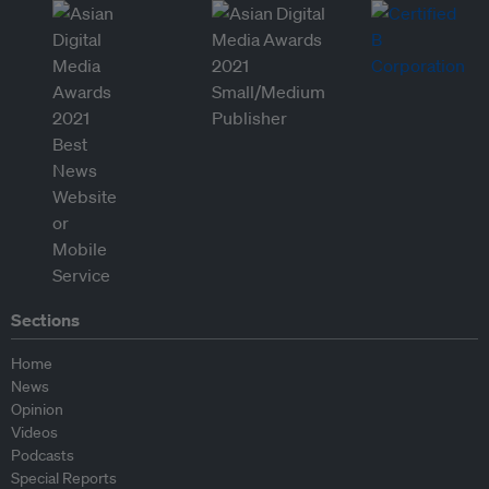
Sections
Home
News
Opinion
Videos
Podcasts
Special Reports