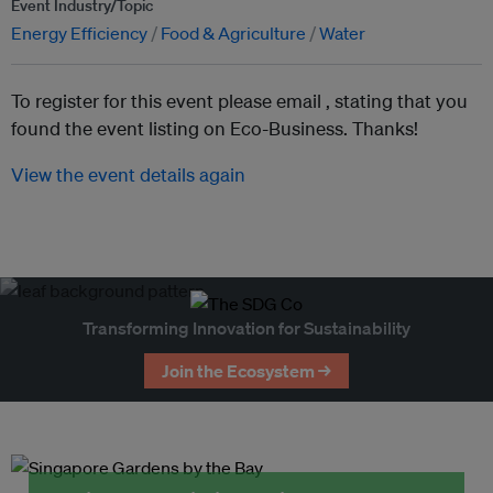
Event Industry/Topic
Energy Efficiency
Food & Agriculture
Water
To register for this event please email ,
stating that you
found the event listing on Eco-Business. Thanks!
View the event details again
Transforming Innovation for Sustainability
Join the Ecosystem →