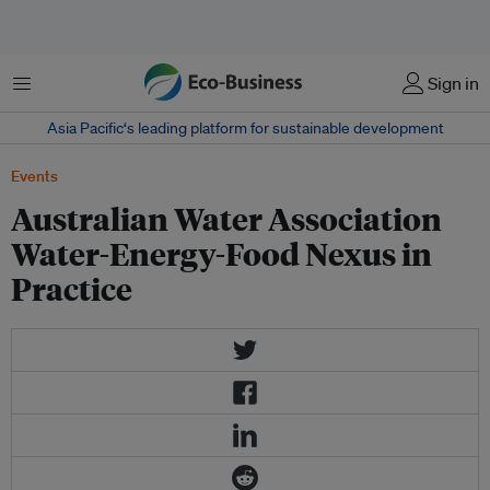
Menu
Sign in
Asia Pacific‘s leading platform for sustainable development
Events
Australian Water Association
Water-Energy-Food Nexus in
Practice