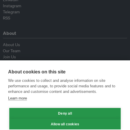
Instagram
Telegram
RSS
About
About Us
Our Team
Join Us
Advisory Board
Contributors
About cookies on this site
Contact Us
We use cookies to collect and analyse information on site
performance and usage, to provide social media features and to
Policy
enhance and customise content and advertisements.
Learn more
Republishing Guidelines
Op-ed Guidelines
Press Release Guidelines
Deny all
Privacy Policy
Allow all cookies
Terms & Conditions