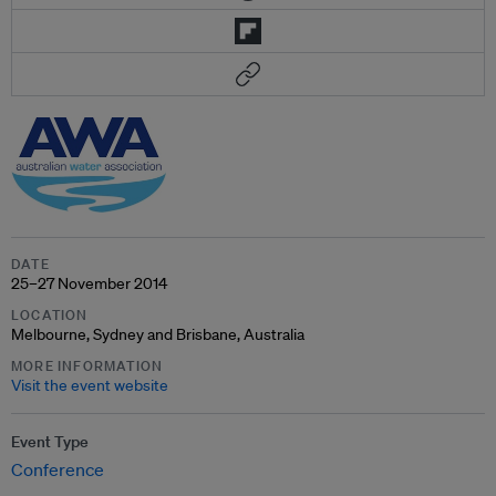
DATE
25–27 November 2014
LOCATION
Melbourne, Sydney and Brisbane, Australia
MORE INFORMATION
Visit the event website
Event Type
Conference