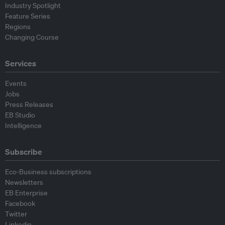
Industry Spotlight
Feature Series
Regions
Changing Course
Services
Events
Jobs
Press Releases
EB Studio
Intelligence
Subscribe
Eco-Business subscriptions
Newsletters
EB Enterprise
Facebook
Twitter
Linkedin