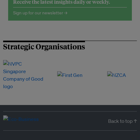
Receive the latest insights daily or weekly.
Sign up for our newsletter →
Strategic Organisations
Back to top ↑