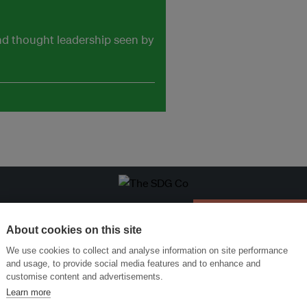
and thought leadership seen by
ansforming Innovation for Sustainability
Join the Ecosystem 
About cookies on this site
We use cookies to collect and analyse information on site performance
and usage, to provide social media features and to enhance and
customise content and advertisements.
Learn more