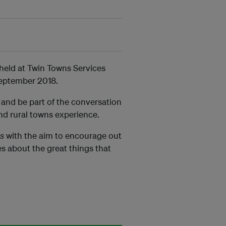
e held at Twin Towns Services
eptember 2018.
 and be part of the conversation
and rural towns experience.
es
with the aim to encourage out
s about the great things that