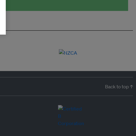
Back to top ↑