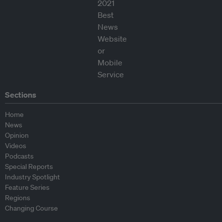
Sections
Home
News
Opinion
Videos
Podcasts
Special Reports
Industry Spotlight
Feature Series
Regions
Changing Course