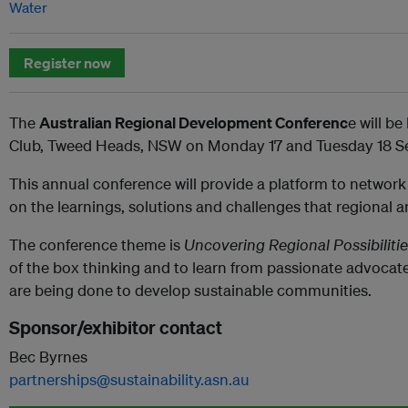
Water
Register now
The
Australian Regional Development Conferenc
e will b
Club, Tweed Heads, NSW on Monday 17 and Tuesday 18 S
This annual conference will provide a platform to network
on the learnings, solutions and challenges that regional 
The conference theme is
Uncovering Regional Possibiliti
of the box thinking and to learn from passionate advocate
are being done to develop sustainable communities.
Sponsor/exhibitor contact
Bec Byrnes
partnerships@sustainability.asn.au