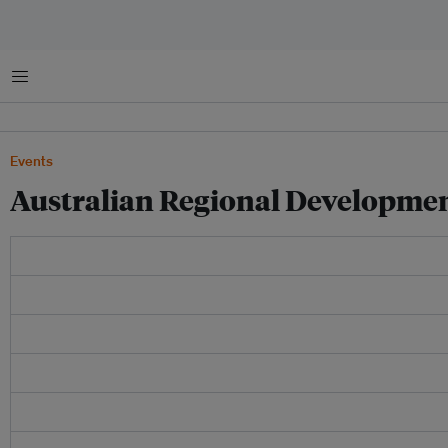
Menu
Events
Australian Regional Developme