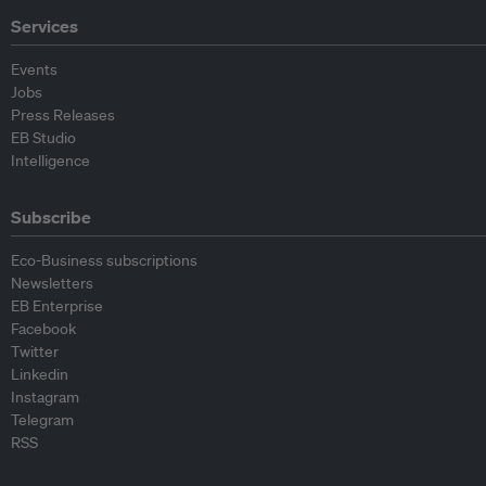
Services
Events
Jobs
Press Releases
EB Studio
Intelligence
Subscribe
Eco-Business subscriptions
Newsletters
EB Enterprise
Facebook
Twitter
Linkedin
Instagram
Telegram
RSS