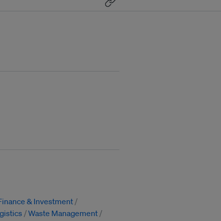
Finance & Investment
gistics
Waste Management