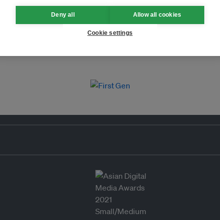
Deny all
Allow all cookies
Cookie settings