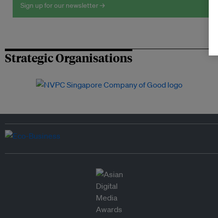
Sign up for our newsletter →
Strategic Organisations