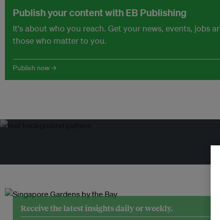
Publish your content with EB Publishing
It's about who you reach. Get your news, events, jobs 
those who matter to you.
Publish now →
Tr
Receive the latest insights daily or weekly.