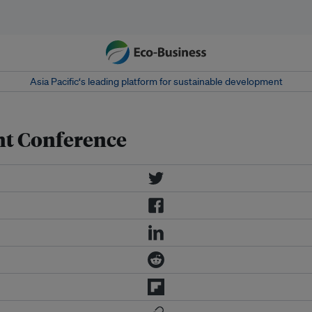
Asia Pacific‘s leading platform for sustainable development
nt Conference