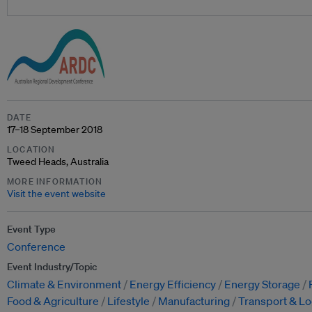
DATE
17–18 September 2018
LOCATION
Tweed Heads, Australia
MORE INFORMATION
Visit the event website
Event Type
Conference
Event Industry/Topic
Climate & Environment
Energy Efficiency
Energy Storage
Food & Agriculture
Lifestyle
Manufacturing
Transport & Lo