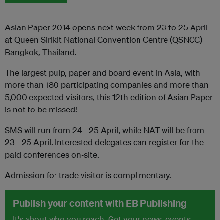
Asian Paper 2014 opens next week from 23 to 25 April
at Queen Sirikit National Convention Centre (QSNCC)
Bangkok, Thailand.
The largest pulp, paper and board event in Asia, with
more than 180 participating companies and more than
5,000 expected visitors, this 12th edition of Asian Paper
is not to be missed!
SMS will run from 24 - 25 April, while NAT will be from
23 - 25 April. Interested delegates can register for the
paid conferences on-site.
Admission for trade visitor is complimentary.
Publish your content with EB Publishing
It's about who you reach. Get your news, events,