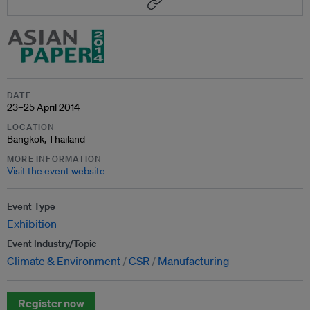
DATE
23–25 April 2014
LOCATION
Bangkok, Thailand
MORE INFORMATION
Visit the event website
Event Type
Exhibition
Event Industry/Topic
Climate & Environment
CSR
Manufacturing
Register now