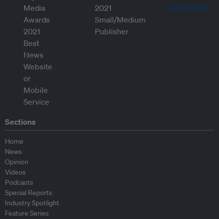
Sections
Home
News
Opinion
Videos
Podcasts
Special Reports
Industry Spotlight
Feature Series