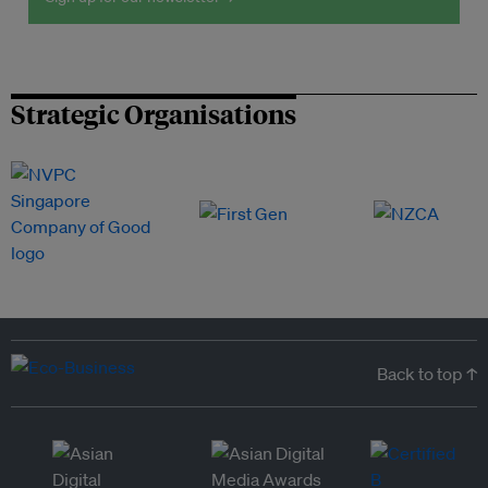
Strategic Organisations
Back to top ↑