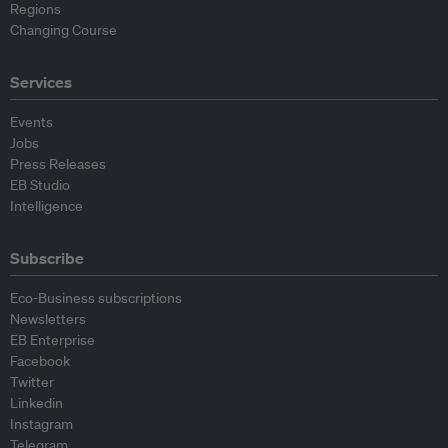
Regions
Changing Course
Services
Events
Jobs
Press Releases
EB Studio
Intelligence
Subscribe
Eco-Business subscriptions
Newsletters
EB Enterprise
Facebook
Twitter
Linkedin
Instagram
Telegram