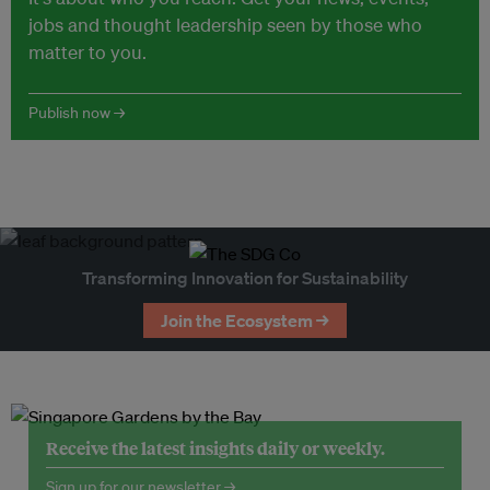
jobs and thought leadership seen by those who
matter to you.
Publish now →
Transforming Innovation for Sustainability
Join the Ecosystem →
Receive the latest insights daily or weekly.
Sign up for our newsletter →