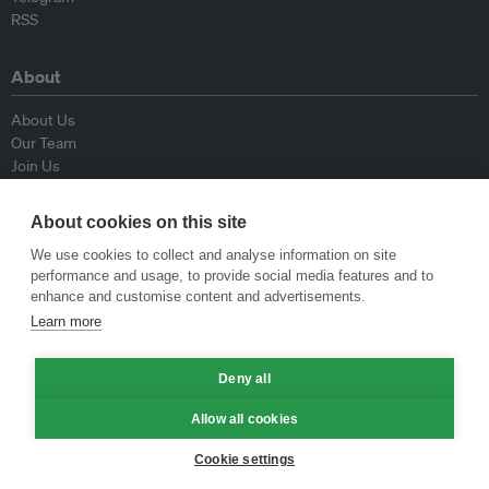
RSS
About
About Us
Our Team
Join Us
Advisory Board
Contributors
About cookies on this site
Contact Us
We use cookies to collect and analyse information on site
performance and usage, to provide social media features and to
Policy
enhance and customise content and advertisements.
Learn more
Republishing Guidelines
Op-ed Guidelines
Press Release Guidelines
Deny all
Privacy Policy
Allow all cookies
Terms & Conditions
Cookie settings
© Eco-Business 2009—2026