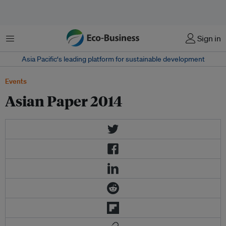
Menu
Sign in
Asia Pacific‘s leading platform for sustainable development
Events
Asian Paper 2014