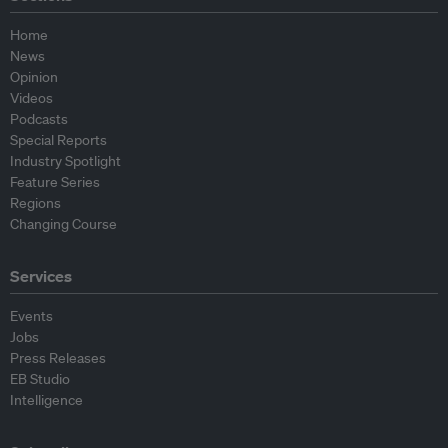
Home
News
Opinion
Videos
Podcasts
Special Reports
Industry Spotlight
Feature Series
Regions
Changing Course
Services
Events
Jobs
Press Releases
EB Studio
Intelligence