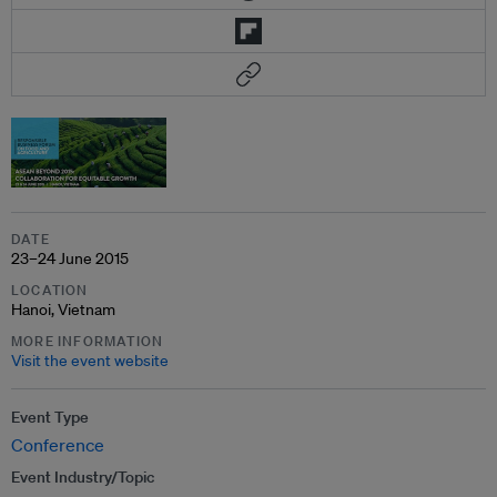
DATE
23–24 June 2015
LOCATION
Hanoi, Vietnam
MORE INFORMATION
Visit the event website
Event Type
Conference
Event Industry/Topic