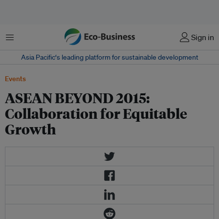
Menu
Sign in
Asia Pacific‘s leading platform for sustainable development
Events
ASEAN BEYOND 2015:
Collaboration for Equitable
Growth