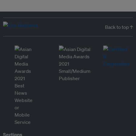
Back to top ↑
Sections