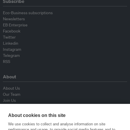
Subscribe
Eco-Business subscriptions
Newsletters
EB Enterprise
Facebook
Twitter
Linkedin
Instagram
Telegram
RSS
About
About Us
Our Team
Join Us
Advisory Board
Contributors
About cookies on this site
Contact Us
We use cookies to collect and analyse information on site
performance and usage, to provide social media features and to