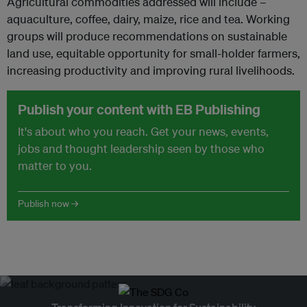
Agricultural commodities addressed will include –
aquaculture, coffee, dairy, maize, rice and tea. Working
groups will produce recommendations on sustainable
land use, equitable opportunity for small-holder farmers,
increasing productivity and improving rural livelihoods.
Publish your content with EB Publishing
It's about who you reach. Get your news, events,
jobs and thought leadership seen by those who
matter to you.
Publish now →
Transforming Innovation for Sustainability