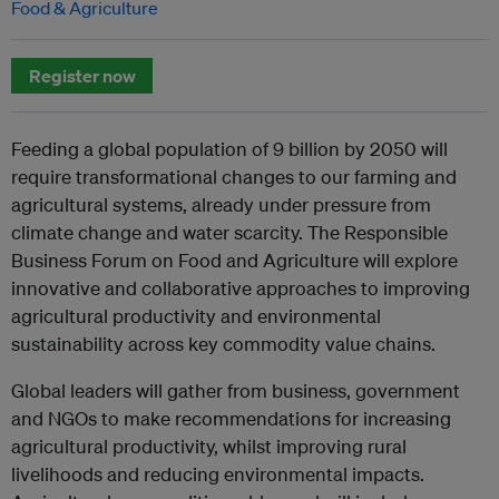
Food & Agriculture
Register now
Feeding a global population of 9 billion by 2050 will
require transformational changes to our farming and
agricultural systems, already under pressure from
climate change and water scarcity. The Responsible
Business Forum on Food and Agriculture will explore
innovative and collaborative approaches to improving
agricultural productivity and environmental
sustainability across key commodity value chains.
Global leaders will gather from business, government
and NGOs to make recommendations for increasing
agricultural productivity, whilst improving rural
livelihoods and reducing environmental impacts.