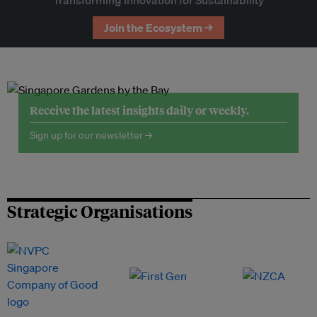
Join the Ecosystem →
Receive the latest insights daily or weekly.
Sign up for our newsletter →
Strategic Organisations