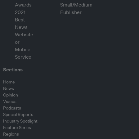
Sections
Home
News
Opinion
Videos
Podcasts
Special Reports
Industry Spotlight
Feature Series
Regions