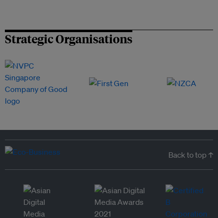
Strategic Organisations
Back to top ↑