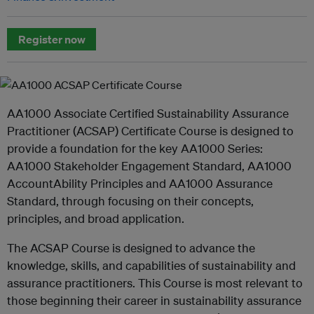
Register now
AA1000 Associate Certified Sustainability Assurance
Practitioner (ACSAP) Certificate Course is designed to
provide a foundation for the key AA1000 Series:
AA1000 Stakeholder Engagement Standard, AA1000
AccountAbility Principles and AA1000 Assurance
Standard, through focusing on their concepts,
principles, and broad application.
The ACSAP Course is designed to advance the
knowledge, skills, and capabilities of sustainability and
assurance practitioners. This Course is most relevant to
those beginning their career in sustainability assurance