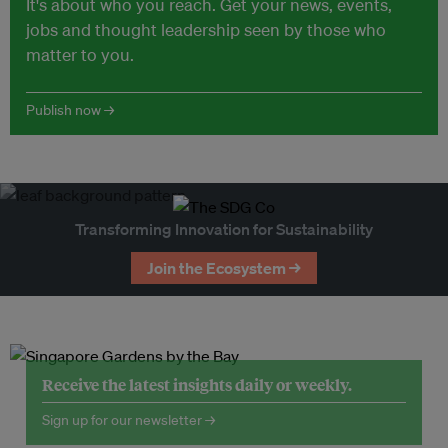
It's about who you reach. Get your news, events,
jobs and thought leadership seen by those who
matter to you.
Publish now →
Transforming Innovation for Sustainability
Join the Ecosystem →
Receive the latest insights daily or weekly.
Sign up for our newsletter →