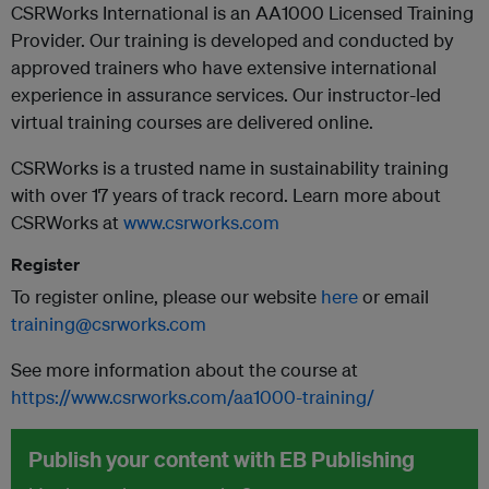
CSRWorks International is an AA1000 Licensed Training
Provider. Our training is developed and conducted by
approved trainers who have extensive international
experience in assurance services. Our instructor-led
virtual training courses are delivered online.
CSRWorks is a trusted name in sustainability training
with over 17 years of track record. Learn more about
CSRWorks at
www.csrworks.com
Register
To register online, please our website
here
or email
training@csrworks.com
See more information about the course at
https://www.csrworks.com/aa1000-training/
Publish your content with EB Publishing