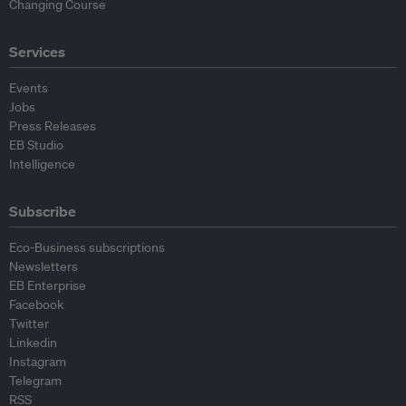
Changing Course
Services
Events
Jobs
Press Releases
EB Studio
Intelligence
Subscribe
Eco-Business subscriptions
Newsletters
EB Enterprise
Facebook
Twitter
Linkedin
Instagram
Telegram
RSS