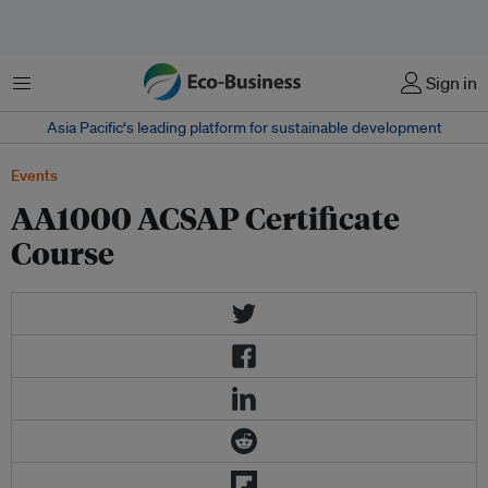
Menu
Sign in
Asia Pacific‘s leading platform for sustainable development
Events
AA1000 ACSAP Certificate
Course