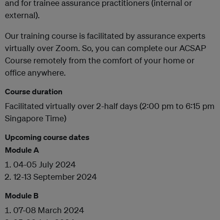
and for trainee assurance practitioners (internal or
external).
Our training course is facilitated by assurance experts
virtually over Zoom. So, you can complete our ACSAP
Course remotely from the comfort of your home or
office anywhere.
Course duration
Facilitated virtually over 2-half days (2:00 pm to 6:15 pm
Singapore Time)
Upcoming course dates
Module A
04-05 July 2024
12-13 September 2024
Module B
07-08 March 2024