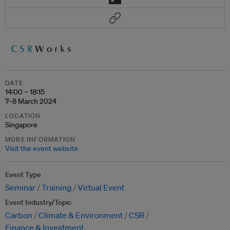
DATE
14:00 – 18:15
7–8 March 2024
LOCATION
Singapore
MORE INFORMATION
Visit the event website
Event Type
Seminar
Training
Virtual Event
Event Industry/Topic
Carbon
Climate & Environment
CSR
Finance & Investment