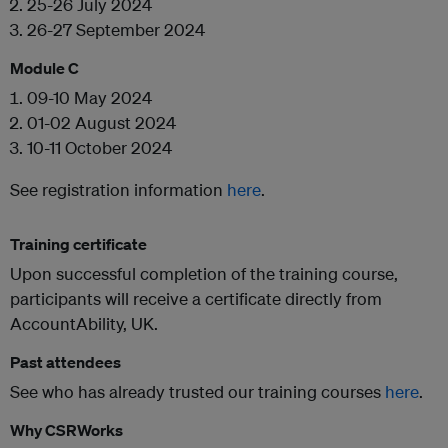
25-26 July 2024
26-27 September 2024
Module C
09-10 May 2024
01-02 August 2024
10-11 October 2024
See registration information
here
.
Training certificate
Upon successful completion of the training course,
participants will receive a certificate directly from
AccountAbility, UK.
Past attendees
See who has already trusted our training courses
here
.
Why CSRWorks