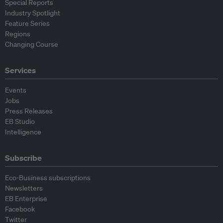
Special Reports
Industry Spotlight
Feature Series
Regions
Changing Course
Services
Events
Jobs
Press Releases
EB Studio
Intelligence
Subscribe
Eco-Business subscriptions
Newsletters
EB Enterprise
Facebook
Twitter