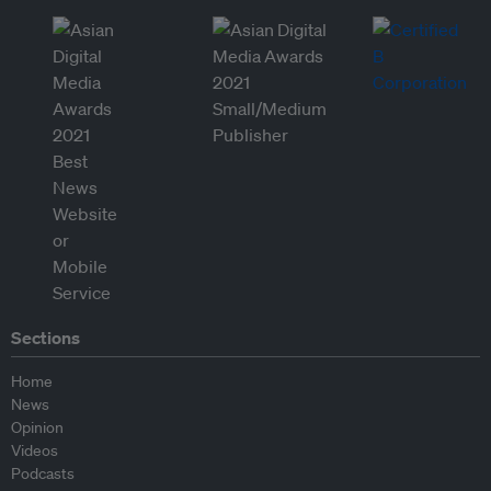
Sections
Home
News
Opinion
Videos
Podcasts