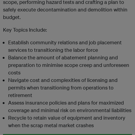
scope, performing hazard tests and crafting a plan to
safely execute decontamination and demolition within
budget.
Key Topics Include:
Establish community relations and job placement
services to transitioning the labor force
Balance the amount of abatement planning and
preparation to minimise scope creep and unforeseen
costs
Navigate cost and complexities of licensing and
permits when transitioning from operations to
retirement
Assess insurance policies and plans for maximized
coverage and minimal risk on environmental liabilities
Recycle to retain value of equipment and inventory
when the scrap metal market crashes