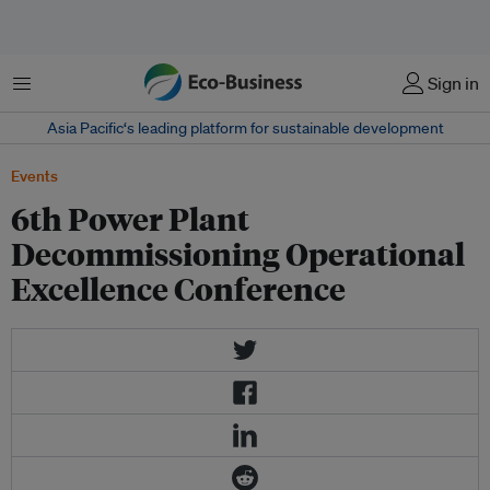
Menu
Sign in
Asia Pacific‘s leading platform for sustainable development
Events
6th Power Plant
Decommissioning Operational
Excellence Conference