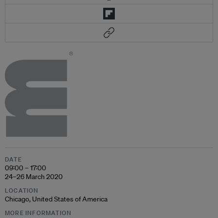
DATE
09:00 – 17:00
24–26 March 2020
LOCATION
Chicago, United States of America
MORE INFORMATION