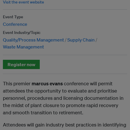
Visit the event website
Event Type
Conference
Event Industry/Topic
Quality/Process Management
Supply Chain
Waste Management
Register now
This premier
marcus evans
conference will permit
attendees the opportunity to evaluate and prioritise
personnel, procedures and licensing documentation in
the midst of plant closure to promote rapid recovery
and smooth transition to retirement.
Attendees will gain industry best practices in identifying