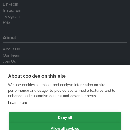
Linkedin
Instagram
Telegram
RSS
About
About Us
Our Team
Join Us
Advisory Board
Contributors
About cookies on this site
Contact Us
We use cookies to collect and analyse information on site
performance and usage, to provide social media features and to
Policy
enhance and customise content and advertisements.
Learn more
Republishing Guidelines
Op-ed Guidelines
Deny all
Press Release Guidelines
Privacy Policy
Allow all cookies