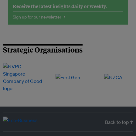
Receive the latest insights daily or weekly.
Sign up for our newsletter →
Strategic Organisations
Back to top ↑