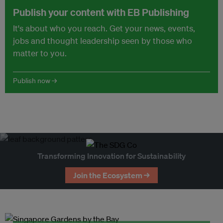
Publish your content with EB Publishing
It's about who you reach. Get your news, events,
jobs and thought leadership seen by those who
matter to you.
Publish now →
Transforming Innovation for Sustainability
Join the Ecosystem →