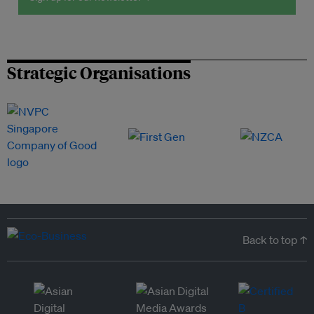
Strategic Organisations
Back to top ↑