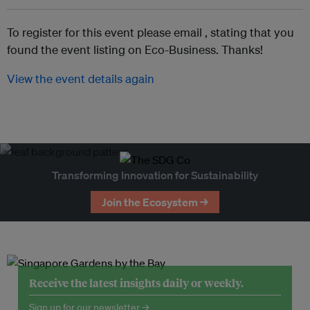
To register for this event please email ,
stating that you
found the event listing on Eco-Business. Thanks!
View the event details again
Transforming Innovation for Sustainability
Join the Ecosystem →
Receive the latest insights daily or weekly.
Sign up for our newsletter →