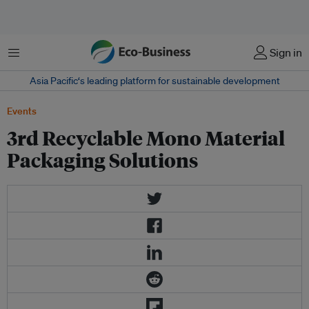
Menu
Sign in
Asia Pacific‘s leading platform for sustainable development
Events
3rd Recyclable Mono Material
Packaging Solutions