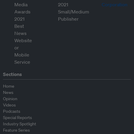
Sections
Home
News
Opinion
Videos
Podcasts
Special Reports
Industry Spotlight
Feature Series