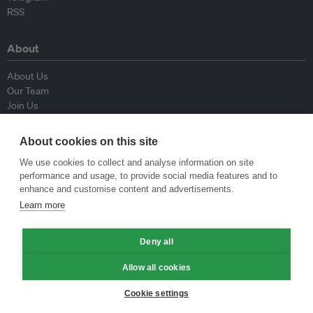
RSS
About
About Us
Our Team
Join Us
Advisory Board
Contributors
About cookies on this site
Contact Us
We use cookies to collect and analyse information on site
performance and usage, to provide social media features and to
Policy
enhance and customise content and advertisements.
Learn more
Republishing Guidelines
Op-ed Guidelines
Deny all
Press Release Guidelines
Privacy Policy
Allow all cookies
Terms & Conditions
Cookie settings
© Eco-Business 2009—2026