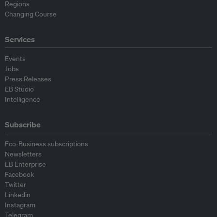
Regions
Changing Course
Services
Events
Jobs
Press Releases
EB Studio
Intelligence
Subscribe
Eco-Business subscriptions
Newsletters
EB Enterprise
Facebook
Twitter
Linkedin
Instagram
Telegram