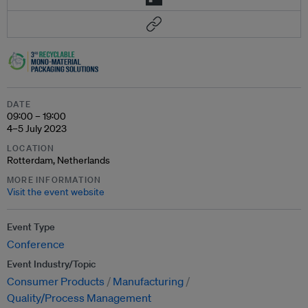
DATE
09:00 – 19:00
4–5 July 2023
LOCATION
Rotterdam, Netherlands
MORE INFORMATION
Visit the event website
Event Type
Conference
Event Industry/Topic
Consumer Products
Manufacturing
Quality/Process Management