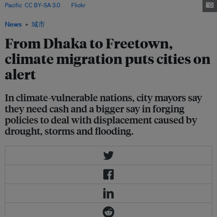
Pacific
,
CC BY-SA 3.0
, via
Flickr
.
News
城市
From Dhaka to Freetown,
climate migration puts cities on
alert
In climate-vulnerable nations, city mayors say
they need cash and a bigger say in forging
policies to deal with displacement caused by
drought, storms and flooding.