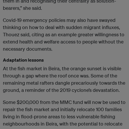
them in and recognising their centrality as solution-
bearers,” she said.
Covid-19 emergency policies may also have swayed
thinking on how to deal with sudden migrant influxes,
Thouez said, citing as an example greater willingness to
extend health and welfare access to people without the
necessary documents.
Adaptation lessons
At the fish market in Beira, the orange sunset is visible
through a gap where the roof once was. Some of the
remaining metal rafters dangle precariously towards the
ground, a reminder of the 2019 cyclone’s devastation.
Some $200,000 from the MMC fund will now be used to
repair the fish market and initially relocate 100 families
living in flood-prone areas to less vulnerable fishing
neighbourhoods in Beira, with the potential to relocate