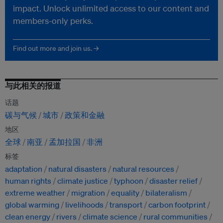
impact. Unlock unlimited access to our content and
members-only perks.
Find out more and join us. →
与此相关的报道
话题
碳与气候
城市
政策和金融
地区
全球
南亚
孟加拉国
非洲
标签
adaptation
natural disasters
natural resources
human rights
climate justice
typhoon
disaster relief
extreme weather
migration
equality
bilateralism
global warming
livelihoods
transport
carbon footprint
clean energy
rivers
climate science
rural communities