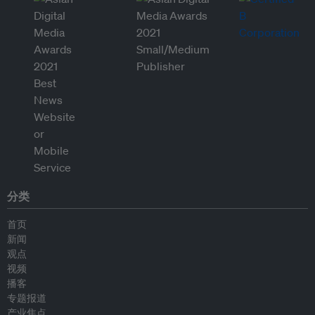
分类
首页
新闻
观点
视频
播客
专题报道
产业焦点