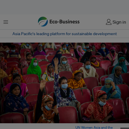
菜单
Sign in
Asia Pacific‘s leading platform for sustainable development
Women migrant workers in Bangladesh. Image:
UN Women Asia and the