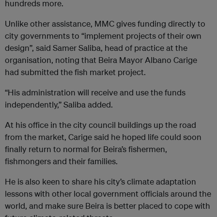
hundreds more.
Unlike other assistance, MMC gives funding directly to
city governments to “implement projects of their own
design”, said Samer Saliba, head of practice at the
organisation, noting that Beira Mayor Albano Carige
had submitted the fish market project.
“His administration will receive and use the funds
independently,” Saliba added.
At his office in the city council buildings up the road
from the market, Carige said he hoped life could soon
finally return to normal for Beira’s fishermen,
fishmongers and their families.
He is also keen to share his city’s climate adaptation
lessons with other local government officials around the
world, and make sure Beira is better placed to cope with