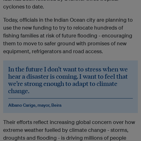
cyclones to date.
Today, officials in the Indian Ocean city are planning to
use the new funding to try to relocate hundreds of
fishing families at risk of future flooding - encouraging
them to move to safer ground with promises of new
equipment, refrigerators and road access.
In the future I don’t want to stress when we
hear a disaster is coming. I want to feel that
we’re strong enough to adapt to climate
change.
Albano Carige, mayor, Beira
Their efforts reflect increasing global concern over how
extreme weather fuelled by climate change - storms,
droughts and flooding - is driving millions of people