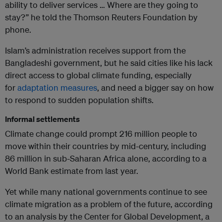
ability to deliver services … Where are they going to
stay?” he told the Thomson Reuters Foundation by
phone.
Islam’s administration receives support from the
Bangladeshi government, but he said cities like his lack
direct access to global climate funding, especially
for
adaptation measures
, and need a bigger say on how
to respond to sudden population shifts.
Informal settlements
Climate change could prompt 216 million people to
move within their countries by mid-century, including
86 million in sub-Saharan Africa alone, according to a
World Bank estimate from last year.
Yet while many national governments continue to see
climate migration as a problem of the future, according
to an analysis by the Center for Global Development, a