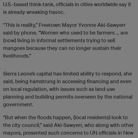
U.S.-based think-tank, officials in cities worldwide say it
is already wreaking havoc.
“This is reality,” Freetown Mayor Yvonne Aki-Sawyerr
said by phone. “Women who used to be farmers … are
(now) living in informal settlements trying to sell
mangoes because they can no longer sustain their
livelihoods.”
Sierra Leone’s capital has limited ability to respond, she
said, being hamstrung in accessing financing and even
on local regulation, with issues such as land use
planning and building permits overseen by the national
government.
“But when the floods happen, (local residents) look to
the city council,” said Aki-Sawyerr, who along with other
mayors, presented such concerns to UN officials in New