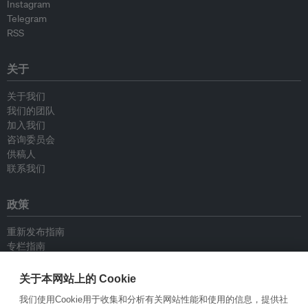
Instagram
Telegram
RSS
关于
关于我们
我们的团队
加入我们
咨询委员会
供稿人
联系我们
政策
重新发布指南
专栏指南
新闻稿指南
隐私政策
关于本网站上的 Cookie
条件和款项
我们使用Cookie用于收集和分析有关网站性能和使用的信息，提供社