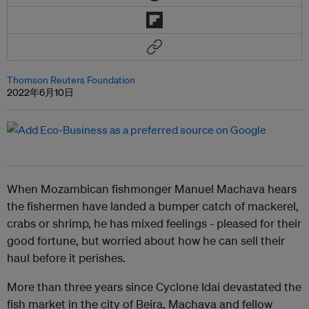
Thomson Reuters Foundation
2022年6月10日
When Mozambican fishmonger Manuel Machava hears
the fishermen have landed a bumper catch of mackerel,
crabs or shrimp, he has mixed feelings - pleased for their
good fortune, but worried about how he can sell their
haul before it perishes.
More than three years since Cyclone Idai devastated the
fish market in the city of Beira, Machava and fellow