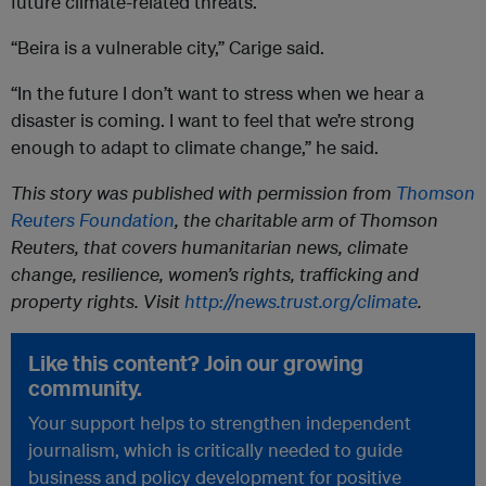
future climate-related threats.
“Beira is a vulnerable city,” Carige said.
“In the future I don’t want to stress when we hear a
disaster is coming. I want to feel that we’re strong
enough to adapt to climate change,” he said.
This story was published with permission from
Thomson
Reuters Foundation
, the charitable arm of Thomson
Reuters, that covers humanitarian news, climate
change, resilience, women’s rights, trafficking and
property rights. Visit
http://news.trust.org/climate
.
Like this content? Join our growing
community.
Your support helps to strengthen independent
journalism, which is critically needed to guide
business and policy development for positive