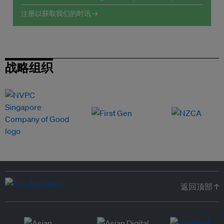
注册以获取我们的时讯 →
战略组织
返回顶部 ↑