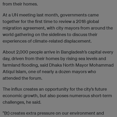
from their homes.
At a UN meeting last month, governments came
together for the first time to review a 2018 global
migration agreement, with city mayors from around the
world gathering on the sidelines to discuss their
experiences of climate-related displacement.
About 2,000 people arrive in Bangladesh’s capital every
day, driven from their homes by rising sea levels and
farmland flooding, said Dhaka North Mayor Mohammad
Atiqul Islam, one of nearly a dozen mayors who
attended the forum.
The influx creates an opportunity for the city’s future
economic growth, but also poses numerous short-term
challenges, he said.
”(It) creates extra pressure on our environment and