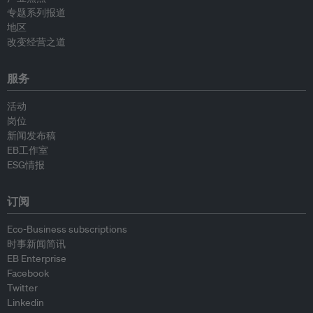
专题系列报道
地区
改变经营之道
服务
活动
岗位
新闻发布稿
EB工作室
ESG情报
订阅
Eco-Business subscriptions
时事新闻简讯
EB Enterprise
Facebook
Twitter
Linkedin