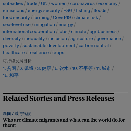
subsidies
trade
UN
women
coronavirus
economy
emissions
energy security
ESG
fishing
floods
food security
farming
Covid-19
climate risk
sea-level rise
mitigation
energy
international cooperation
jobs
climate
agribusiness
diversity
inequality
inclusion
agriculture
governance
poverty
sustainable development
carbon neutral
healthcare
resilience
crops
可持续发展目标
1. 贫困
2. 饥饿
3. 健康
6. 饮水
10. 不平等
11. 城市
16. 和平
Related Stories and Press Releases
新闻 /
碳与气候
Who are climate migrants and what can the world do for
them?