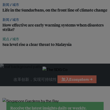
新闻 /
城市
Life in the Sundarbans, on the front line of climate change
新闻 /
城市
How effective are early warning systems when disasters
strike?
观点 /
城市
Sea level rise a clear threat to Malaysia
改革创新，实现可持续性
加入Ecosystem →
Receive the latest insights daily or weekly.