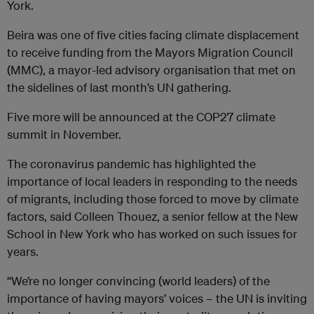
York.
Beira was one of five cities facing climate displacement
to receive funding from the Mayors Migration Council
(MMC), a mayor-led advisory organisation that met on
the sidelines of last month’s UN gathering.
Five more will be announced at the COP27 climate
summit in November.
The coronavirus pandemic has highlighted the
importance of local leaders in responding to the needs
of migrants, including those forced to move by climate
factors, said Colleen Thouez, a senior fellow at the New
School in New York who has worked on such issues for
years.
“We’re no longer convincing (world leaders) of the
importance of having mayors’ voices – the UN is inviting