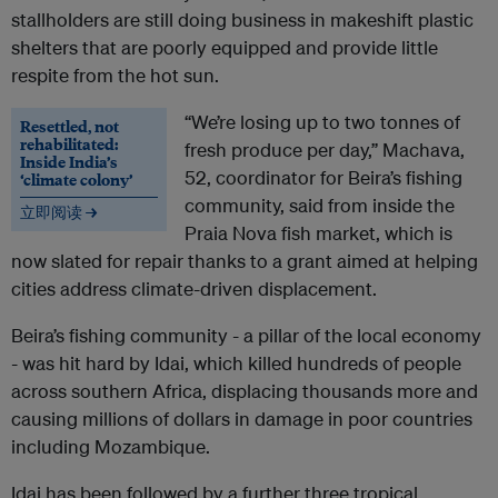
stallholders are still doing business in makeshift plastic
shelters that are poorly equipped and provide little
respite from the hot sun.
“We’re losing up to two tonnes of
Resettled, not
rehabilitated:
fresh produce per day,” Machava,
Inside India’s
52, coordinator for Beira’s fishing
‘climate colony’
community, said from inside the
立即阅读 →
Praia Nova fish market, which is
now slated for repair thanks to a grant aimed at helping
cities address climate-driven displacement.
Beira’s fishing community - a pillar of the local economy
- was hit hard by Idai, which killed hundreds of people
across southern Africa, displacing thousands more and
causing millions of dollars in damage in poor countries
including Mozambique.
Idai has been followed by a further three tropical