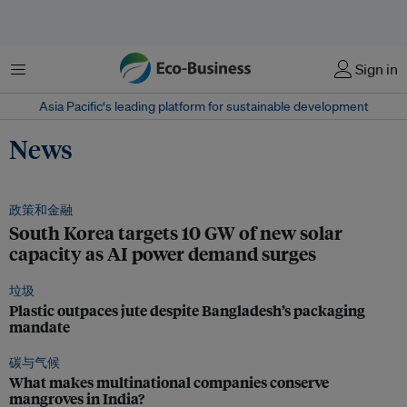
菜单
Sign in
Asia Pacific‘s leading platform for sustainable development
News
政策和金融
South Korea targets 10 GW of new solar
capacity as AI power demand surges
垃圾
Plastic outpaces jute despite Bangladesh’s packaging
mandate
碳与气候
What makes multinational companies conserve
mangroves in India?