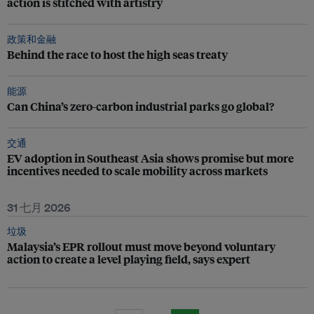
action is stitched with artistry
政策和金融
Behind the race to host the high seas treaty
能源
Can China’s zero-carbon industrial parks go global?
交通
EV adoption in Southeast Asia shows promise but more
incentives needed to scale mobility across markets
31 七月 2026
垃圾
Malaysia’s EPR rollout must move beyond voluntary
action to create a level playing field, says expert