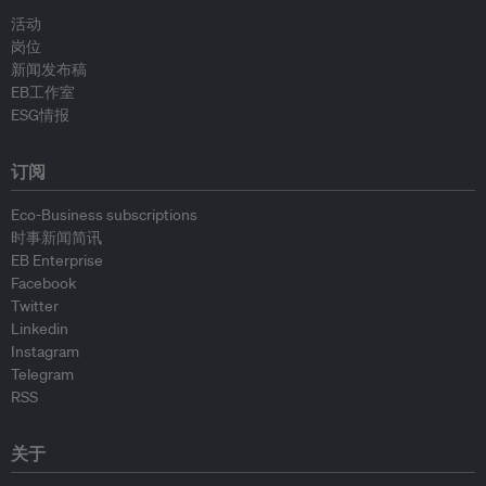
活动
岗位
新闻发布稿
EB工作室
ESG情报
订阅
Eco-Business subscriptions
时事新闻简讯
EB Enterprise
Facebook
Twitter
Linkedin
Instagram
Telegram
RSS
关于