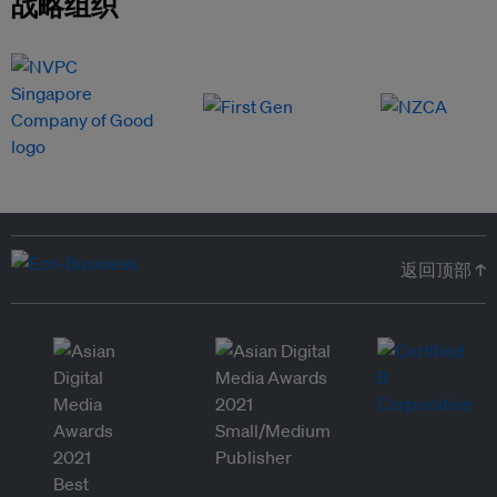
战略组织
返回顶部 ↑