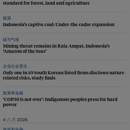
standard for forest, land and agriculture
能源
Indonesia’s captive coal: Under-the-radar expansion
碳与气候
Mining threat remains in Raja Ampat, Indonesia’s
‘Amazon of the Seas’
企业社会责任
Only one in 10 South Korean listed firms discloses nature-
related risks, study finds
政策和金融
‘COP30 is not over’: Indigenous peoples press for hard
power
4 八月 2026
政策和金融