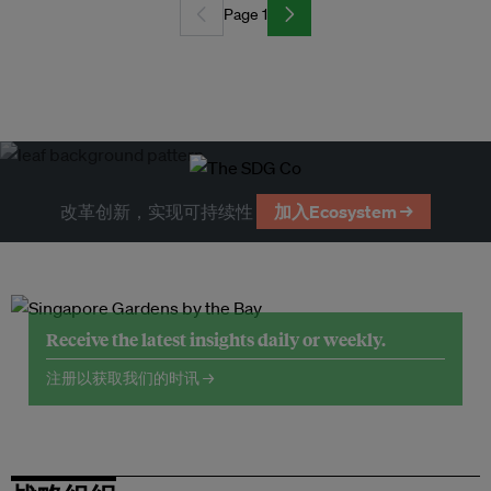
Page 1
改革创新，实现可持续性
加入Ecosystem →
Receive the latest insights daily or weekly.
注册以获取我们的时讯 →