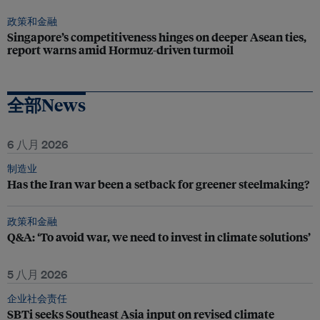
政策和金融
Singapore’s competitiveness hinges on deeper Asean ties,
report warns amid Hormuz-driven turmoil
全部News
6 八月 2026
制造业
Has the Iran war been a setback for greener steelmaking?
政策和金融
Q&A: ‘To avoid war, we need to invest in climate solutions’
5 八月 2026
企业社会责任
SBTi seeks Southeast Asia input on revised climate