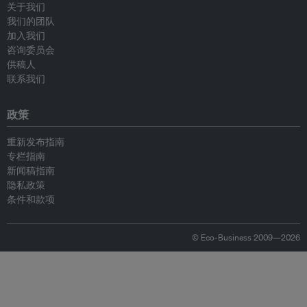
关于我们
我们的团队
加入我们
咨询委员会
供稿人
联系我们
政策
重新发布指南
专栏指南
新闻稿指南
隐私政策
条件和款项
© Eco-Business 2009—2026