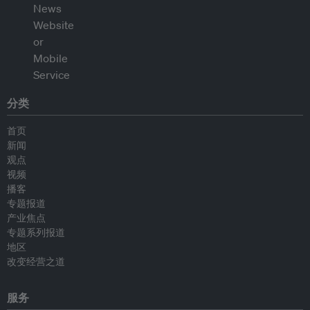
分类
首页
新闻
观点
视频
播客
专题报道
产业焦点
专题系列报道
地区
改变经营之道
服务