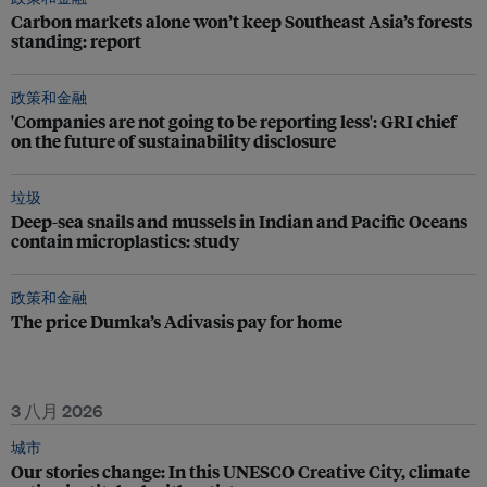
Carbon markets alone won’t keep Southeast Asia’s forests
standing: report
政策和金融
'Companies are not going to be reporting less': GRI chief
on the future of sustainability disclosure
垃圾
Deep-sea snails and mussels in Indian and Pacific Oceans
contain microplastics: study
政策和金融
The price Dumka’s Adivasis pay for home
3 八月 2026
城市
Our stories change: In this UNESCO Creative City, climate