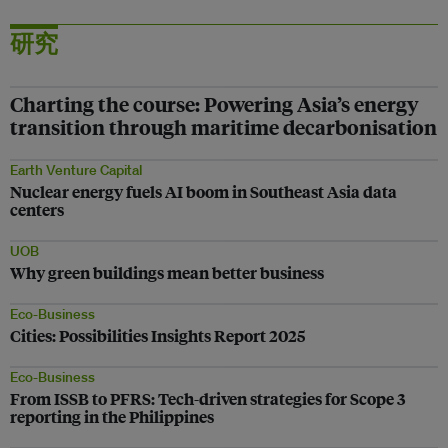
研究
Charting the course: Powering Asia’s energy
transition through maritime decarbonisation
Earth Venture Capital
Nuclear energy fuels AI boom in Southeast Asia data
centers
UOB
Why green buildings mean better business
Eco-Business
Cities: Possibilities Insights Report 2025
Eco-Business
From ISSB to PFRS: Tech-driven strategies for Scope 3
reporting in the Philippines