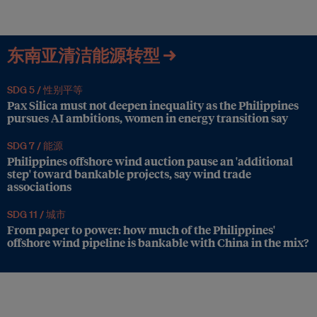
东南亚清洁能源转型 →
SDG 5 /
性别平等
Pax Silica must not deepen inequality as the Philippines
pursues AI ambitions, women in energy transition say
SDG 7 /
能源
Philippines offshore wind auction pause an 'additional
step' toward bankable projects, say wind trade
associations
SDG 11 /
城市
From paper to power: how much of the Philippines'
offshore wind pipeline is bankable with China in the mix?