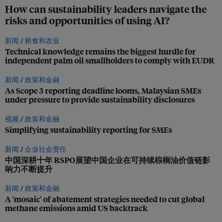
How can sustainability leaders navigate the
risks and opportunities of using AI?
新闻 /
粮食和农业
Technical knowledge remains the biggest hurdle for
independent palm oil smallholders to comply with EUDR
新闻 /
政策和金融
As Scope 3 reporting deadline looms, Malaysian SMEs
under pressure to provide sustainability disclosures
视频 /
政策和金融
Simplifying sustainability reporting for SMEs
新闻 /
企业社会责任
中国深耕十年 RSPO展望中国企业在可持续棕榈油价值链影
响力不断提升
新闻 /
政策和金融
A 'mosaic' of abatement strategies needed to cut global
methane emissions amid US backtrack