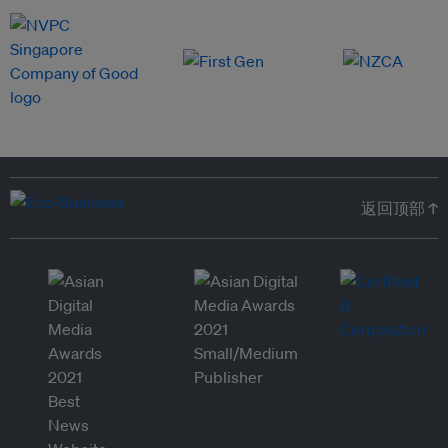
返回顶部 ↑