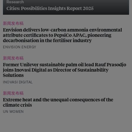
Research
Cities: Possibilities Insights Report 2025
新闻发布稿
Envision delivers low-carbon ammonia environmental
attribute certificates to PepsiCo APAC, pioneering
decarbonisation in the fertiliser industry
ENVISION ENERGY
新闻发布稿
Former Unilever sustainable palm oil lead Rauf Prasodjo
joins Inovasi Digital as Director of Sustainability
Solutions
INOVASI DIGITAL
新闻发布稿
Extreme heat and the unequal consequences of the
climate crisis
UN WOMEN