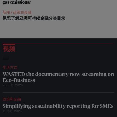
gas emissions?
d
e
r
新闻 /
政策和金融
B
纵览了解亚洲可持续金融分类目录
o
y
a
n
S
l
视频
a
t
生活方式
WASTED the documentary now streaming on
Eco-Business
25 二月 2026
政策和金融
Simplifying sustainability reporting for SMEs
11 七月 2025