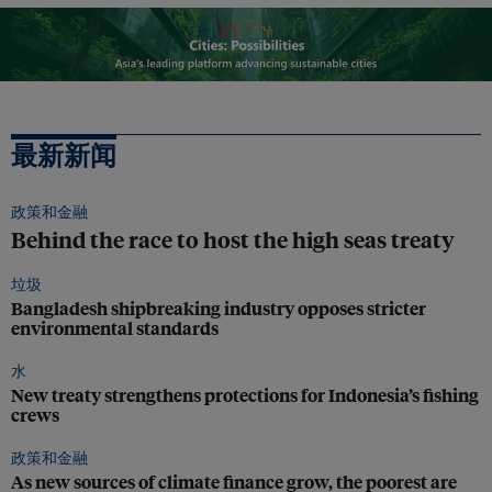
最新新闻
政策和金融
Behind the race to host the high seas treaty
垃圾
Bangladesh shipbreaking industry opposes stricter
environmental standards
水
New treaty strengthens protections for Indonesia’s fishing
crews
政策和金融
As new sources of climate finance grow, the poorest are