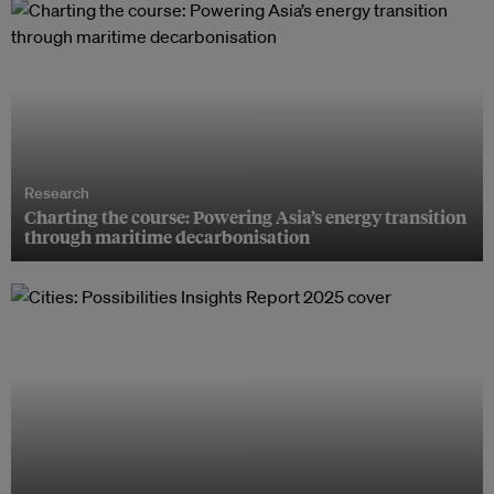
Research
Charting the course: Powering Asia’s energy transition
through maritime decarbonisation