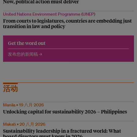
Now, political action must deliver
United Nations Environment Programme (UNEP)
From courts to legislatures, countries are embedding just
transition in law and policy
Get the word out
发布您的新闻稿 →
活动
Manila • 19 八月 2026
Unlocking capital for sustainability 2026 – Philippines
Makati • 20 八月 2026
Sustainability leadership in a fractured world: What
board directors must know in 2026