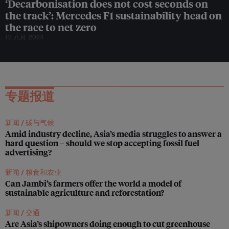
‘Decarbonisation does not cost seconds on
e
a
the track’: Mercedes F1 sustainability head on
n
the race to net zero
s
12 八月 2024
’
:
T
h
e
O
专题报道
c
e
a
n
新闻 /
碳与气候
C
Amid industry decline, Asia’s media struggles to answer a
l
hard question – should we stop accepting fossil fuel
e
advertising?
a
n
新闻 /
粮食和农业
u
Can Jambi’s farmers offer the world a model of
p
sustainable agriculture and reforestation?
f
o
新闻 /
交通
u
Are Asia’s shipowners doing enough to cut greenhouse
n