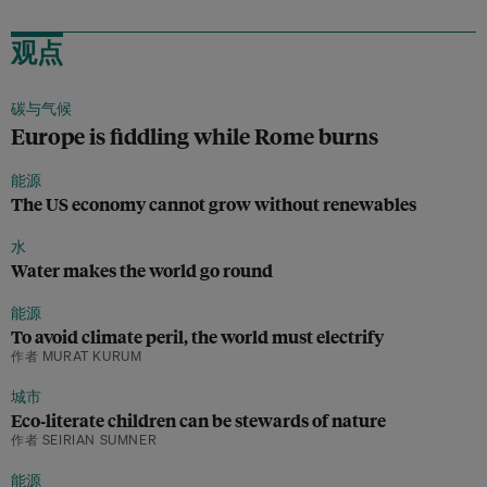
观点
碳与气候
Europe is fiddling while Rome burns
能源
The US economy cannot grow without renewables
水
Water makes the world go round
能源
To avoid climate peril, the world must electrify
作者 MURAT KURUM
城市
Eco‑literate children can be stewards of nature
作者 SEIRIAN SUMNER
能源