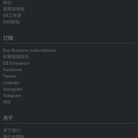
岗位
新闻发布稿
EB工作室
ESG情报
订阅
Eco-Business subscriptions
时事新闻简讯
EB Enterprise
Facebook
Twitter
Linkedin
Instagram
Telegram
RSS
关于
关于我们
我们的团队