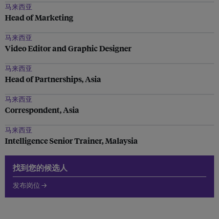
马来西亚
Head of Marketing
马来西亚
Video Editor and Graphic Designer
马来西亚
Head of Partnerships, Asia
马来西亚
Correspondent, Asia
马来西亚
Intelligence Senior Trainer, Malaysia
找到您的候选人
发布岗位 →