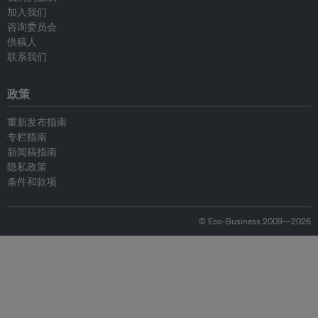
加入我们
咨询委员会
供稿人
联系我们
政策
重新发布指南
专栏指南
新闻稿指南
隐私政策
条件和款项
© Eco-Business 2009—2026