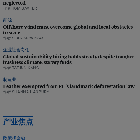
neglected
作者 TOM BAXTER
能源
Offshore wind must overcome global and local obstacles
to scale
作者 SEAN MOWBRAY
企业社会责任
Global sustainability hiring holds steady despite tougher
business climate, survey finds
作者 TAEJUN KANG
制造业
Leather exempted from EU's landmark deforestation law
作者 SHANNA HANBURY
产业焦点
政策和金融