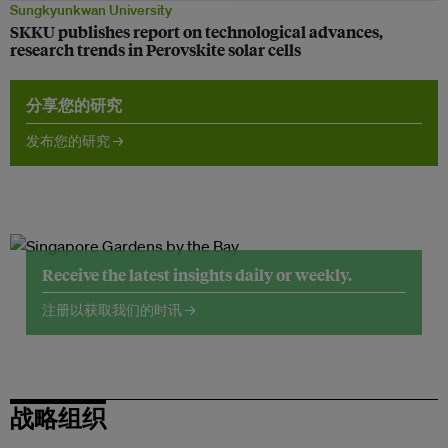
Sungkyunkwan University
SKKU publishes report on technological advances,
research trends in Perovskite solar cells
分享您的研究
发布您的研究 →
Receive the latest insights daily or weekly.
注册以获取我们的时讯 →
战略组织