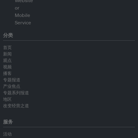
分类
首页
新闻
观点
视频
播客
专题报道
产业焦点
专题系列报道
地区
改变经营之道
服务
活动