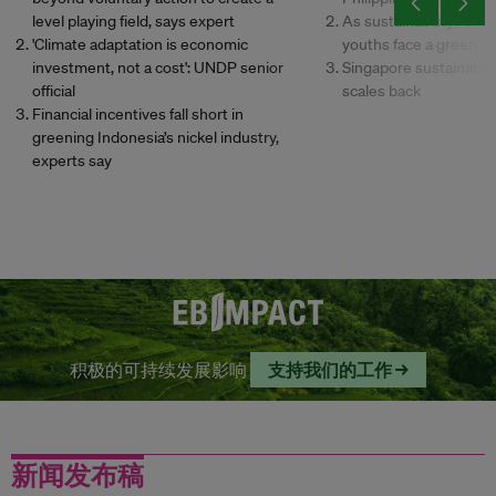
level playing field, says expert
As sustainability retre
'Climate adaptation is economic
youths face a green jo
investment, not a cost': UNDP senior
Singapore sustainabili
official
scales back
Financial incentives fall short in
greening Indonesia’s nickel industry,
experts say
积极的可持续发展影响
支持我们的工作 →
新闻发布稿