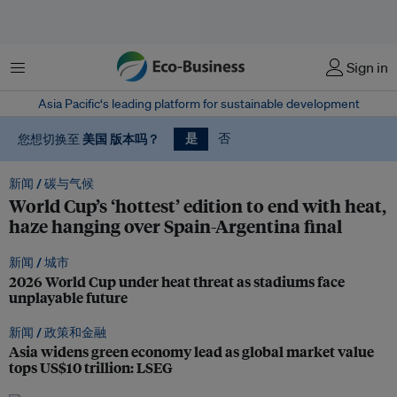
菜单
Sign in
Asia Pacific‘s leading platform for sustainable development
国际
亚太
中国
欧洲
版本吗？
版本吗？
版本吗？
版本吗？
是
您想切换至
您想切换至
您想切换至
您想切换至
美国
版本吗？
否
您想切换至
新闻 /
碳与气候
World Cup’s ‘hottest’ edition to end with heat,
haze hanging over Spain-Argentina final
新闻 /
城市
2026 World Cup under heat threat as stadiums face
unplayable future
新闻 /
政策和金融
Asia widens green economy lead as global market value
tops US$10 trillion: LSEG