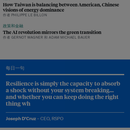
How Taiwan is balancing between American, Chinese
visions of energy dominance
作者 PHILIPPE LE BILLON
政策和金融
The AI revolution mirrors the green transition
作者 GERNOT WAGNER 和 ADAM MICHAEL BAUER
垃
圾
‘
每日一句
F
o
r
Resilience is simply the capacity to absorb
U
a shock without your system breaking...
S
$
and whether you can keep doing the right
1
thing when things get hard.
0
0
m
Joseph D’Cruz
– CEO, RSPO
i
l