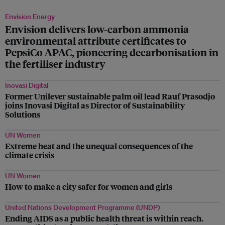
Envision Energy
Envision delivers low-carbon ammonia
environmental attribute certificates to
PepsiCo APAC, pioneering decarbonisation in
the fertiliser industry
Inovasi Digital
Former Unilever sustainable palm oil lead Rauf Prasodjo
joins Inovasi Digital as Director of Sustainability
Solutions
UN Women
Extreme heat and the unequal consequences of the
climate crisis
UN Women
How to make a city safer for women and girls
United Nations Development Programme (UNDP)
Ending AIDS as a public health threat is within reach.