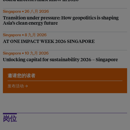
Singapore • 26 八月 2026
Transition under pressure: How geopolitics is shaping
Asia’s clean energy future
Singapore • 8 九月 2026
AT ONE IMPACT WEEK 2026 SINGAPORE
Singapore • 10 九月 2026
Unlocking capital for sustainability 2026 – Singapore
邀请您的读者
发布活动 →
岗位