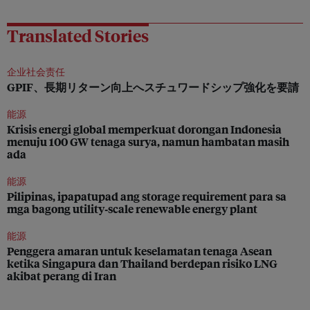
Translated Stories
企业社会责任
GPIF、長期リターン向上へスチュワードシップ強化を要請
能源
Krisis energi global memperkuat dorongan Indonesia
menuju 100 GW tenaga surya, namun hambatan masih
ada
能源
Pilipinas, ipapatupad ang storage requirement para sa
mga bagong utility‑scale renewable energy plant
能源
Penggera amaran untuk keselamatan tenaga Asean
ketika Singapura dan Thailand berdepan risiko LNG
akibat perang di Iran