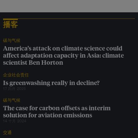
l
i
o
n
播客
a
y
e
a
碳与气候
r
America’s attack on climate science could
,
affect adaptation capacity in Asia: climate
w
scientist Ben Horton
e
c
a
企业社会责任
n
Is greenwashing really in decline?
g
17 四月 2025
e
t
碳与气候
c
l
The case for carbon offsets as interim
e
solution for aviation emissions
a
14 十月 2024
n
o
交通
c