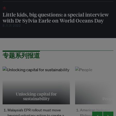
水
Little kids, big questions: a special interview
with Dr Sylvia Earle on World Oceans Day
8 六月 2022
专题系列报道
Unlocking capital for
sustainability
People
Malaysia’s EPR rollout must move
American biologist wh
beyond voluntary action to create a
Philippine marine cons