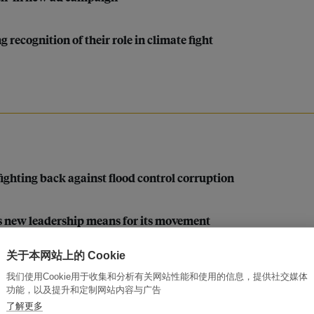
recognition of their role in climate fight
 fighting back against flood control corruption
’s new leadership means for its movement
关于本网站上的 Cookie
pino Indigenous leader Vicky Tauli Corpuz
我们使用Cookie用于收集和分析有关网站性能和使用的信息，提供社交媒体
功能，以及提升和定制网站内容与广告
ang Asli women filmmakers
了解更多