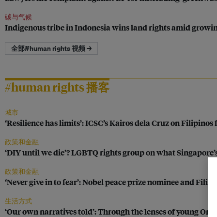
碳与气候
Indigenous tribe in Indonesia wins land rights amid growing 
全部#human rights 视频 →
#human rights 播客
城市
‘Resilience has limits’: ICSC’s Kairos dela Cruz on Filipinos
政策和金融
‘DIY until we die’? LGBTQ rights group on what Singapore
政策和金融
‘Never give in to fear’: Nobel peace prize nominee and Fili
生活方式
‘Our own narratives told’: Through the lenses of young Or