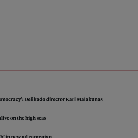
 democracy’: Delikado director Karl Malakunas
alive on the high seas
sh’ in new ad campaign