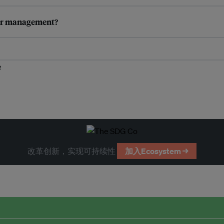
ter management?
e
改革创新，实现可持续性
加入Ecosystem →