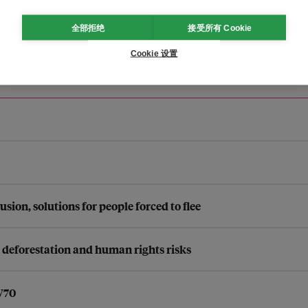
全部拒绝
接受所有 Cookie
Cookie 设置
n, solutions for people forced to flee
s deforestation and human rights risks
SW70