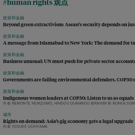
#human rights 观点
政策和金融
Beyond green extractivism: Asean’s security depends on jus
政策和金融
A message from Islamabad to New York: The demand for tax 
政策和金融
Business unusual: UN must push for private sector accounta
政策和金融
Governments are failing environmental defenders. COP30 
政策和金融
Indigenous women leaders at COP30: Listen to us as equals
作者 NEMONTE NENQUIMO, HINDOU OUMAROU IBRAHIM 和 RUKKA SOM
城市
Rights on demand: Asia’s gig economy gets a legal upgrade
作者 YOSUKE UCHIYAMA