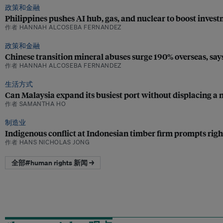
政策和金融
Philippines pushes AI hub, gas, and nuclear to boost inves
作者 HANNAH ALCOSEBA FERNANDEZ
政策和金融
Chinese transition mineral abuses surge 190% overseas, sa
作者 HANNAH ALCOSEBA FERNANDEZ
生活方式
Can Malaysia expand its busiest port without displacing a n
作者 SAMANTHA HO
制造业
Indigenous conflict at Indonesian timber firm prompts righ
作者 HANS NICHOLAS JONG
全部#human rights 新闻 →