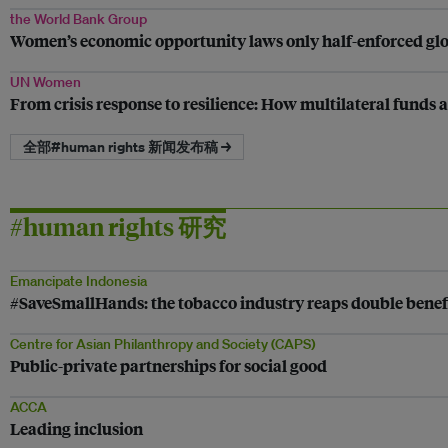
the World Bank Group
Women’s economic opportunity laws only half-enforced glo
UN Women
From crisis response to resilience: How multilateral funds 
全部#human rights 新闻发布稿 →
#human rights 研究
Emancipate Indonesia
#SaveSmallHands: the tobacco industry reaps double benef
Centre for Asian Philanthropy and Society (CAPS)
Public-private partnerships for social good
ACCA
Leading inclusion