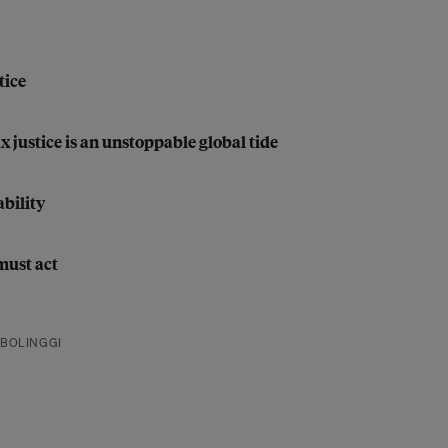
tice
justice is an unstoppable global tide
bility
must act
BOLINGGI