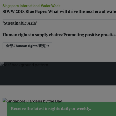
Singapore International Water Week
SIWW 2018 Blue Paper: What will drive the next era of wa
"Sustainable Asia"
Human rights in supply chains: Promoting positive practic
全部#human rights 研究 →
Receive the latest insights daily or weekly.