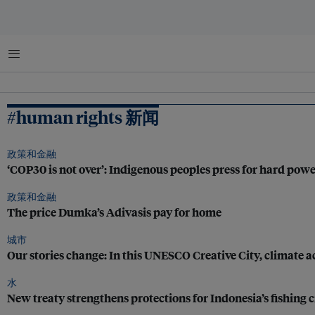
菜单
#human rights 新闻
政策和金融
‘COP30 is not over’: Indigenous peoples press for hard pow
政策和金融
The price Dumka’s Adivasis pay for home
城市
Our stories change: In this UNESCO Creative City, climate ac
水
New treaty strengthens protections for Indonesia’s fishing 