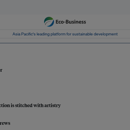
Asia Pacific‘s leading platform for sustainable development
er
tion is stitched with artistry
crews