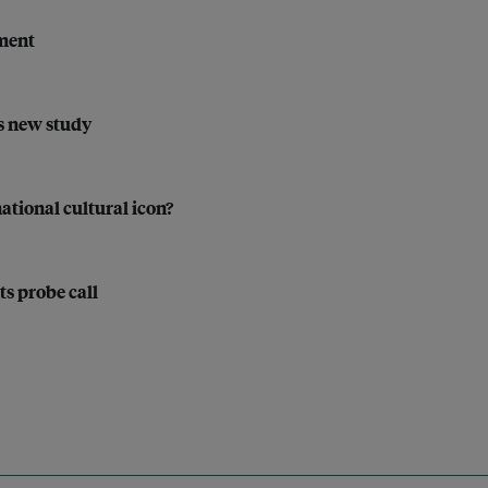
tment
ys new study
ational cultural icon?
ts probe call