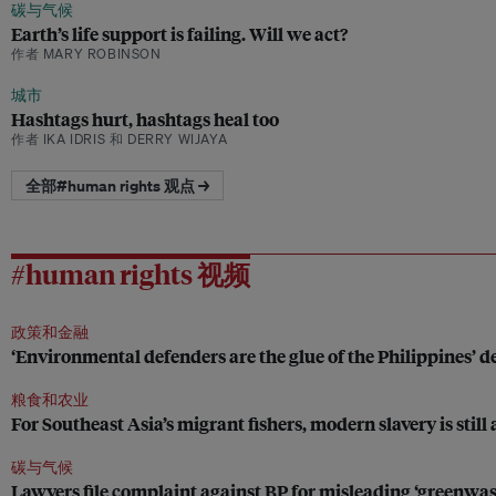
碳与气候
Earth’s life support is failing. Will we act?
作者 MARY ROBINSON
城市
Hashtags hurt, hashtags heal too
作者 IKA IDRIS 和 DERRY WIJAYA
全部#human rights 观点 →
#human rights 视频
政策和金融
‘Environmental defenders are the glue of the Philippines’
粮食和农业
For Southeast Asia’s migrant fishers, modern slavery is still 
碳与气候
Lawyers file complaint against BP for misleading ‘greenwa