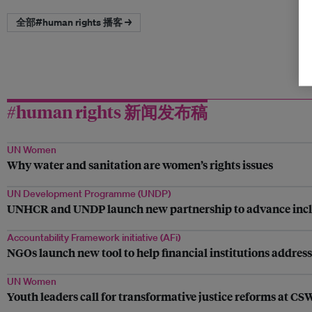
全部#human rights 播客 →
#human rights 新闻发布稿
UN Women
Why water and sanitation are women’s rights issues
UN Development Programme (UNDP)
UNHCR and UNDP launch new partnership to advance inclusio
Accountability Framework initiative (AFi)
NGOs launch new tool to help financial institutions addres
UN Women
Youth leaders call for transformative justice reforms at C