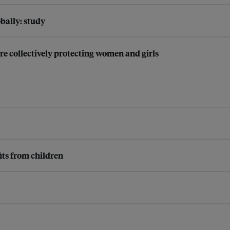
bally: study
are collectively protecting women and girls
its from children