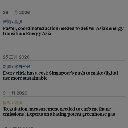
26 二月 2026
新闻 /
能源
Faster, coordinated action needed to deliver Asia’s energy
transition: Energy Asia
25 二月 2026
新闻 /
碳与气候
Every click has a cost: Singapore’s push to make digital
use more sustainable
9 一月 2026
播客 /
能源
'Regulation, measurement needed to curb methane
emissions': Experts on abating potent greenhouse gas