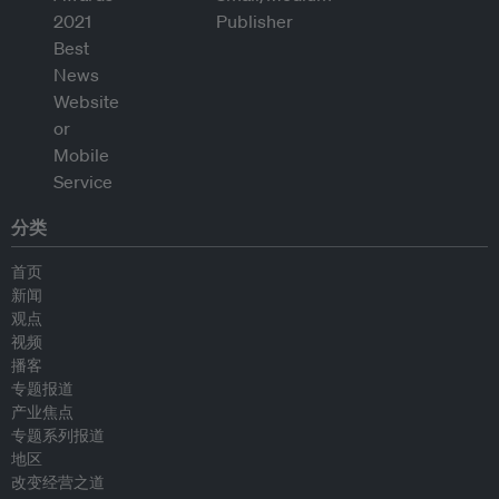
分类
首页
新闻
观点
视频
播客
专题报道
产业焦点
专题系列报道
地区
改变经营之道