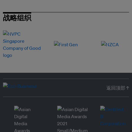
战略组织
返回顶部 ↑