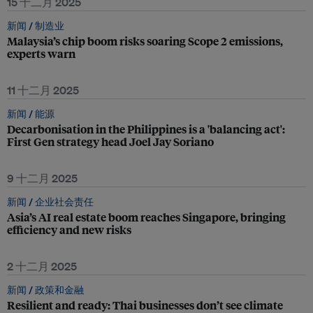
15 十二月 2025
新闻 /
制造业
Malaysia’s chip boom risks soaring Scope 2 emissions,
experts warn
11 十二月 2025
新闻 /
能源
Decarbonisation in the Philippines is a 'balancing act':
First Gen strategy head Joel Jay Soriano
9 十二月 2025
新闻 /
企业社会责任
Asia’s AI real estate boom reaches Singapore, bringing
efficiency and new risks
2 十二月 2025
新闻 /
政策和金融
Resilient and ready: Thai businesses don’t see climate