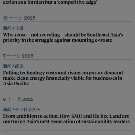
action as a burden but a ‘competitive edge’
19 十一月 2025
新闻 /
垃圾
Why reuse – not recycling – should be Southeast Asia’s
priority in the struggle against mounting e-waste
7 十一月 2025
新闻 /
能源
Falling technology costs and rising corporate demand
make clean energy financially viable for businesses in
Asia Pacific
6 十一月 2025
新闻 /
企业社会责任
From ambition to action: How SMU and Ho Bee Land are
nurturing Asia’s next generation of sustainability leaders