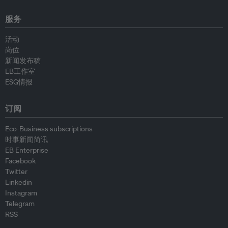
服务
活动
岗位
新闻发布稿
EB工作室
ESG情报
订阅
Eco-Business subscriptions
时事新闻简讯
EB Enterprise
Facebook
Twitter
Linkedin
Instagram
Telegram
RSS