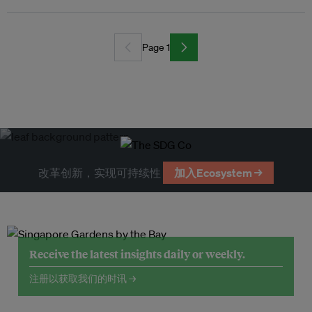
Page 1
改革创新，实现可持续性
加入Ecosystem →
Receive the latest insights daily or weekly.
注册以获取我们的时讯 →