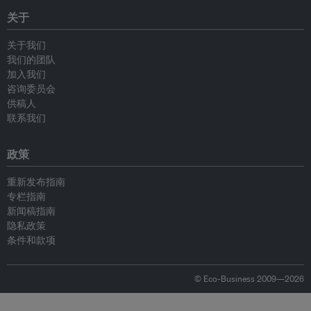
关于
关于我们
我们的团队
加入我们
咨询委员会
供稿人
联系我们
政策
重新发布指南
专栏指南
新闻稿指南
隐私政策
条件和款项
© Eco-Business 2009—2026