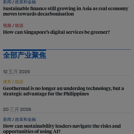
新闻 /
政策和金融
Sustainable finance still growing in Asia as real economy
moves towards decarbonisation
视频 /
能源
How can Singapore’s digital services be greener?
全部产业聚焦
12 五月 2026
播客 /
能源
Geothermal is no longer an underdog technology, but a
strategic advantage for the Philippines
20 三月 2026
新闻 /
政策和金融
How can sustainability leaders navigate the risks and
opportunities of using AI?