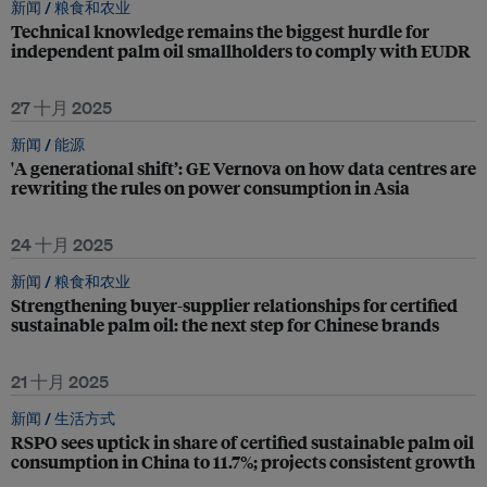
新闻 /
粮食和农业
Technical knowledge remains the biggest hurdle for
independent palm oil smallholders to comply with EUDR
27 十月 2025
新闻 /
能源
'A generational shift’: GE Vernova on how data centres are
rewriting the rules on power consumption in Asia
24 十月 2025
新闻 /
粮食和农业
Strengthening buyer-supplier relationships for certified
sustainable palm oil: the next step for Chinese brands
21 十月 2025
新闻 /
生活方式
RSPO sees uptick in share of certified sustainable palm oil
consumption in China to 11.7%; projects consistent growth