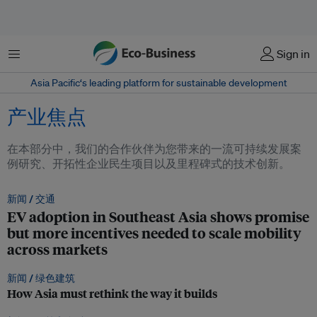
菜单
Sign in
Asia Pacific‘s leading platform for sustainable development
产业焦点
在本部分中，我们的合作伙伴为您带来的一流可持续发展案
例研究、开拓性企业民生项目以及里程碑式的技术创新。
新闻 /
交通
EV adoption in Southeast Asia shows promise
but more incentives needed to scale mobility
across markets
新闻 /
绿色建筑
How Asia must rethink the way it builds