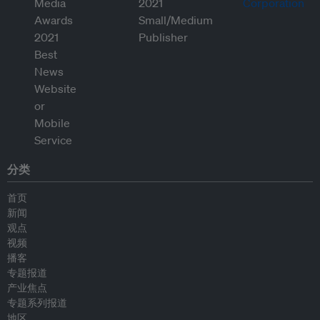
分类
首页
新闻
观点
视频
播客
专题报道
产业焦点
专题系列报道
地区