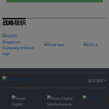
战略组织
返回顶部 ↑