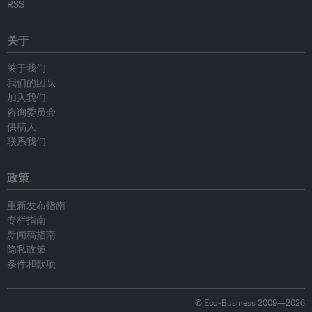
RSS
关于
关于我们
我们的团队
加入我们
咨询委员会
供稿人
联系我们
政策
重新发布指南
专栏指南
新闻稿指南
隐私政策
条件和款项
© Eco-Business 2009—2026