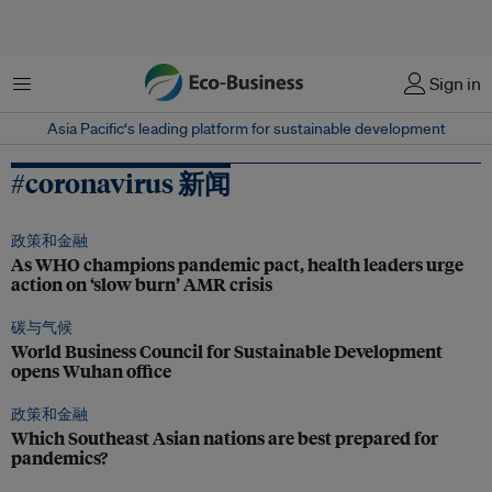
菜单
Sign in
Asia Pacific‘s leading platform for sustainable development
#coronavirus 新闻
政策和金融
As WHO champions pandemic pact, health leaders urge
action on ‘slow burn’ AMR crisis
碳与气候
World Business Council for Sustainable Development
opens Wuhan office
政策和金融
Which Southeast Asian nations are best prepared for
pandemics?