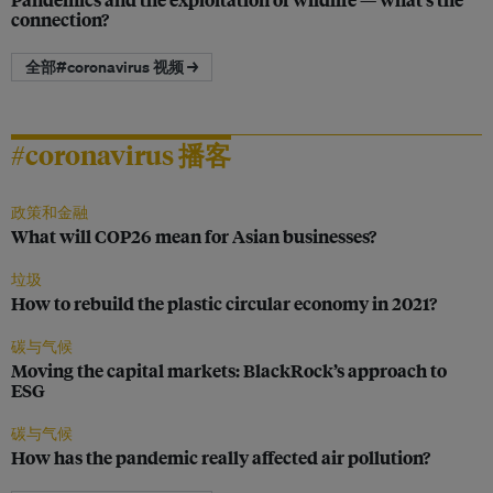
connection?
全部#coronavirus 视频 →
#coronavirus 播客
政策和金融
What will COP26 mean for Asian businesses?
垃圾
How to rebuild the plastic circular economy in 2021?
碳与气候
Moving the capital markets: BlackRock’s approach to
ESG
碳与气候
How has the pandemic really affected air pollution?