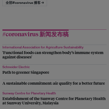
全部#coronavirus 播客 →
#coronavirus 新闻发布稿
International Association for Agriculture Sustainability
'Functional foods can strengthen body’s immune system
against diseases'
Schneider Electric
Path to greener Singapore
A sustainable commitment: air quality for a better future
Sunway Centre for Planetary Health
Establishment of the Sunway Centre for Planetary Health
at Sunway University, Malaysia