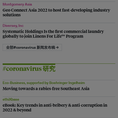
Montgomery Asia
Geo Connect Asia 2022 to host fast-developing industry
solutions
Diversey, Inc
Systematic Holdings Is the first commercial laundry
globally to join Linens For Life™ Program
全部#coronavirus 新闻发布稿 →
#coronavirus 研究
Eco-Business, supported by Boehringer Ingelheim
Moving towards a rabies-free Southeast Asia
ethiXbase
eBook: Key trends in anti-bribery & anti-corruption in
2022 & beyond