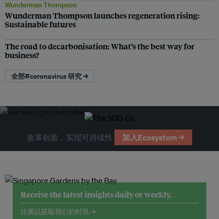
Wunderman Thompson
Wunderman Thompson launches regeneration rising:
Sustainable futures
The road to decarbonisation: What’s the best way for
business?
全部#coronavirus 研究 →
改革创新，实现可持续性
加入Ecosystem →
Receive the latest insights daily or weekly.
注册以获取我们的时讯 →