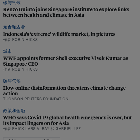
碳与气候
Renzo Guinto joins Singapore institute to explore links
between health and climate in Asia
粮食和农业
Indonesia’s ‘extreme’ wildlife market, in pictures
作者 ROBIN HICKS
城市
WWF appoints former Shell executive Vivek Kumar as
Singapore CEO
作者 ROBIN HICKS
碳与气候
How online disinformation threatens climate change
action
THOMSON REUTERS FOUNDATION
政策和金融
WHO says Covid-19 global health emergency is over, but
its impact lingers on for Asia
作者 RHICK LARS ALBAY 和 GABRIEL LEE