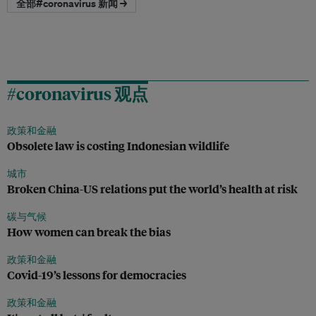
全部#coronavirus 新闻 →
#coronavirus 观点
政策和金融
Obsolete law is costing Indonesian wildlife
城市
Broken China-US relations put the world’s health at risk
碳与气候
How women can break the bias
政策和金融
Covid-19’s lessons for democracies
政策和金融