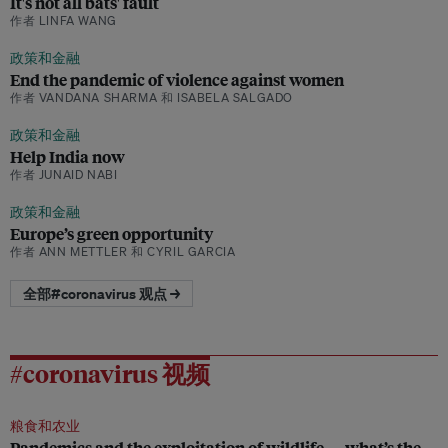
It's not all bats' fault
作者 LINFA WANG
政策和金融
End the pandemic of violence against women
作者 VANDANA SHARMA 和 ISABELA SALGADO
政策和金融
Help India now
作者 JUNAID NABI
政策和金融
Europe’s green opportunity
作者 ANN METTLER 和 CYRIL GARCIA
全部#coronavirus 观点 →
#coronavirus 视频
粮食和农业
Pandemics and the exploitation of wildlife — what’s the