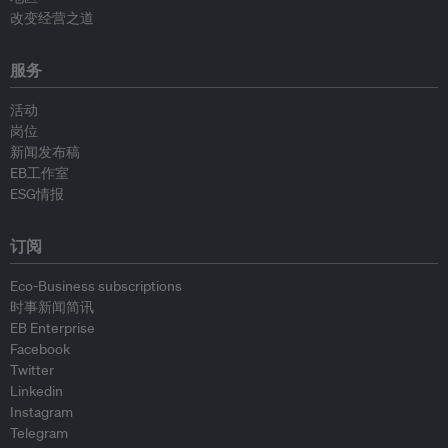
改变经营之道
服务
活动
岗位
新闻发布稿
EB工作室
ESG情报
订阅
Eco-Business subscriptions
时事新闻简讯
EB Enterprise
Facebook
Twitter
Linkedin
Instagram
Telegram