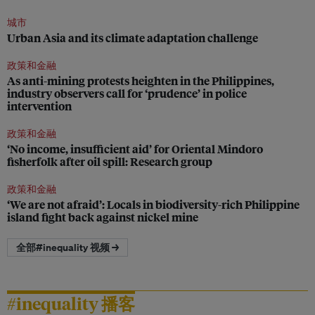
城市
Urban Asia and its climate adaptation challenge
政策和金融
As anti-mining protests heighten in the Philippines,
industry observers call for ‘prudence’ in police
intervention
政策和金融
‘No income, insufficient aid’ for Oriental Mindoro
fisherfolk after oil spill: Research group
政策和金融
‘We are not afraid’: Locals in biodiversity-rich Philippine
island fight back against nickel mine
全部#inequality 视频 →
#inequality 播客