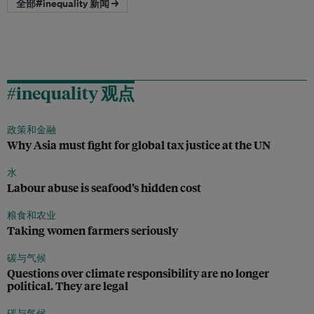
全部#inequality 新闻 →
#inequality 观点
政策和金融
Why Asia must fight for global tax justice at the UN
水
Labour abuse is seafood’s hidden cost
粮食和农业
Taking women farmers seriously
碳与气候
Questions over climate responsibility are no longer
political. They are legal
碳与气候