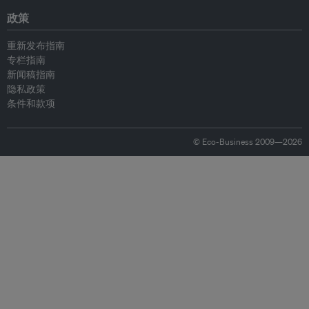
政策
重新发布指南
专栏指南
新闻稿指南
隐私政策
条件和款项
© Eco-Business 2009—2026