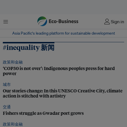
菜单
Sign in
Asia Pacific‘s leading platform for sustainable development
#inequality 新闻
政策和金融
‘COP30 is not over’: Indigenous peoples press for hard
power
城市
Our stories change: In this UNESCO Creative City, climate
action is stitched with artistry
交通
Fishers struggle as Gwadar port grows
政策和金融