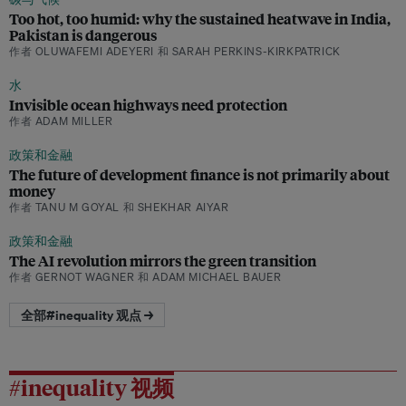
Too hot, too humid: why the sustained heatwave in India,
Pakistan is dangerous
作者 OLUWAFEMI ADEYERI 和 SARAH PERKINS-KIRKPATRICK
水
Invisible ocean highways need protection
作者 ADAM MILLER
政策和金融
The future of development finance is not primarily about
money
作者 TANU M GOYAL 和 SHEKHAR AIYAR
政策和金融
The AI revolution mirrors the green transition
作者 GERNOT WAGNER 和 ADAM MICHAEL BAUER
全部#inequality 观点 →
#inequality 视频