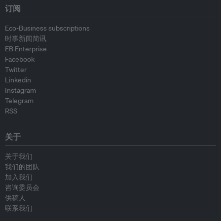
订阅
Eco-Business subscriptions
时事新闻简讯
EB Enterprise
Facebook
Twitter
Linkedin
Instagram
Telegram
RSS
关于
关于我们
我们的团队
加入我们
咨询委员会
供稿人
联系我们