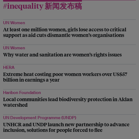
#inequality 新闻发布稿
UN Women
At least one million women, girls lose access to critical
support as aid cuts dismantle women’s organisations
UN Women
Why water and sanitation are women’s rights issues
HERA
Extreme heat costing poor women workers over US$57
billion in earnings a year
Haribon Foundation
Local communities lead biodiversity protection in Aklan
watershed
UN Development Programme (UNDP)
UNHCR and UNDP launch new partnership to advance
inclusion, solutions for people forced to flee