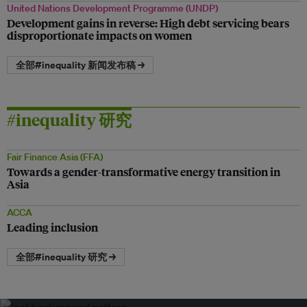
United Nations Development Programme (UNDP)
Development gains in reverse: High debt servicing bears
disproportionate impacts on women
全部#inequality 新闻发布稿 →
#inequality 研究
Fair Finance Asia (FFA)
Towards a gender-transformative energy transition in
Asia
ACCA
Leading inclusion
全部#inequality 研究 →