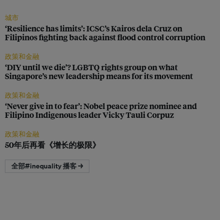
城市
‘Resilience has limits’: ICSC’s Kairos dela Cruz on
Filipinos fighting back against flood control corruption
政策和金融
‘DIY until we die’? LGBTQ rights group on what
Singapore’s new leadership means for its movement
政策和金融
‘Never give in to fear’: Nobel peace prize nominee and
Filipino Indigenous leader Vicky Tauli Corpuz
政策和金融
50年后再看《增长的极限》
全部#inequality 播客 →