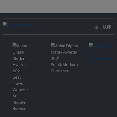
返回顶部 ↑