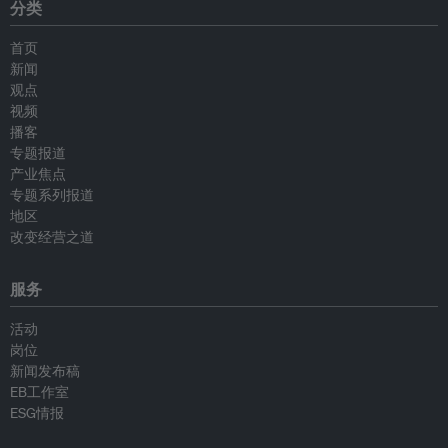
分类
首页
新闻
观点
视频
播客
专题报道
产业焦点
专题系列报道
地区
改变经营之道
服务
活动
岗位
新闻发布稿
EB工作室
ESG情报