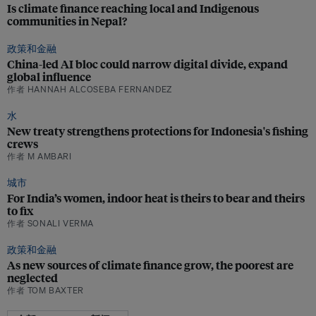
Is climate finance reaching local and Indigenous
communities in Nepal?
政策和金融
China-led AI bloc could narrow digital divide, expand
global influence
作者 HANNAH ALCOSEBA FERNANDEZ
水
New treaty strengthens protections for Indonesia's fishing
crews
作者 M AMBARI
城市
For India’s women, indoor heat is theirs to bear and theirs
to fix
作者 SONALI VERMA
政策和金融
As new sources of climate finance grow, the poorest are
neglected
作者 TOM BAXTER