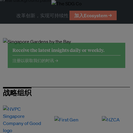
改革创新，实现可持续性
加入Ecosystem →
Receive the latest insights daily or weekly.
注册以获取我们的时讯 →
战略组织