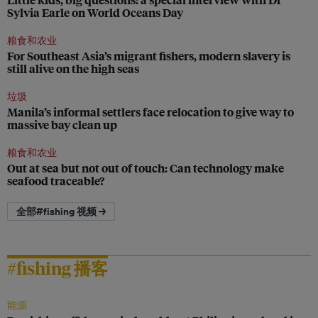
Sylvia Earle on World Oceans Day
粮食和农业
For Southeast Asia’s migrant fishers, modern slavery is
still alive on the high seas
垃圾
Manila’s informal settlers face relocation to give way to
massive bay clean up
粮食和农业
Out at sea but not out of touch: Can technology make
seafood traceable?
全部#fishing 视频 →
#fishing 播客
能源