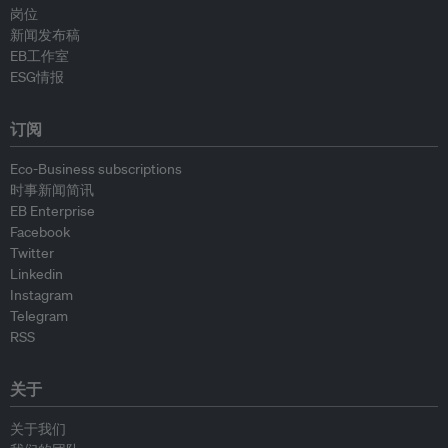
岗位
新闻发布稿
EB工作室
ESG情报
订阅
Eco-Business subscriptions
时事新闻简讯
EB Enterprise
Facebook
Twitter
Linkedin
Instagram
Telegram
RSS
关于
关于我们