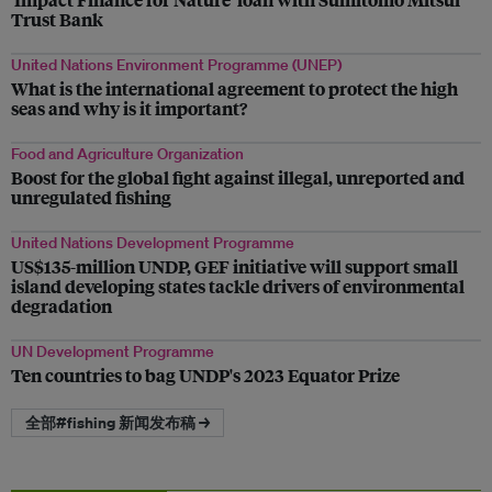
Trust Bank
United Nations Environment Programme (UNEP)
What is the international agreement to protect the high
seas and why is it important?
Food and Agriculture Organization
Boost for the global fight against illegal, unreported and
unregulated fishing
United Nations Development Programme
US$135-million UNDP, GEF initiative will support small
island developing states tackle drivers of environmental
degradation
UN Development Programme
Ten countries to bag UNDP's 2023 Equator Prize
全部#fishing 新闻发布稿 →