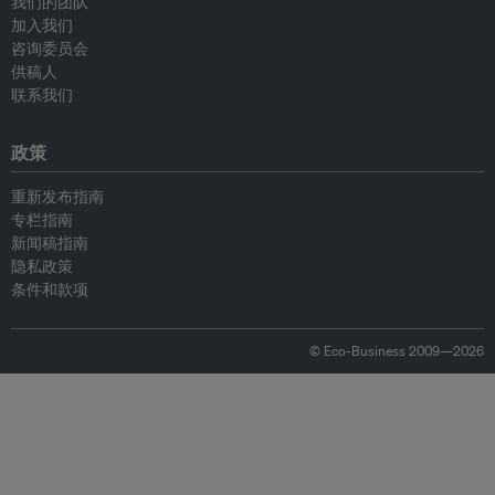
我们的团队
加入我们
咨询委员会
供稿人
联系我们
政策
重新发布指南
专栏指南
新闻稿指南
隐私政策
条件和款项
© Eco-Business 2009—2026