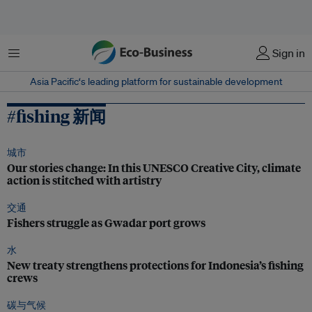
菜单
Sign in
Asia Pacific‘s leading platform for sustainable development
#fishing 新闻
城市
Our stories change: In this UNESCO Creative City, climate
action is stitched with artistry
交通
Fishers struggle as Gwadar port grows
水
New treaty strengthens protections for Indonesia’s fishing
crews
碳与气候