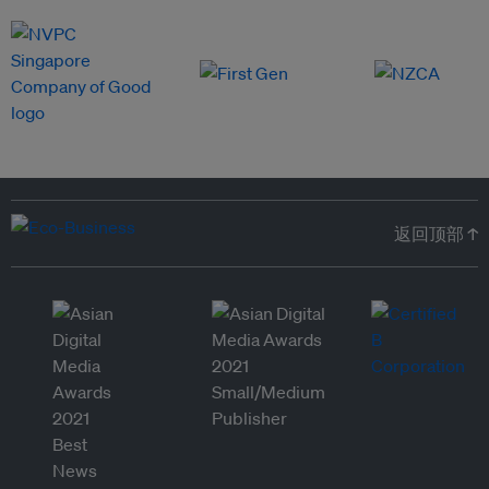
返回顶部 ↑