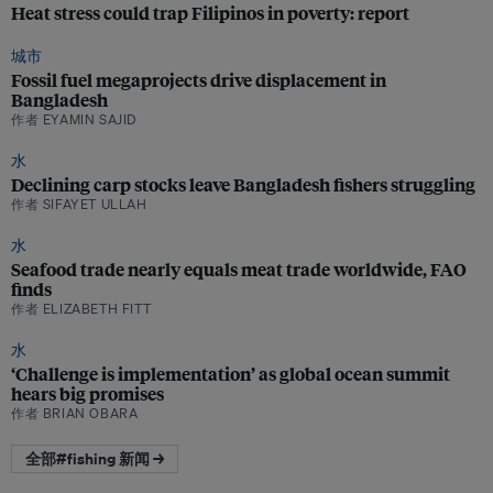
Heat stress could trap Filipinos in poverty: report
城市
Fossil fuel megaprojects drive displacement in
Bangladesh
作者 EYAMIN SAJID
水
Declining carp stocks leave Bangladesh fishers struggling
作者 SIFAYET ULLAH
水
Seafood trade nearly equals meat trade worldwide, FAO
finds
作者 ELIZABETH FITT
水
‘Challenge is implementation’ as global ocean summit
hears big promises
作者 BRIAN OBARA
全部#fishing 新闻 →