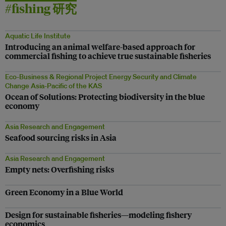
#fishing 研究
Aquatic Life Institute
Introducing an animal welfare-based approach for
commercial fishing to achieve true sustainable fisheries
Eco-Business & Regional Project Energy Security and Climate
Change Asia-Pacific of the KAS
Ocean of Solutions: Protecting biodiversity in the blue
economy
Asia Research and Engagement
Seafood sourcing risks in Asia
Asia Research and Engagement
Empty nets: Overfishing risks
Green Economy in a Blue World
Design for sustainable fisheries—modeling fishery
economics