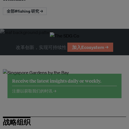
全部#fishing 研究 →
改革创新，实现可持续性
加入Ecosystem →
Receive the latest insights daily or weekly.
注册以获取我们的时讯 →
战略组织