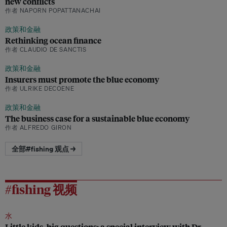
new conflicts
作者 NAPORN POPATTANACHAI
政策和金融
Rethinking ocean finance
作者 CLAUDIO DE SANCTIS
政策和金融
Insurers must promote the blue economy
作者 ULRIKE DECOENE
政策和金融
The business case for a sustainable blue economy
作者 ALFREDO GIRON
全部#fishing 观点 →
#fishing 视频
水
Little kids, big questions: a special interview with Dr