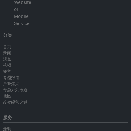
分类
首页
新闻
观点
视频
播客
专题报道
产业焦点
专题系列报道
地区
改变经营之道
服务
活动