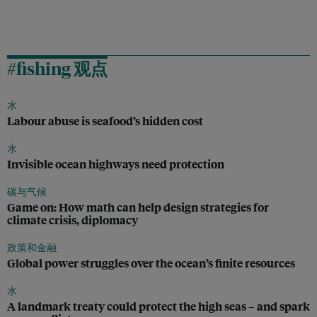
#fishing 观点
水
Labour abuse is seafood’s hidden cost
水
Invisible ocean highways need protection
碳与气候
Game on: How math can help design strategies for
climate crisis, diplomacy
政策和金融
Global power struggles over the ocean’s finite resources
水
A landmark treaty could protect the high seas – and spark