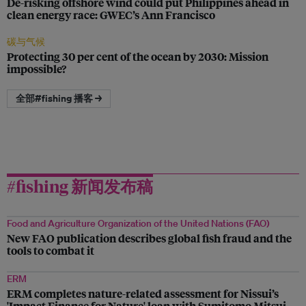
De-risking offshore wind could put Philippines ahead in
clean energy race: GWEC’s Ann Francisco
碳与气候
Protecting 30 per cent of the ocean by 2030: Mission
impossible?
全部#fishing 播客 →
#fishing 新闻发布稿
Food and Agriculture Organization of the United Nations (FAO)
New FAO publication describes global fish fraud and the
tools to combat it
ERM
ERM completes nature-related assessment for Nissui’s
'Impact Finance for Nature' loan with Sumitomo Mitsui