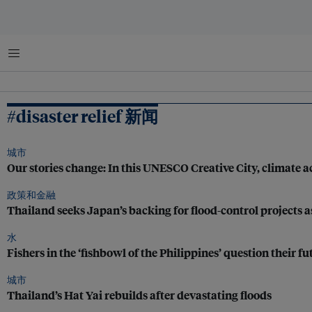
菜单
#disaster relief 新闻
城市
Our stories change: In this UNESCO Creative City, climate ac
政策和金融
Thailand seeks Japan’s backing for flood-control projects as
水
Fishers in the ‘fishbowl of the Philippines’ question their fu
城市
Thailand’s Hat Yai rebuilds after devastating floods