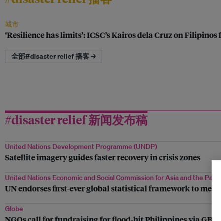
城市
‘Resilience has limits’: ICSC’s Kairos dela Cruz on Filipinos
全部#disaster relief 播客 →
#disaster relief 新闻发布稿
United Nations Development Programme (UNDP)
Satellite imagery guides faster recovery in crisis zones
United Nations Economic and Social Commission for Asia and the Pacif
UN endorses first-ever global statistical framework to meas
Globe
NGOs call for fundraising for flood-hit Philippines via GB