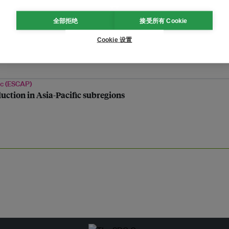
全部拒绝
接受所有 Cookie
dliest earthquake
Cookie 设置
ic (ESCAP)
duction in Asia-Pacific subregions