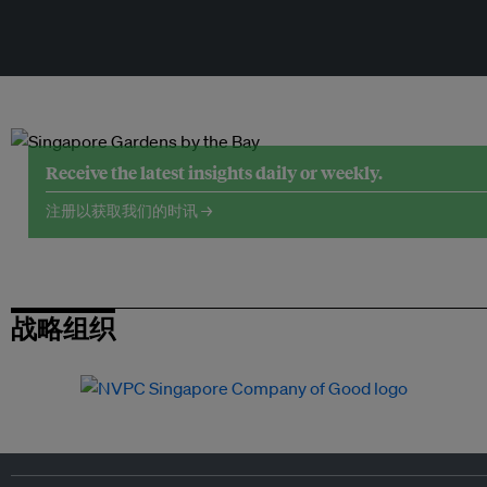
Receive the latest insights daily or weekly.
注册以获取我们的时讯 →
战略组织