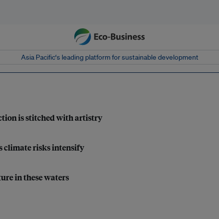
Asia Pacific‘s leading platform for sustainable development
tion is stitched with artistry
 climate risks intensify
ture in these waters