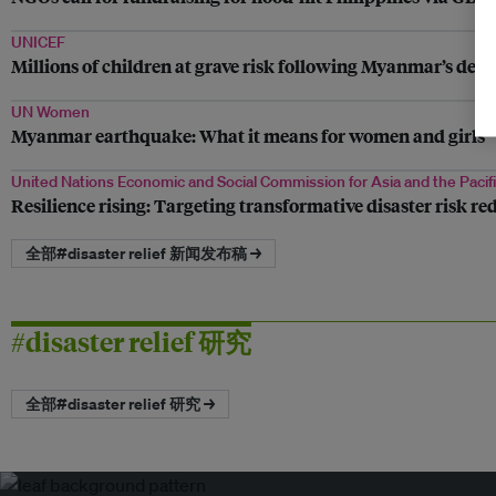
UNICEF
Millions of children at grave risk following Myanmar’s dea
UN Women
Myanmar earthquake: What it means for women and girls
United Nations Economic and Social Commission for Asia and the Pacif
Resilience rising: Targeting transformative disaster risk re
全部#disaster relief 新闻发布稿 →
#disaster relief 研究
全部#disaster relief 研究 →