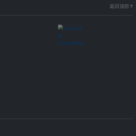
返回顶部 ↑