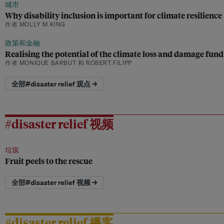
城市
Why disability inclusion is important for climate resilience
作者 MOLLY M KING
政策和金融
Realising the potential of the climate loss and damage fund
作者 MONIQUE BARBUT 和 ROBERT FILIPP
全部#disaster relief 观点 →
#disaster relief 视频
垃圾
Fruit peels to the rescue
全部#disaster relief 视频 →
#disaster relief 播客