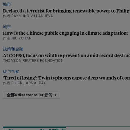
城市
Declared a terrorist for bringing renewable power to Phil
作者 RAYMUND VILLANUEVA
城市
How is the Chinese public engaging in climate adaptation?
作者 NIU YUHAN
政策和金融
At COP30, focus on wildfire prevention amid record destru
THOMSON REUTERS FOUNDATION
碳与气候
‘Tired of losing’: Twin typhoons expose deep wounds of corr
作者 RHICK LARS ALBAY
全部#disaster relief 新闻 →