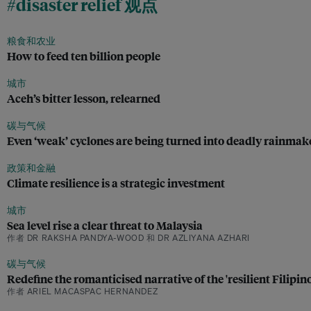
#disaster relief 观点
粮食和农业
How to feed ten billion people
城市
Aceh’s bitter lesson, relearned
碳与气候
Even ‘weak’ cyclones are being turned into deadly rainma
政策和金融
Climate resilience is a strategic investment
城市
Sea level rise a clear threat to Malaysia
作者 DR RAKSHA PANDYA-WOOD 和 DR AZLIYANA AZHARI
碳与气候
Redefine the romanticised narrative of the 'resilient Filipi
作者 ARIEL MACASPAC HERNANDEZ