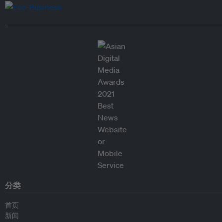
分类
首页
新闻