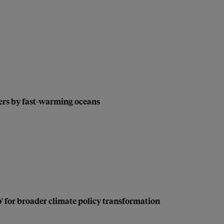
kers by fast-warming oceans
no' for broader climate policy transformation