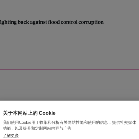
 fighting back against flood control corruption
ic (ESCAP)
关于本网站上的 Cookie
ure disaster risk and impacts
我们使用Cookie用于收集和分析有关网站性能和使用的信息，提供社交媒体
功能，以及提升和定制网站内容与广告
了解更多
ayanihan