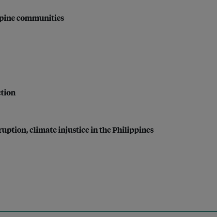
ippine communities
ction
uption, climate injustice in the Philippines