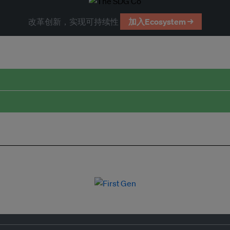
改革创新，实现可持续性
加入Ecosystem →