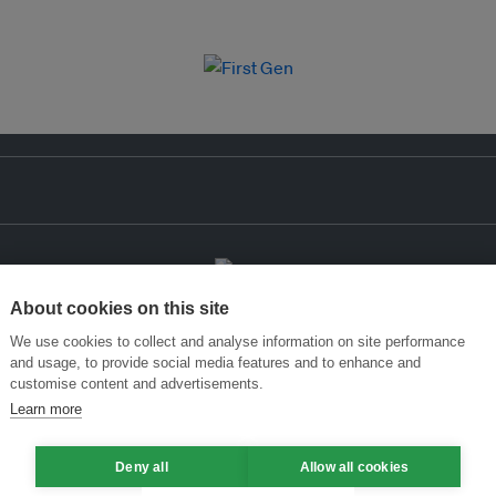
About cookies on this site
We use cookies to collect and analyse information on site performance
and usage, to provide social media features and to enhance and
customise content and advertisements.
Learn more
Deny all
Allow all cookies