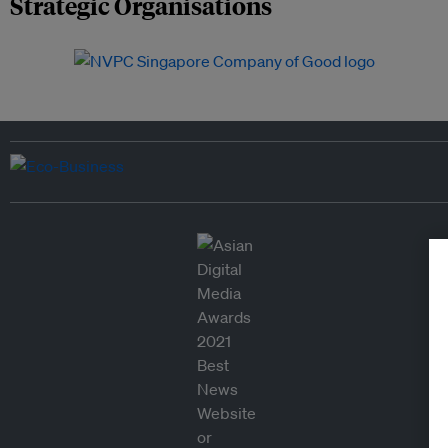
Strategic Organisations