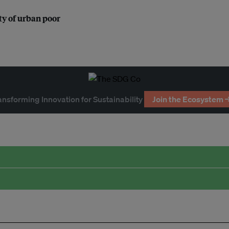
ty of urban poor
ansforming Innovation for Sustainability
Join the Ecosystem 