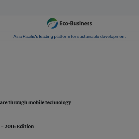
Asia Pacific‘s leading platform for sustainable development
are through mobile technology
 – 2016 Edition