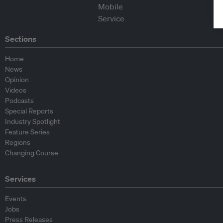
Sections
Home
News
Opinion
Videos
Podcasts
Special Reports
Industry Spotlight
Feature Series
Regions
Changing Course
Services
Events
Jobs
Press Releases