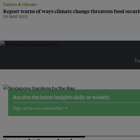
Carbon & Climate
Report warns of ways climate change threatens food securi
28 MAR 2013
Tr
Receive the latest insights daily or weekly.
Sign up for our newsletter →