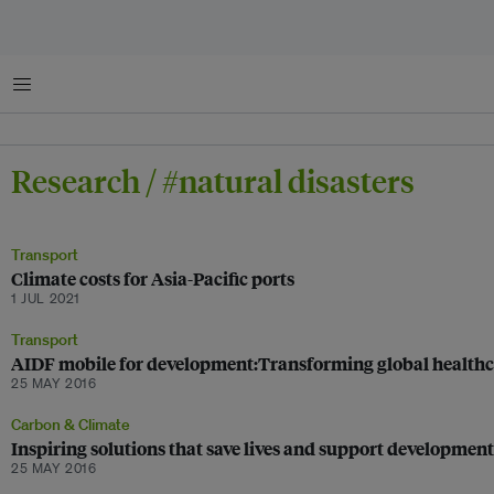
Menu
Research / #natural disasters
Transport
Climate costs for Asia-Pacific ports
1 JUL 2021
Transport
AIDF mobile for development:Transforming global healthc
25 MAY 2016
Carbon & Climate
Inspiring solutions that save lives and support development
25 MAY 2016