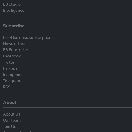
EB Studio
Intelligence
Subscribe
Eco-Business subscriptions
Newsletters
EB Enterprise
Facebook
Twitter
Linkedin
Instagram
Telegram
RSS
About
About Us
Our Team
Join Us