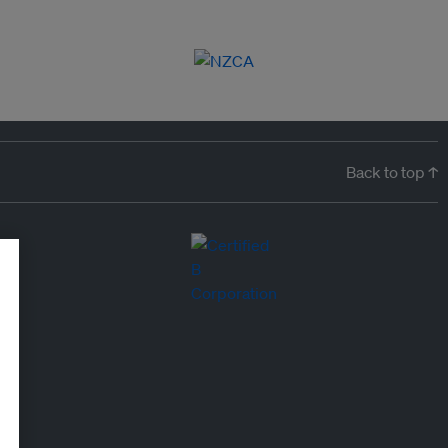
Back to top ↑