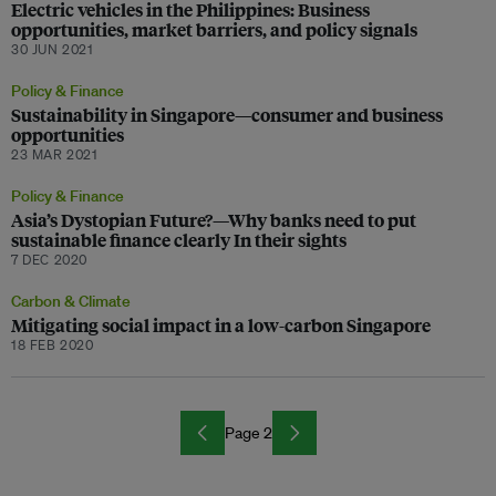
Electric vehicles in the Philippines: Business
opportunities, market barriers, and policy signals
30 JUN 2021
Policy & Finance
Sustainability in Singapore—consumer and business
opportunities
23 MAR 2021
Policy & Finance
Asia’s Dystopian Future?—Why banks need to put
sustainable finance clearly In their sights
7 DEC 2020
Carbon & Climate
Mitigating social impact in a low-carbon Singapore
18 FEB 2020
Page 2