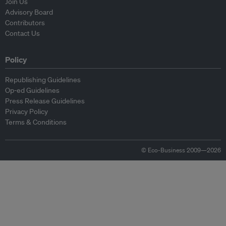
Join Us
Advisory Board
Contributors
Contact Us
Policy
Republishing Guidelines
Op-ed Guidelines
Press Release Guidelines
Privacy Policy
Terms & Conditions
© Eco-Business 2009—2026