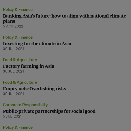
Policy & Finance
Banking Asia’s future: how to align with national climate
plans
5 APR 2022
Policy & Finance
Investing for the climate in Asia
30 JUL 2021
Food & Agriculture
Factory farming in Asia
30 JUL 2021
Food & Agriculture
Empty nets: Overfishing risks
30 JUL 2021
Corporate Responsibility
Public-private partnerships for social good
5 JUL 2021
Policy & Finance