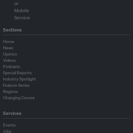
Sections
Home
News
Opinion
Videos
Podcasts
Special Reports
Industry Spotlight
Feature Series
Regions
Changing Course
Services
Events
Jobs