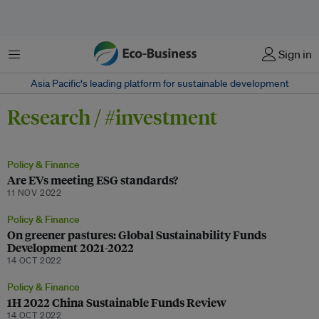
Menu
Sign in
Asia Pacific‘s leading platform for sustainable development
Research / #investment
Policy & Finance
Are EVs meeting ESG standards?
11 NOV 2022
Policy & Finance
On greener pastures: Global Sustainability Funds
Development 2021-2022
14 OCT 2022
Policy & Finance
1H 2022 China Sustainable Funds Review
14 OCT 2022