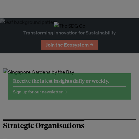
Transforming Innovation for Sustainability
Join the Ecosystem →
Receive the latest insights daily or weekly.
Sign up for our newsletter →
Strategic Organisations