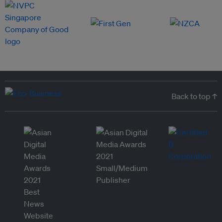
Back to top ↑