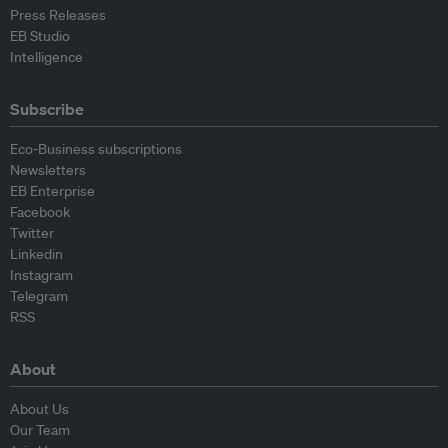
Press Releases
EB Studio
Intelligence
Subscribe
Eco-Business subscriptions
Newsletters
EB Enterprise
Facebook
Twitter
Linkedin
Instagram
Telegram
RSS
About
About Us
Our Team