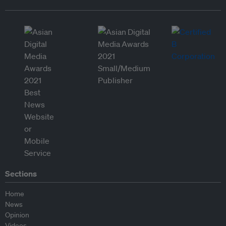
Sections
Home
News
Opinion
Videos