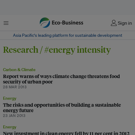
Menu
Sign in
Asia Pacific‘s leading platform for sustainable development
Research / #energy intensity
Carbon & Climate
Report warns of ways climate change threatens food
security of urban poor
28 MAR 2013
Energy
The risks and opportunities of building a sustainable
energy future
23 JAN 2013
Energy
New investment in clean energy fell by 11 per cent in 2012