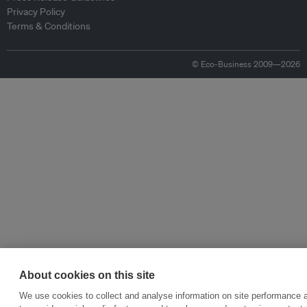
Privacy Policy
Terms & Conditions
© Eco-Business 2009—2026
About cookies on this site
We use cookies to collect and analyse information on site performance 