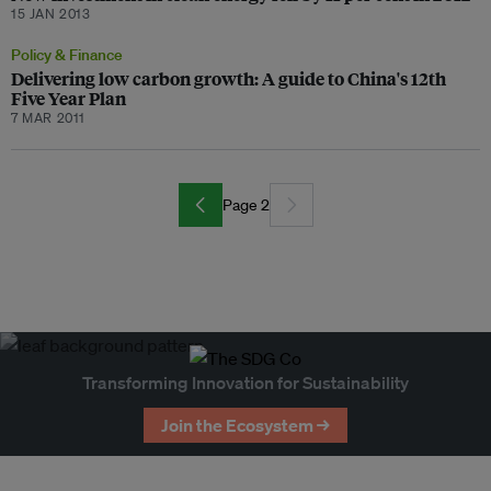
15 JAN 2013
Policy & Finance
Delivering low carbon growth: A guide to China's 12th
Five Year Plan
7 MAR 2011
Page 2
Transforming Innovation for Sustainability
Join the Ecosystem →