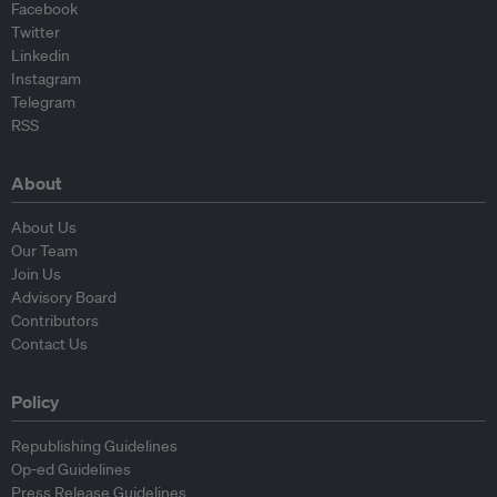
Facebook
Twitter
Linkedin
Instagram
Telegram
RSS
About
About Us
Our Team
Join Us
Advisory Board
Contributors
Contact Us
Policy
Republishing Guidelines
Op-ed Guidelines
Press Release Guidelines