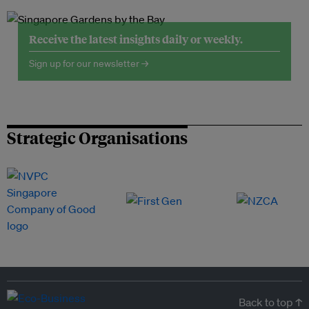
Receive the latest insights daily or weekly.
Sign up for our newsletter →
Strategic Organisations
Back to top ↑