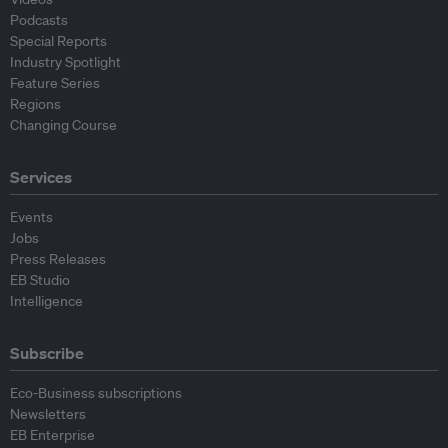
Podcasts
Special Reports
Industry Spotlight
Feature Series
Regions
Changing Course
Services
Events
Jobs
Press Releases
EB Studio
Intelligence
Subscribe
Eco-Business subscriptions
Newsletters
EB Enterprise